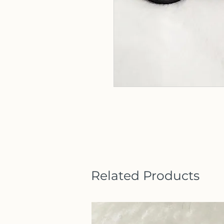
Related Products