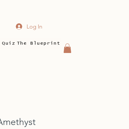
Log In
 Quiz
The Blueprint
Amethyst