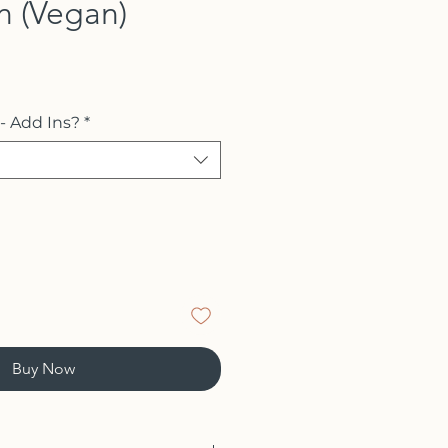
n (Vegan)
 - Add Ins?
*
Buy Now