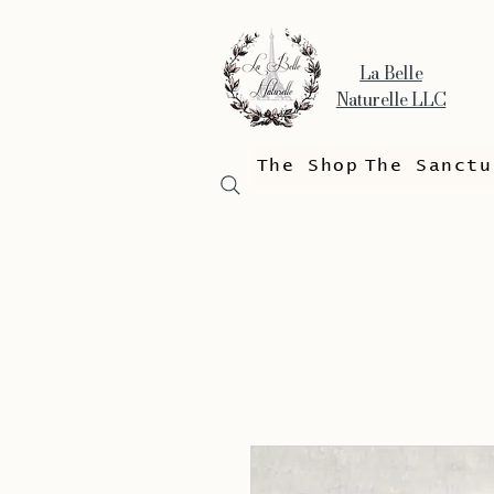
La Belle
Naturelle LLC
The Shop
The Sanctu