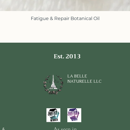
Fatigue & Repair Botanical Oil
Quick View
Est. 2013
LA BELLE
NATURELLE LLC
As seen in
 &