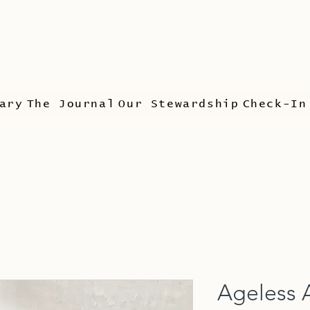
ary
The Journal
Our Stewardship
Check-In
Ageless 