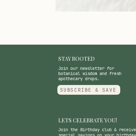
STAY ROOTED
Join our newsletter for
botanical wisdom and fresh
apothecary drops.
SUBSCRIBE & SAVE
LETS CELEBRATE YOU!
Join the Birthday club & receive
special savings on your birthday