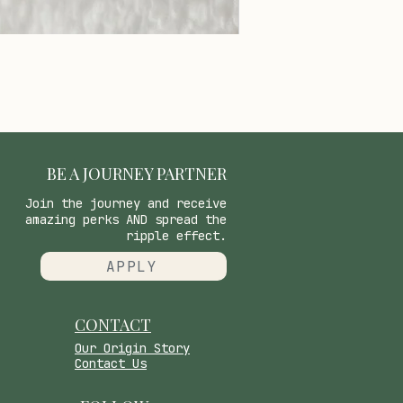
BE A JOURNEY PARTNER
Join the journey and receive
amazing perks AND spread the
ripple effect.
APPLY
CONTACT
​Our Origin Story
Contact Us