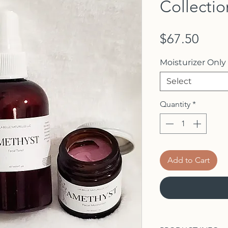
Collectio
Price
$67.50
Moisturizer Only
Select
Quantity
*
Add to Cart