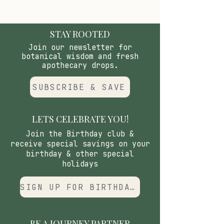
STAY ROOTED
Join our newsletter for
botanical wisdom and fresh
apothecary drops.
SUBSCRIBE & SAVE
LETS CELEBRATE YOU!
Join the Birthday club &
receive special savings on your
birthday & other special
holidays
SIGN UP FOR BIRTHDAY CLUB
BE A JOURNEY PARTNER