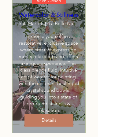
RSVP Closed
Watercolor & Stillness
Sat, Mar 14
La Belle Naturelle LLC
Immerse yourself in a 
restorative, exclusive space 
where creative expression 
meets relaxation and offers 
a unique experience. This 
class blends fluid, intuitive 
art of watercolor painting 
with the resonant healing of 
crystal sound bowls, 
guiding you into a state of 
profound stillness & 
relaxation.
Details