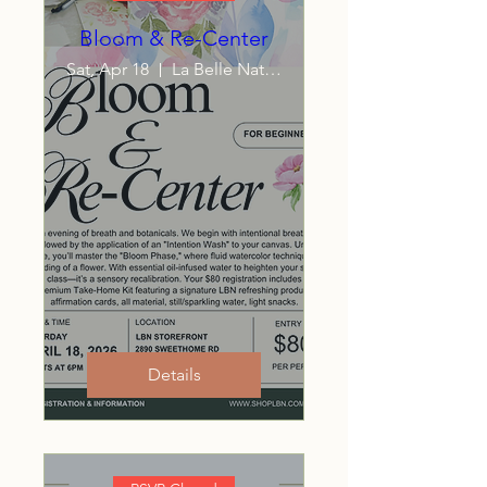
Bloom & Re-Center
Sat, Apr 18
La Belle Naturelle LLC
Details