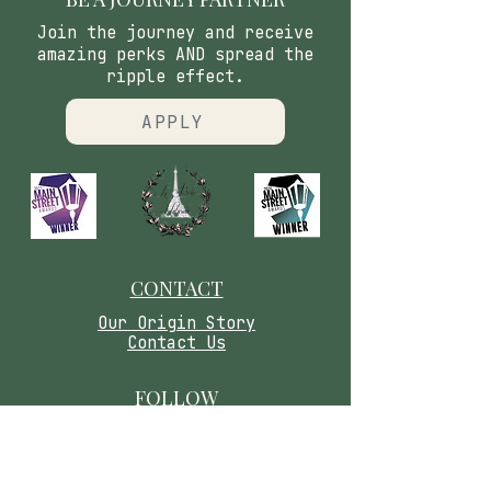
Join the journey and receive
amazing perks AND spread the
ripple effect.
APPLY
CONTACT
​Our Origin Story
Contact Us
FOLLOW
Instagram
Tiktok
Facebook