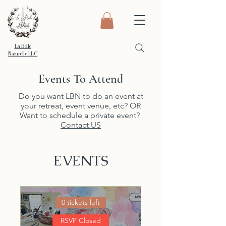
La Belle
Naturelle LLC
Events To Attend
Do you want LBN to do an event at
your retreat, event venue, etc? OR
Want to schedule a private event?
Contact US
EVENTS
0 tickets left
RSVP Closed