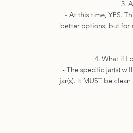
3. 
- At this time, YES. T
better options, but for 
4. What if I
- The specific jar(s) wi
jar(s). It MUST be clea