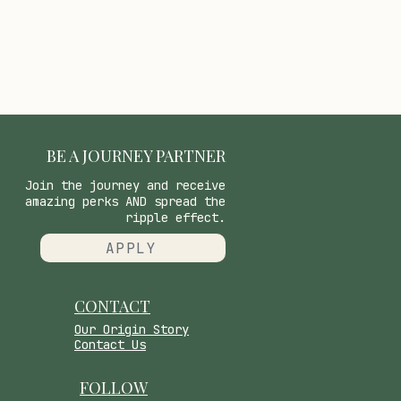
BE A JOURNEY PARTNER
Join the journey and receive
amazing perks AND spread the
ripple effect.
APPLY
CONTACT
​Our Origin Story
Contact Us
FOLLOW