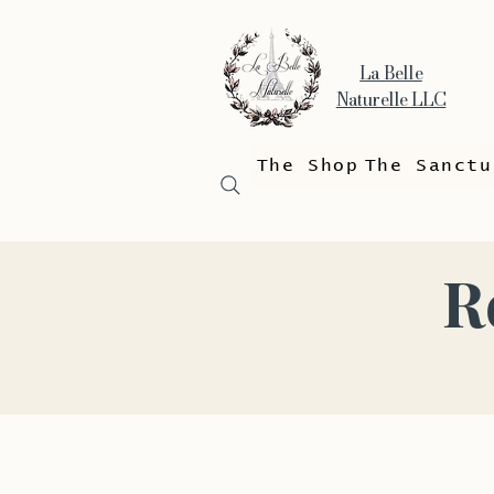
La Belle
Naturelle LLC
The Shop
The Sanctu
R