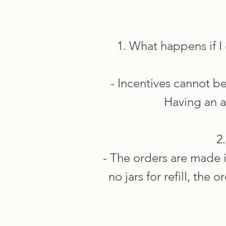
1. What happens if I
- Incentives cannot b
Having an a
2
- The orders are made i
no jars for refill, the 