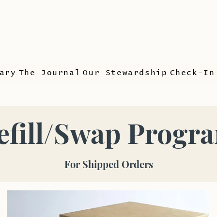
ary
The Journal
Our Stewardship
Check-In
efill/Swap Progr
For Shipped Orders