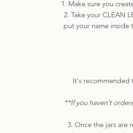
1. Make sure you create
2. Take your CLEAN 
put your name inside t
It's recommended t
**If you haven't order
3. Once the jars are 