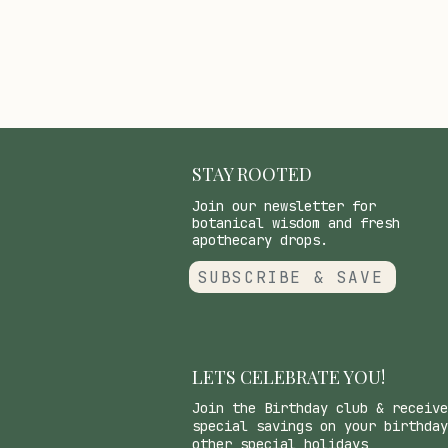
STAY ROOTED
Join our newsletter for
botanical wisdom and fresh
apothecary drops.
SUBSCRIBE & SAVE
LETS CELEBRATE YOU!
Join the Birthday club & receive
special savings on your birthday
other special holidays