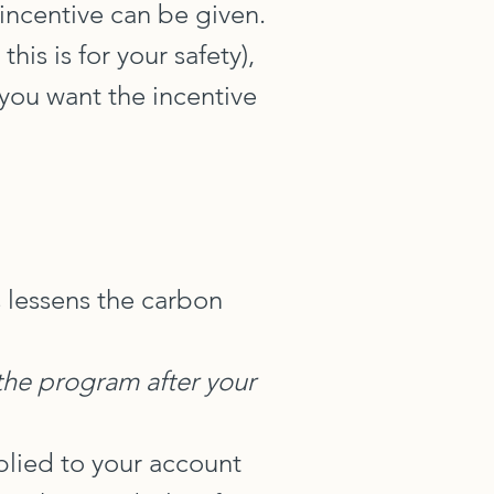
 incentive can be given.
is is for your safety),
 you want the incentive
 lessens the carbon
 the program after your
pplied to your account