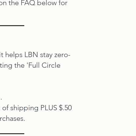
 on the FAQ below for
 it helps LBN stay zero-
ng the 'Full Circle
.
t of shipping PLUS $.50
urchases.