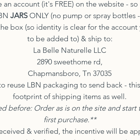
 an account (it's FREE) on the website - so
LBN
JARS
ONLY (no pump or spray bottles - th
he box (so identity is clear for the account
to be added to) & ship to:
La Belle Naturelle LLC
2890 sweethome rd,
Chapmansboro, Tn 37035
o reuse LBN packaging to send back - this
footprint of shipping items as well.
ed before: Order as is on the site and start
first purchase.**
received & verified, the incentive will be a