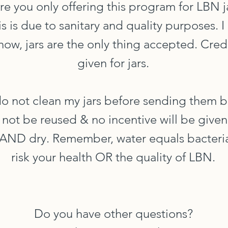
Are you only offering this program for LBN j
his is due to sanitary and quality purposes. 
now, jars are the only thing accepted. Credi
given for jars.
 do not clean my jars before sending them 
ll not be reused & no incentive will be given
n AND dry. Remember, water equals bacteria
risk your health OR the quality of LBN.
Do you have other questions?