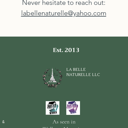
Never hesitate to reach out:
labellenaturelle@yahoo.com
Est. 2013
LA BELLE
NATURELLE LLC
As seen in
 &