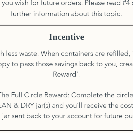
you wish for future orders. Please read #4
further information about this topic.
Incentive
th less waste. When containers are refilled,
y to pass those savings back to you, creati
Reward'.
The Full Circle Reward: Complete the circle
N & DRY jar(s) and you'll receive the cos
 jar sent back to your account for future p