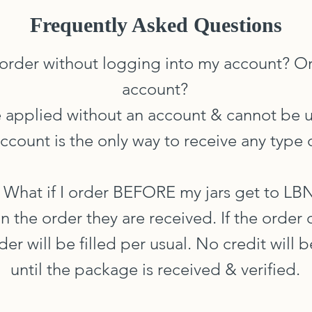
Frequently Asked Questions
 order without logging into my account? Or
account?
e applied without an account & cannot be 
ccount is the only way to receive any type o
. What if I order BEFORE my jars get to LB
n the order they are received. If the order
order will be filled per usual. No credit will
until the package is received & verified.