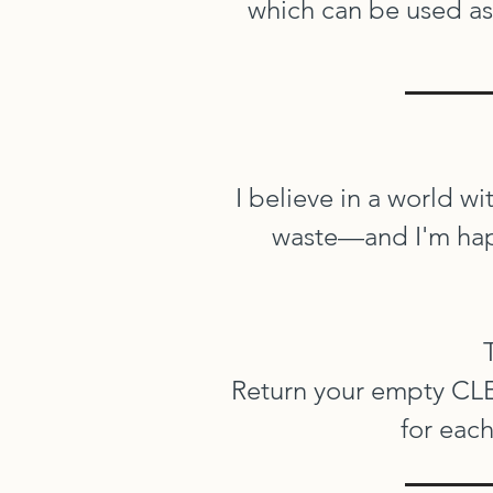
which can be used as 
I believe in a world wi
waste—and I'm happ
Return your empty CLEA
for each