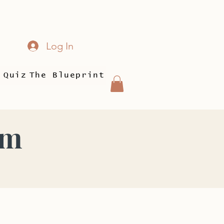
Log In
 Quiz
The Blueprint
am