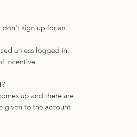
 don't sign up for an
used unless logged in.
f incentive.
N?
 comes up and there are
 be given to the account