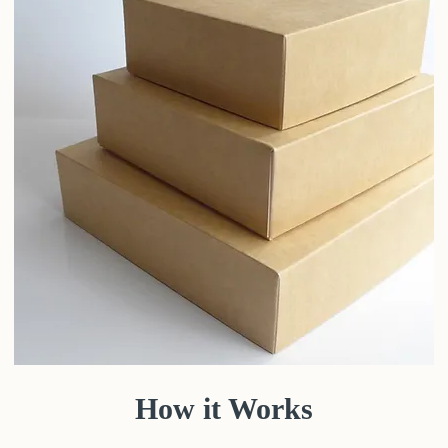
How it Works