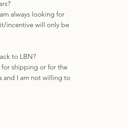
ars?
I am always looking for
t/incentive will only be
back to LBN?
 for shipping or for the
 and I am not willing to