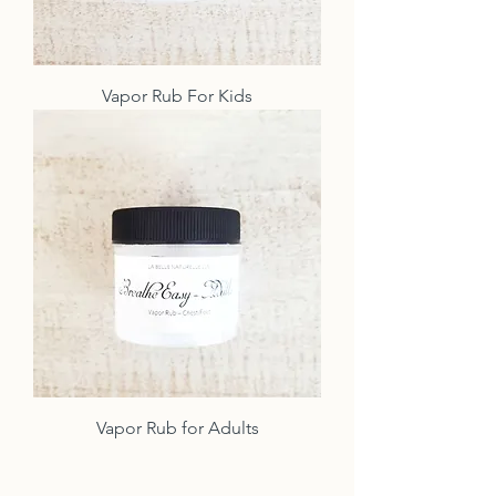
Vapor Rub For Kids
Vapor Rub for Adults