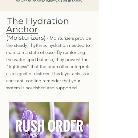
power to choose what you let in today.
The Hydration
Anchor
(Moisturizers)
- Moisturizers provide
the steady, rhythmic hydration needed to
maintain a state of ease. By reinforcing
the water-lipid balance, they prevent the
"tightness" that the brain often interprets
as a signal of distress. This layer acts as a
constant, cooling reminder that your
system is nourished and supported.