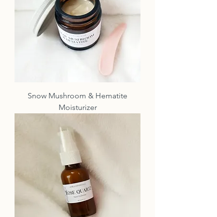
Snow Mushroom & Hematite
Moisturizer