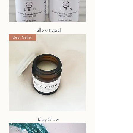
Tallow Facial
Best Seller
Baby Glow