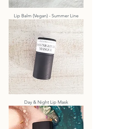
Lip Balm (Vegan) - Summer Line
Day & Night Lip Mask