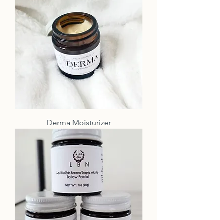
Derma Moisturizer