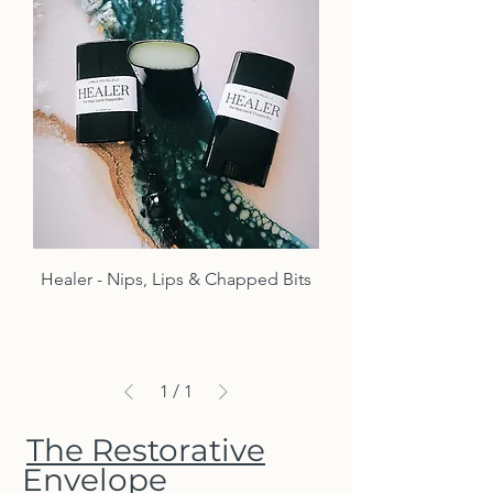
Healer - Nips, Lips & Chapped Bits
1
/
1
The Restorative
Envelope