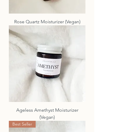
Rose Quartz Moisturizer (Vegan)
Ageless Amethyst Moisturizer
(Vegan)
Best Seller