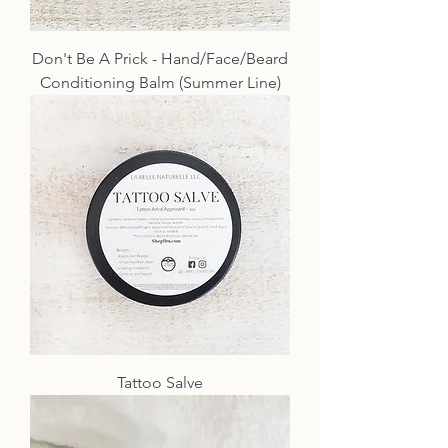
Don't Be A Prick - Hand/Face/Beard
Conditioning Balm (Summer Line)
Tattoo Salve