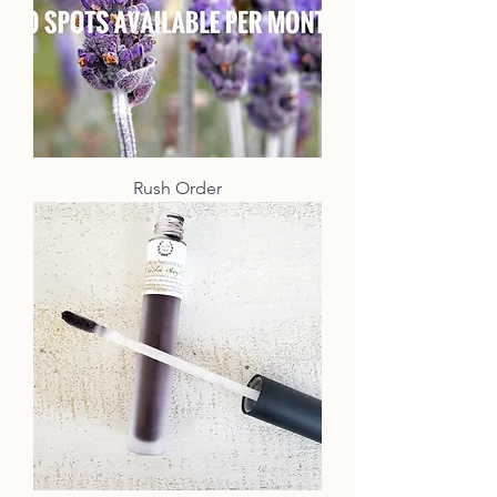
Rush Order