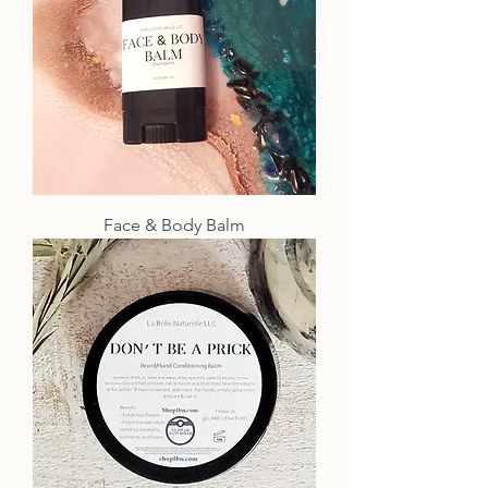
Face & Body Balm