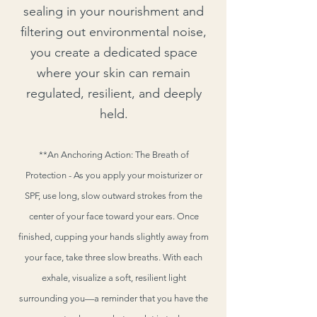
sealing in your nourishment and
filtering out environmental noise,
you create a dedicated space
where your skin can remain
regulated, resilient, and deeply
held.
**An Anchoring Action: The Breath of
Protection - As you apply your moisturizer or
SPF, use long, slow outward strokes from the
center of your face toward your ears. Once
finished, cupping your hands slightly away from
your face, take three slow breaths. With each
exhale, visualize a soft, resilient light
surrounding you—a reminder that you have the