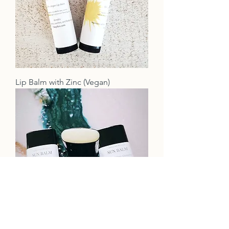
Lip Balm with Zinc (Vegan)