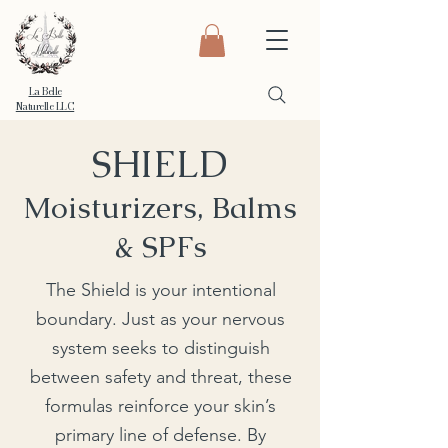
La Belle
Naturelle LLC
SHIELD
Moisturizers, Balms
& SPFs
The Shield is your intentional
boundary. Just as your nervous
system seeks to distinguish
between safety and threat, these
formulas reinforce your skin’s
primary line of defense. By