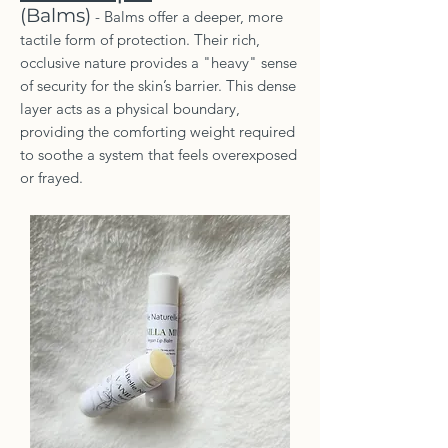
(Balms)
- Balms offer a deeper, more
tactile form of protection. Their rich,
occlusive nature provides a "heavy" sense
of security for the skin’s barrier. This dense
layer acts as a physical boundary,
providing the comforting weight required
to soothe a system that feels overexposed
or frayed.