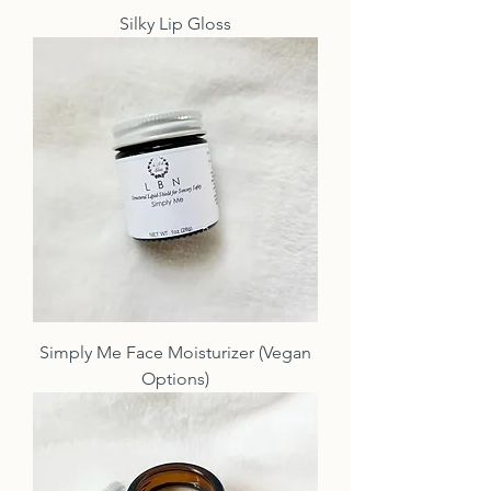
Silky Lip Gloss
Simply Me Face Moisturizer (Vegan
Options)