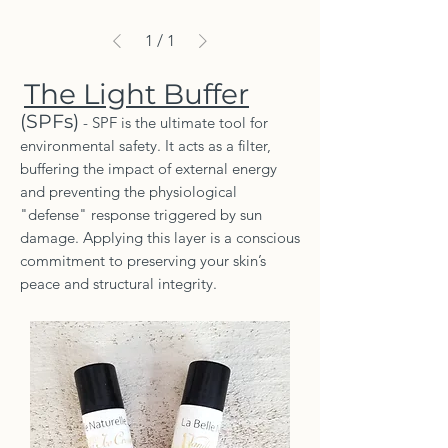
1
/
1
The Light Buffer
(SPFs)
- SPF is the ultimate tool for
environmental safety. It acts as a filter,
buffering the impact of external energy
and preventing the physiological
"defense" response triggered by sun
damage. Applying this layer is a conscious
commitment to preserving your skin’s
peace and structural integrity.