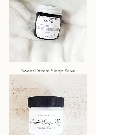
Sweet Dream Sleep Salve