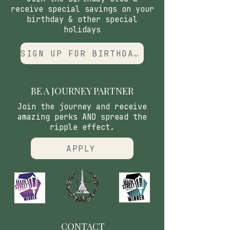
receive special savings on your
birthday & other special
holidays
SIGN UP FOR BIRTHDAY CLUB
BE A JOURNEY PARTNER
Join the journey and receive
amazing perks AND spread the
ripple effect.
APPLY
CONTACT