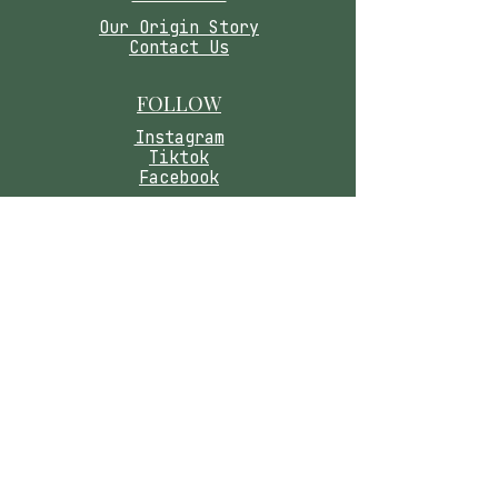
​Our Origin Story
Contact Us
FOLLOW
Instagram
Tiktok
Facebook
As seen in
Wellness Magazine:
Caring for you means honoring your safety.
Please read our wellness disclaimer below.
Medical Disclaimer:
These statements have
not been evaluated by the Food and Drug
Administration. Our products are not