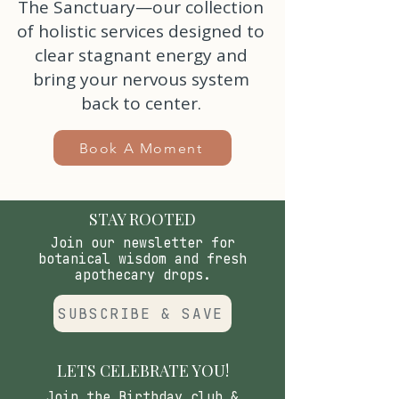
The Sanctuary—our collection
of holistic services designed to
clear stagnant energy and
bring your nervous system
back to center.
Book A Moment
STAY ROOTED
Join our newsletter for
botanical wisdom and fresh
apothecary drops.
SUBSCRIBE & SAVE
LETS CELEBRATE YOU!
Join the Birthday club &