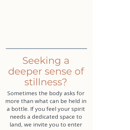
Seeking a
deeper sense of
stillness?
Sometimes the body asks for
more than what can be held in
a bottle. If you feel your spirit
needs a dedicated space to
land, we invite you to enter