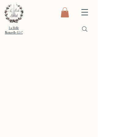
La Belle
Naturelle LLC