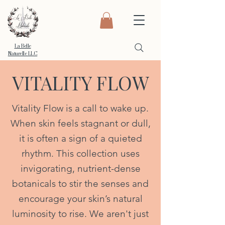
La Belle
Naturelle LLC
VITALITY FLOW
Vitality Flow is a call to wake up.
When skin feels stagnant or dull,
it is often a sign of a quieted
rhythm. This collection uses
invigorating, nutrient-dense
botanicals to stir the senses and
encourage your skin’s natural
luminosity to rise. We aren't just