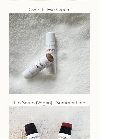
Over It - Eye Cream
Lip Scrub (Vegan) - Summer Line