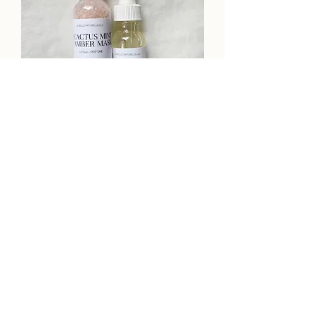
Botanical Cactus Mint & Amber
Mask Set