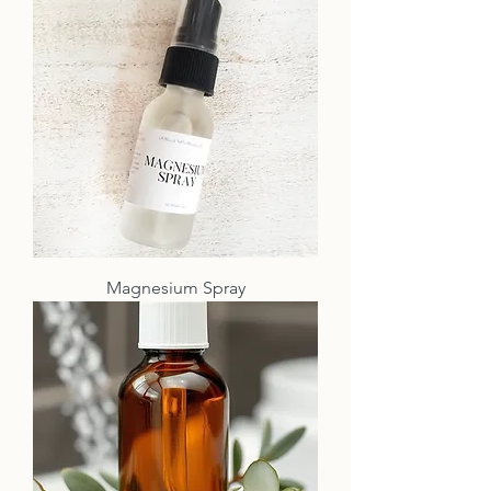
Magnesium Spray