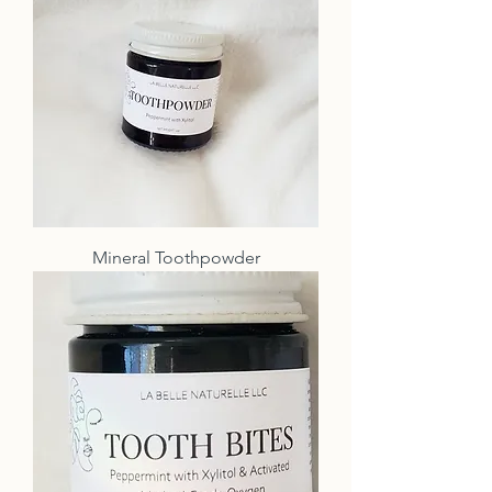
Mineral Toothpowder