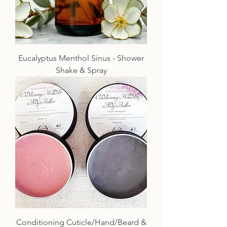
Eucalyptus Menthol Sinus - Shower
Shake & Spray
Conditioning Cuticle/Hand/Beard &