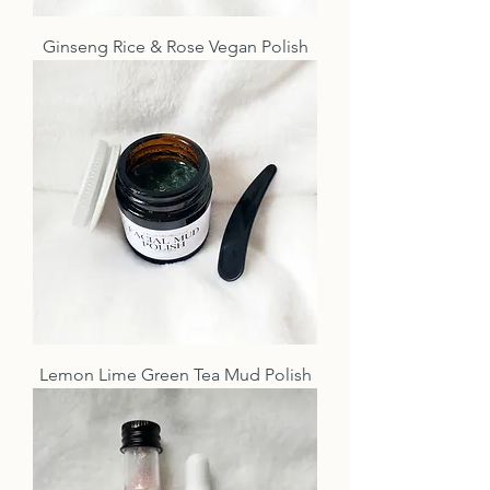
Ginseng Rice & Rose Vegan Polish
Lemon Lime Green Tea Mud Polish