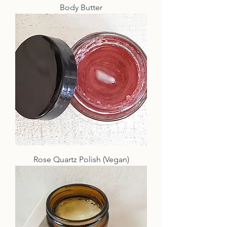
Body Butter
Rose Quartz Polish (Vegan)