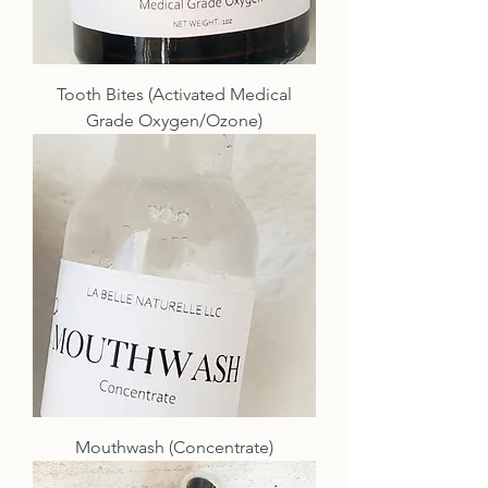
Tooth Bites (Activated Medical
Grade Oxygen/Ozone)
Mouthwash (Concentrate)