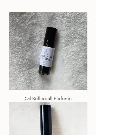
Oil Rollerball Perfume