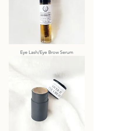
Eye Lash/Eye Brow Serum