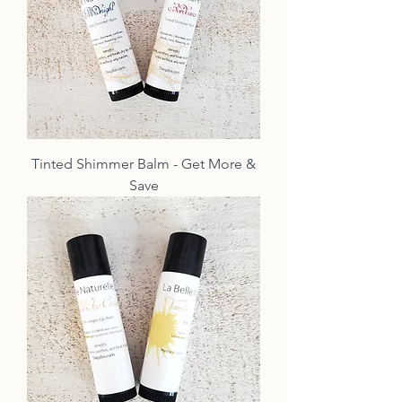
Tinted Shimmer Balm - Get More &
Save