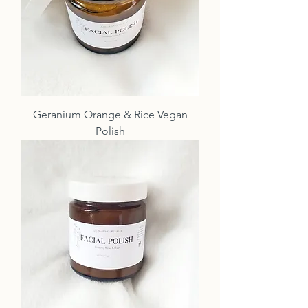
Geranium Orange & Rice Vegan
Polish