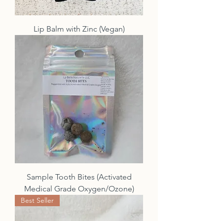
Lip Balm with Zinc (Vegan)
Sample Tooth Bites (Activated
Medical Grade Oxygen/Ozone)
Best Seller