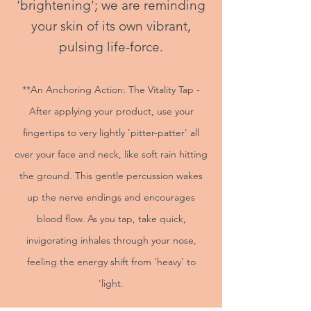
'brightening'; we are reminding
your skin of its own vibrant,
pulsing life-force.
**An Anchoring Action: The Vitality Tap -
After applying your product, use your
fingertips to very lightly 'pitter-patter' all
over your face and neck, like soft rain hitting
the ground. This gentle percussion wakes
up the nerve endings and encourages
blood flow. As you tap, take quick,
invigorating inhales through your nose,
feeling the energy shift from 'heavy' to
'light.