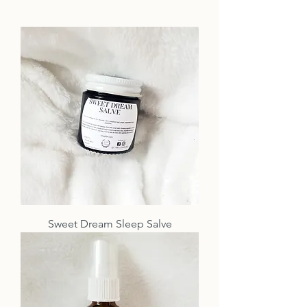
Sweet Dream Sleep Salve