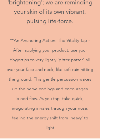
'brightening'; we are reminding
your skin of its own vibrant,
pulsing life-force.
**An Anchoring Action: The Vitality Tap -
After applying your product, use your
fingertips to very lightly 'pitter-patter' all
over your face and neck, like soft rain hitting
the ground. This gentle percussion wakes
up the nerve endings and encourages
blood flow. As you tap, take quick,
invigorating inhales through your nose,
feeling the energy shift from 'heavy' to
'light.