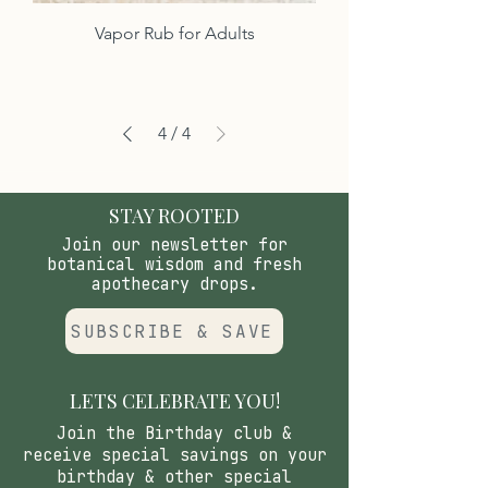
Vapor Rub for Adults
4
/
4
STAY ROOTED
Join our newsletter for
botanical wisdom and fresh
apothecary drops.
SUBSCRIBE & SAVE
LETS CELEBRATE YOU!
Join the Birthday club &
receive special savings on your
birthday & other special