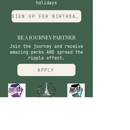
holidays
SIGN UP FOR BIRTHDAY CLUB
BE A JOURNEY PARTNER
Join the journey and receive
amazing perks AND spread the
ripple effect.
APPLY
CONTACT
​Our Origin Story
Contact Us