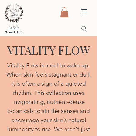
La Belle
Naturelle LLC
VITALITY FLOW
Vitality Flow is a call to wake up.
When skin feels stagnant or dull,
it is often a sign of a quieted
rhythm. This collection uses
invigorating, nutrient-dense
botanicals to stir the senses and
encourage your skin’s natural
luminosity to rise. We aren't just