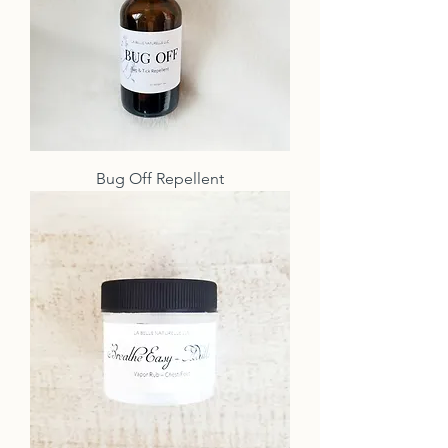
Bug Off Repellent