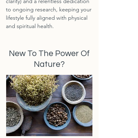
clarity) and a relentless dedication
to ongoing research, keeping your
lifestyle fully aligned with physical
and spiritual health.
New To The Power Of
Nature?