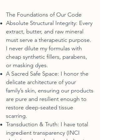
The Foundations of Our Code
Absolute Structural Integrity: Every
extract, butter, and raw mineral
must serve a therapeutic purpose.
I never dilute my formulas with
cheap synthetic fillers, parabens,
or masking dyes.
A Sacred Safe Space: I honor the
delicate architecture of your
family’s skin, ensuring our products
are pure and resilient enough to
restore deep-seated tissue
scarring.
Transduction & Truth: I have total
ingredient transparency (INCI