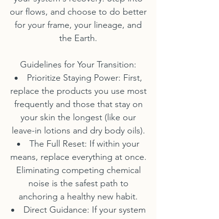
our flows, and choose to do better
for your frame, your lineage, and
the Earth.
Guidelines for Your Transition:
Prioritize Staying Power: First,
replace the products you use most
frequently and those that stay on
your skin the longest (like our
leave-in lotions and dry body oils).
The Full Reset: If within your
means, replace everything at once.
Eliminating competing chemical
noise is the safest path to
anchoring a healthy new habit.
Direct Guidance: If your system