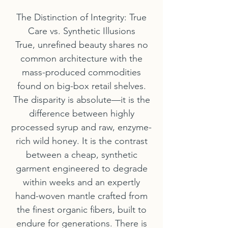
The Distinction of Integrity: True
Care vs. Synthetic Illusions
True, unrefined beauty shares no
common architecture with the
mass-produced commodities
found on big-box retail shelves.
The disparity is absolute—it is the
difference between highly
processed syrup and raw, enzyme-
rich wild honey. It is the contrast
between a cheap, synthetic
garment engineered to degrade
within weeks and an expertly
hand-woven mantle crafted from
the finest organic fibers, built to
endure for generations. There is