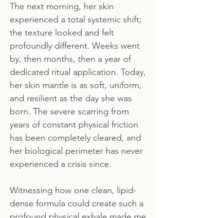
The next morning, her skin
experienced a total systemic shift;
the texture looked and felt
profoundly different. Weeks went
by, then months, then a year of
dedicated ritual application. Today,
her skin mantle is as soft, uniform,
and resilient as the day she was
born. The severe scarring from
years of constant physical friction
has been completely cleared, and
her biological perimeter has never
experienced a crisis since.
Witnessing how one clean, lipid-
dense formula could create such a
profound physical exhale made me