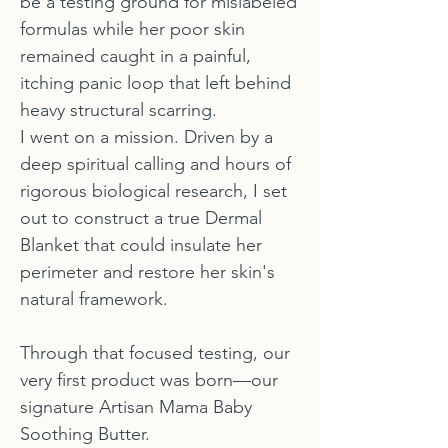
be a testing ground for mislabeled
formulas while her poor skin
remained caught in a painful,
itching panic loop that left behind
heavy structural scarring.
I went on a mission. Driven by a
deep spiritual calling and hours of
rigorous biological research, I set
out to construct a true Dermal
Blanket that could insulate her
perimeter and restore her skin's
natural framework.
Through that focused testing, our
very first product was born—our
signature Artisan Mama Baby
Soothing Butter.