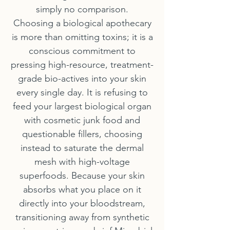
simply no comparison.
Choosing a biological apothecary
is more than omitting toxins; it is a
conscious commitment to
pressing high-resource, treatment-
grade bio-actives into your skin
every single day. It is refusing to
feed your largest biological organ
with cosmetic junk food and
questionable fillers, choosing
instead to saturate the dermal
mesh with high-voltage
superfoods. Because your skin
absorbs what you place on it
directly into your bloodstream,
transitioning away from synthetic