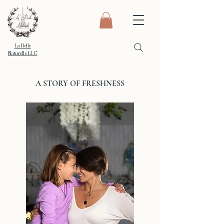
La Belle
Naturelle LLC
A STORY OF FRESHNESS