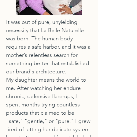
It was out of pure, unyielding
necessity that La Belle Naturelle
was born. The human body
requires a safe harbor, and it was a
mother’s relentless search for
something better that established
our brand's architecture.
My daughter means the world to
me. After watching her endure
chronic, defensive flare-ups, I
spent months trying countless
products that claimed to be
"safe," "gentle," or "pure." I grew
tired of letting her delicate system