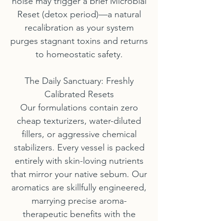
noise may trigger a brief Microbial
Reset (detox period)—a natural
recalibration as your system
purges stagnant toxins and returns
to homeostatic safety.
The Daily Sanctuary: Freshly
Calibrated Resets
Our formulations contain zero
cheap texturizers, water-diluted
fillers, or aggressive chemical
stabilizers. Every vessel is packed
entirely with skin-loving nutrients
that mirror your native sebum. Our
aromatics are skillfully engineered,
marrying precise aroma-
therapeutic benefits with the