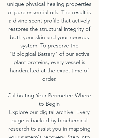
unique physical healing properties
of pure essential oils. The result is
a divine scent profile that actively
restores the structural integrity of
both your skin and your nervous
system. To preserve the
"Biological Battery" of our active
plant proteins, every vessel is
handcrafted at the exact time of
order.
Calibrating Your Perimeter: Where
to Begin
Explore our digital archive. Every
page is backed by biochemical
research to assist you in mapping
your system's recovery. Step into