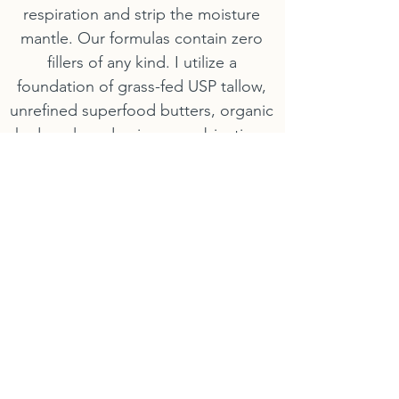
respiration and strip the moisture
mantle. Our formulas contain zero
fillers of any kind. I utilize a
foundation of grass-fed USP tallow,
unrefined superfood butters, organic
hydrosols and unique combinations
that perfectly mirror your skin’s native
lipid profile—delivering absolute
Structural Satiety with every micro-
dose.
2. Handcrafted Freshness (The Live
Battery)
Active plant proteins, vitamins, and
rare botanical resins degrade rapidly
when left sitting on commercial