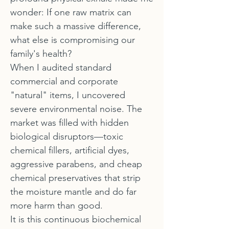
wonder: If one raw matrix can
make such a massive difference,
what else is compromising our
family's health?
When I audited standard
commercial and corporate
"natural" items, I uncovered
severe environmental noise. The
market was filled with hidden
biological disruptors—toxic
chemical fillers, artificial dyes,
aggressive parabens, and cheap
chemical preservatives that strip
the moisture mantle and do far
more harm than good.
It is this continuous biochemical