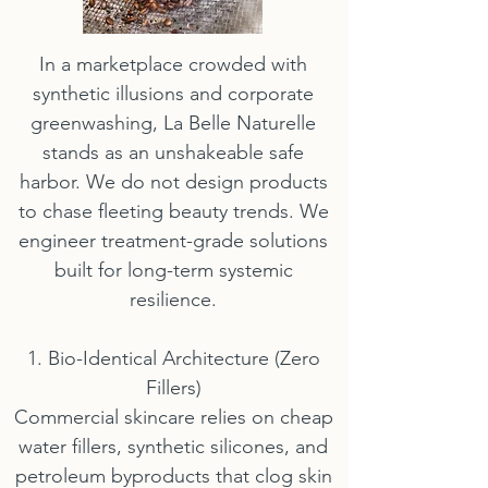
In a marketplace crowded with
synthetic illusions and corporate
greenwashing, La Belle Naturelle
stands as an unshakeable safe
harbor. We do not design products
to chase fleeting beauty trends. We
engineer treatment-grade solutions
built for long-term systemic
resilience.
1. Bio-Identical Architecture (Zero
Fillers)
Commercial skincare relies on cheap
water fillers, synthetic silicones, and
petroleum byproducts that clog skin