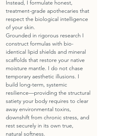
Instead, I formulate honest,
treatment-grade apothecaries that
respect the biological intelligence
of your skin.
Grounded in rigorous research I
construct formulas with bio-
identical lipid shields and mineral
scaffolds that restore your native
moisture mantle. I do not chase
temporary aesthetic illusions. I
build long-term, systemic
resilience—providing the structural
satiety your body requires to clear
away environmental toxins,
downshift from chronic stress, and
rest securely in its own true,
natural softness.