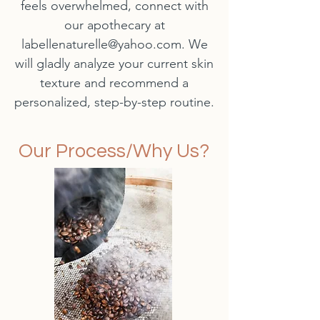
feels overwhelmed, connect with
our apothecary at
labellenaturelle@yahoo.com
. We
will gladly analyze your current skin
texture and recommend a
personalized, step-by-step routine.
Our Process/Why Us?