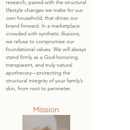
research, paired with the structural
lifestyle changes we make for our
own household, that drives our
brand forward. In a marketplace
crowded with synthetic illusions,
we refuse to compromise our
foundational values. We will always
stand firmly as a God-honoring,
transparent, and truly natural
apothecary—protecting the
structural integrity of your family’s
skin, from root to perimeter.
Mission