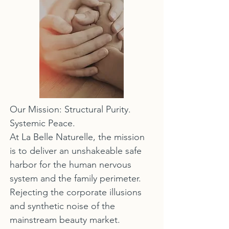
Our Mission: Structural Purity.
Systemic Peace.
At La Belle Naturelle, the mission
is to deliver an unshakeable safe
harbor for the human nervous
system and the family perimeter.
Rejecting the corporate illusions
and synthetic noise of the
mainstream beauty market.