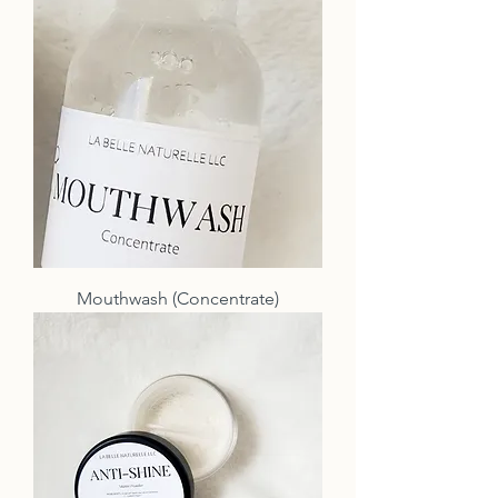
Mouthwash (Concentrate)