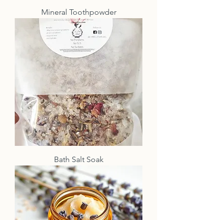
Mineral Toothpowder
Bath Salt Soak