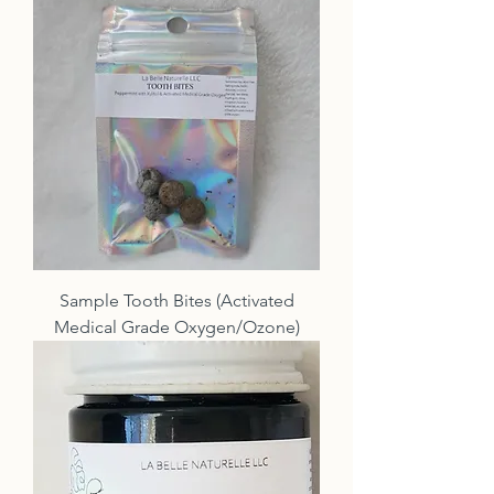
Sample Tooth Bites (Activated
Medical Grade Oxygen/Ozone)