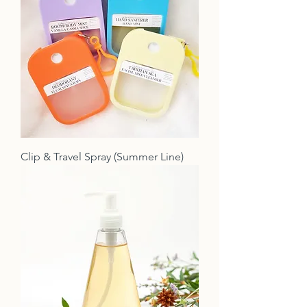
Clip & Travel Spray (Summer Line)