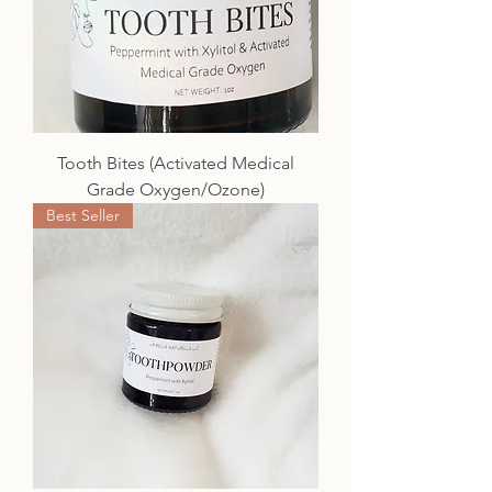
Tooth Bites (Activated Medical
Grade Oxygen/Ozone)
Best Seller