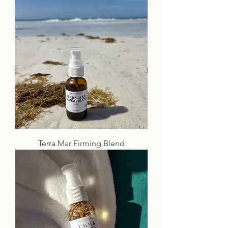
Terra Mar Firming Blend