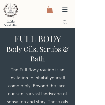
La Belle
Naturelle LLC
FULL BODY
Body Oils, Scrubs &
Bath
The Full Body routine is an
invitation to inhabit yourself
completely. Beyond the face,
our skin is a vast landscape of
sensation and story. These oils