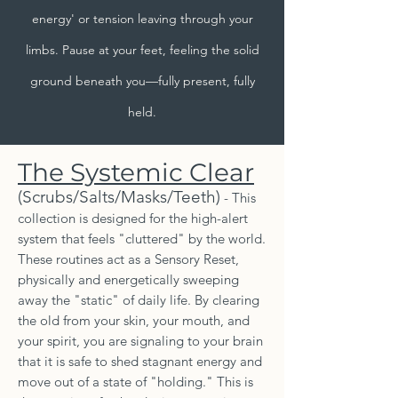
energy' or tension leaving through your
limbs. Pause at your feet, feeling the solid
ground beneath you—fully present, fully
held.
The Systemic Clear
(Scrubs/Salts/Masks/Teeth)
- This
collection is designed for the high-alert
system that feels "cluttered" by the world.
These routines act as a Sensory Reset,
physically and energetically sweeping
away the "static" of daily life. By clearing
the old from your skin, your mouth, and
your spirit, you are signaling to your brain
that it is safe to shed stagnant energy and
move out of a state of "holding." This is