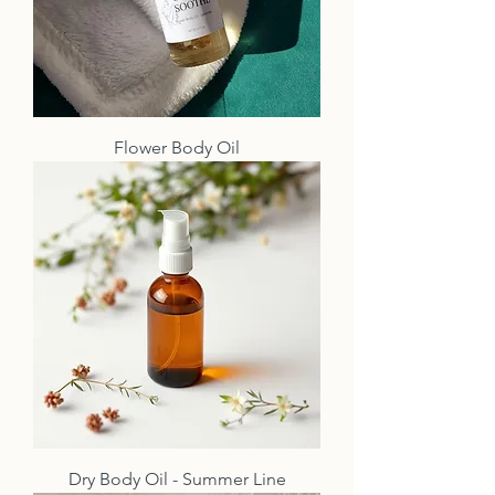
Flower Body Oil
Dry Body Oil - Summer Line