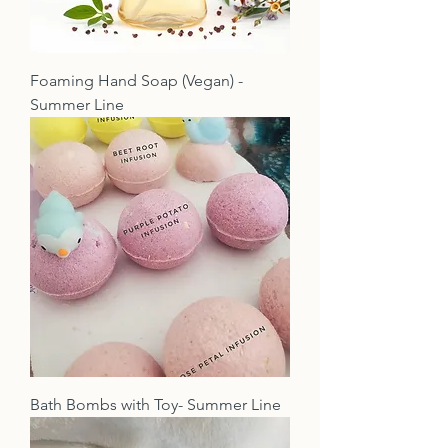
Foaming Hand Soap (Vegan) -
Summer Line
Bath Bombs with Toy- Summer Line