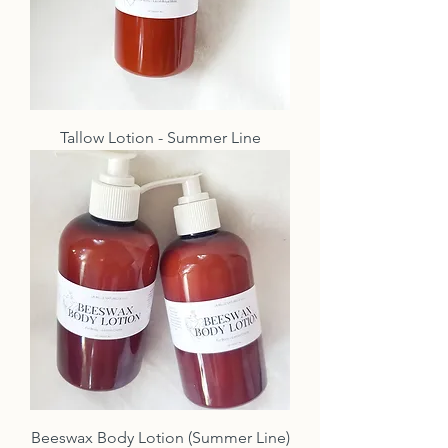
Tallow Lotion - Summer Line
Beeswax Body Lotion (Summer Line)