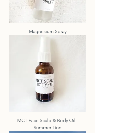
Magnesium Spray
MCT Face Scalp & Body Oil -
Summer Line