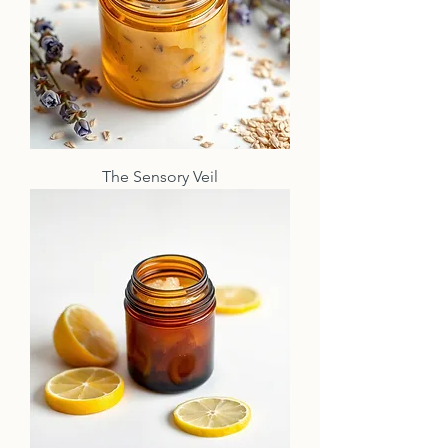
The Sensory Veil