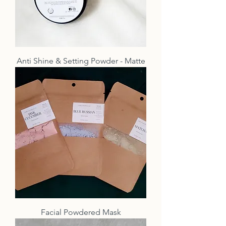
Anti Shine & Setting Powder - Matte
Facial Powdered Mask