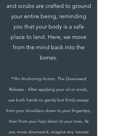
and scrubs are crafted to ground
your entire being, reminding
you that your body is a safe
place to land. Here, we move
from the mind back into the
bones.
**An Anchoring Action: The Downward
Release - After applying your oil or scrub,
use both hands to gently but firmly sweep
from your shoulders down to your fingertips,
then from your hips down to your toes. As
you move downward, imagine any 'excess