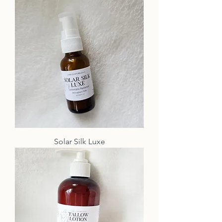
Solar Silk Luxe