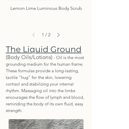
Lemon Lime Luminous Body Scrub
1
/
2
The Liquid Ground
(Body Oils/Lotions)
- Oil is the most
grounding medium for the human frame.
These formulas provide a long-lasting,
tactile "hug" for the skin, lowering
cortisol and stabilizing your internal
rhythm. Massaging oil into the limbs
encourages the flow of lymph and blood,
reminding the body of its own fluid, easy
strength.