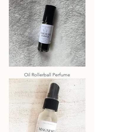
Oil Rollerball Perfume