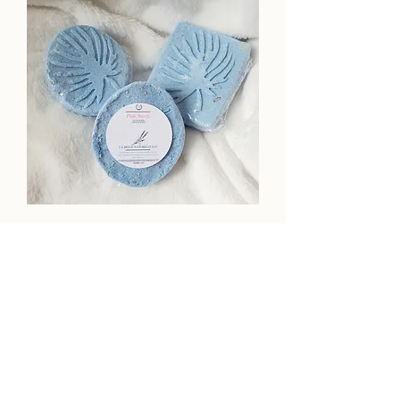
Monthly Elegant Bath Bomb Box
NOW WITH MAGNESIUM