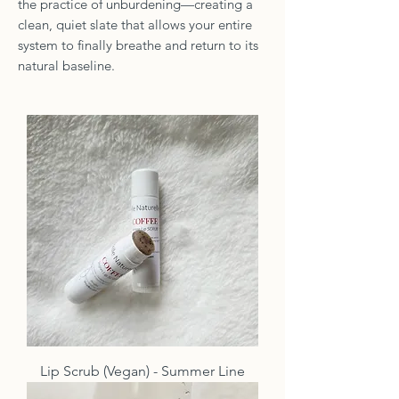
the practice of unburdening—creating a
clean, quiet slate that allows your entire
system to finally breathe and return to its
natural baseline.
Lip Scrub (Vegan) - Summer Line