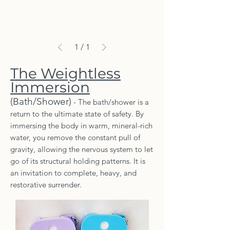
1
/
1
The Weightless
Immersion
(Bath/Shower)
- The bath/shower is a
return to the ultimate state of safety. By
immersing the body in warm, mineral-rich
water, you remove the constant pull of
gravity, allowing the nervous system to let
go of its structural holding patterns. It is
an invitation to complete, heavy, and
restorative surrender.