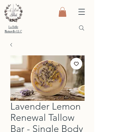
La Belle
Naturelle LLC
Lavender Lemon
Renewal Tallow
Bar - Single Body