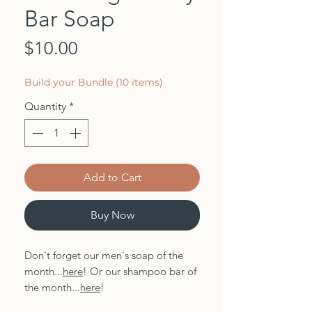
Bar Soap
Price
$10.00
Build your Bundle (10 items)
Quantity
*
Add to Cart
Buy Now
Don't forget our men's soap of the
month...
here
! Or our shampoo bar of
the month...
here
!