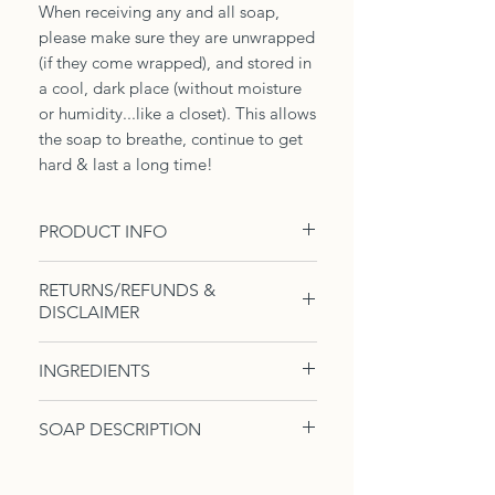
When receiving any and all soap,
please make sure they are unwrapped
(if they come wrapped), and stored in
a cool, dark place (without moisture
or humidity...like a closet). This allows
the soap to breathe, continue to get
hard & last a long time!
PRODUCT INFO
1, 4-5oz Body Soap. Soap of the
RETURNS/REFUNDS &
month is your chance to grab a bar
DISCLAIMER
of a whimsical body soap. Here, we
will be featuring a different soap
Due to the nature of these
INGREDIENTS
every month, but all amazing for
products, there are no
your skin.
returns/refunds. However, we take
Contains -
Cocos nucifera (coconut
SOAP DESCRIPTION
the satisfaction of our clients very
oil), sodium hydroxide (lye), triadica
Our bases will differ from Beer, to
seriously...if you are not satisfied
sebifera (tallow), ricinus
Soap of the Month (Limited time
Coconut Milk or just plain Water.
with your product(s), please contact
communis (castor oil), aloe,