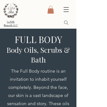
La Belle
Naturelle LLC
FULL BODY
Body Oils, Scrubs &
Bath
The Full Body routine is an
invitation to inhabit yourself
completely. Beyond the face,
our skin is a vast landscape of
sensation and story. These oils