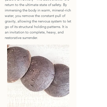
return to the ultimate state of safety. By
immersing the body in warm, mineral-rich
water, you remove the constant pull of
gravity, allowing the nervous system to let
go of its structural holding patterns. It is
an invitation to complete, heavy, and
restorative surrender.