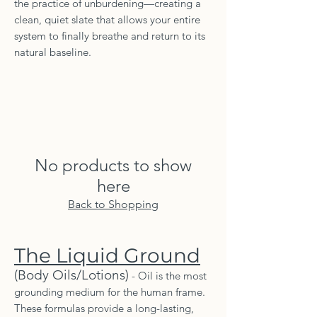
the practice of unburdening—creating a
clean, quiet slate that allows your entire
system to finally breathe and return to its
natural baseline.
No products to show
here
Back to Shopping
The Liquid Ground
(Body Oils/Lotions)
- Oil is the most
grounding medium for the human frame.
These formulas provide a long-lasting,