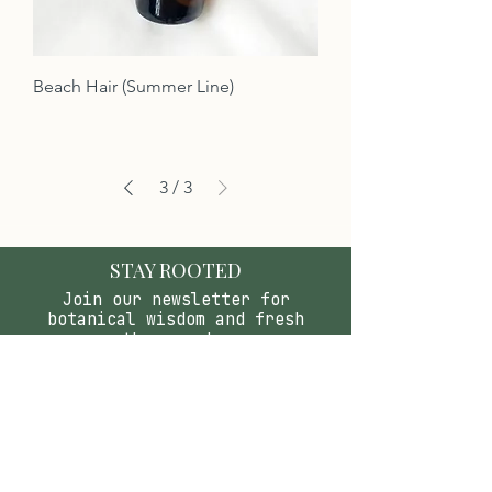
Beach Hair (Summer Line)
3
/
3
STAY ROOTED
Join our newsletter for
botanical wisdom and fresh
apothecary drops.
SUBSCRIBE & SAVE
LETS CELEBRATE YOU!
Join the Birthday club &