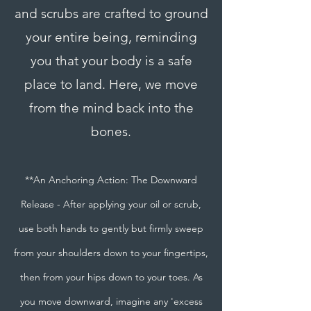
and scrubs are crafted to ground
your entire being, reminding
you that your body is a safe
place to land. Here, we move
from the mind back into the
bones.
**An Anchoring Action: The Downward
Release - After applying your oil or scrub,
use both hands to gently but firmly sweep
from your shoulders down to your fingertips,
then from your hips down to your toes. As
you move downward, imagine any 'excess