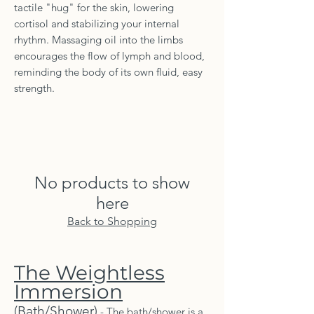
tactile "hug" for the skin, lowering
cortisol and stabilizing your internal
rhythm. Massaging oil into the limbs
encourages the flow of lymph and blood,
reminding the body of its own fluid, easy
strength.
No products to show
here
Back to Shopping
The Weightless
Immersion
(Bath/Shower)
- The bath/shower is a