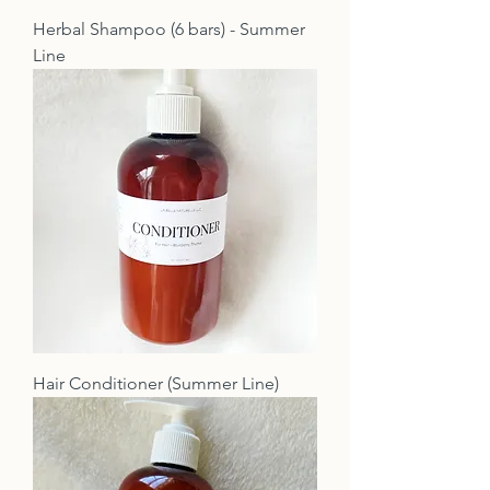
Herbal Shampoo (6 bars) - Summer
Line
Hair Conditioner (Summer Line)