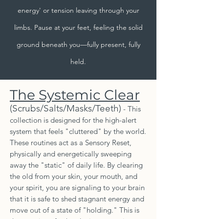
energy' or tension leaving through your
limbs. Pause at your feet, feeling the solid
ground beneath you—fully present, fully
held.
The Systemic Clear
(Scrubs/Salts/Masks/Teeth)
- This
collection is designed for the high-alert
system that feels "cluttered" by the world.
These routines act as a Sensory Reset,
physically and energetically sweeping
away the "static" of daily life. By clearing
the old from your skin, your mouth, and
your spirit, you are signaling to your brain
that it is safe to shed stagnant energy and
move out of a state of "holding." This is