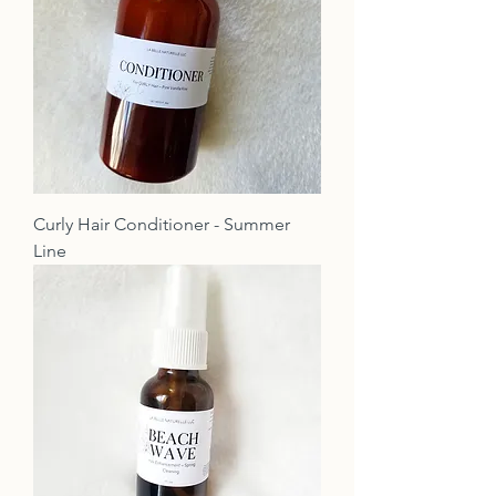
Curly Hair Conditioner - Summer
Line