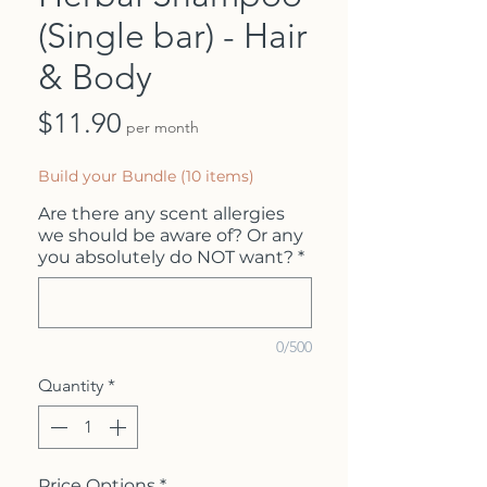
(Single bar) - Hair
& Body
Price
$11.90
per month
Build your Bundle (10 items)
Are there any scent allergies
we should be aware of? Or any
you absolutely do NOT want?
*
0/500
Quantity
*
Price Options
*