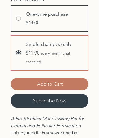
One-time purchase
$14.00
Single shampoo sub
$11.90
every month until
canceled
Add to Cart
Subscribe Now
A Bio-Identical Multi-Tasking Bar for
Dermal and Follicular Fortification
This Ayurvedic Framework herbal