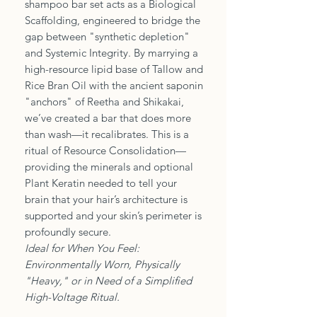
shampoo bar set acts as a Biological
Scaffolding, engineered to bridge the
gap between "synthetic depletion"
and Systemic Integrity. By marrying a
high-resource lipid base of Tallow and
Rice Bran Oil with the ancient saponin
"anchors" of Reetha and Shikakai,
we’ve created a bar that does more
than wash—it recalibrates. This is a
ritual of Resource Consolidation—
providing the minerals and optional
Plant Keratin needed to tell your
brain that your hair’s architecture is
supported and your skin’s perimeter is
profoundly secure.
Ideal for When You Feel:
Environmentally Worn, Physically
"Heavy," or in Need of a Simplified
High-Voltage Ritual.