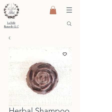
La Belle
Naturelle LLC
Herbal Shampoo