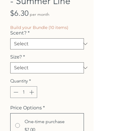
- Summer Line
Price
$6.30
per month
Build your Bundle (10 items)
Scent?
*
Size?
*
Quantity
*
Price Options
*
One-time purchase
$7.00