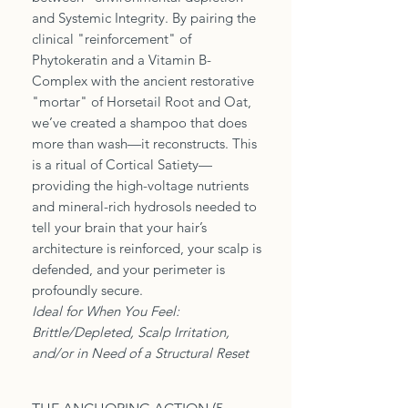
and Systemic Integrity. By pairing the
clinical "reinforcement" of
Phytokeratin and a Vitamin B-
Complex with the ancient restorative
"mortar" of Horsetail Root and Oat,
we’ve created a shampoo that does
more than wash—it reconstructs. This
is a ritual of Cortical Satiety—
providing the high-voltage nutrients
and mineral-rich hydrosols needed to
tell your brain that your hair’s
architecture is reinforced, your scalp is
defended, and your perimeter is
profoundly secure.
Ideal for When You Feel:
Brittle/Depleted, Scalp Irritation,
and/or in Need of a Structural Reset