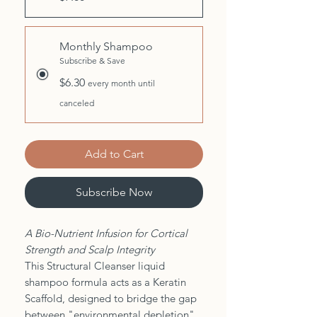
Monthly Shampoo
Subscribe & Save
$6.30
every month until
canceled
Add to Cart
Subscribe Now
A Bio-Nutrient Infusion for Cortical
Strength and Scalp Integrity
This Structural Cleanser liquid
shampoo formula acts as a Keratin
Scaffold, designed to bridge the gap
between "environmental depletion"