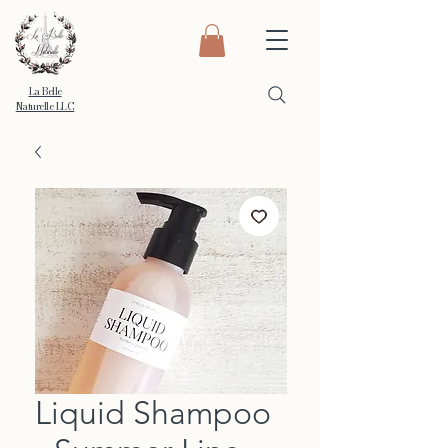
La Belle
Naturelle LLC
Liquid Shampoo