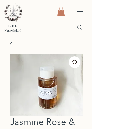
La Belle
Naturelle LLC
Jasmine Rose &