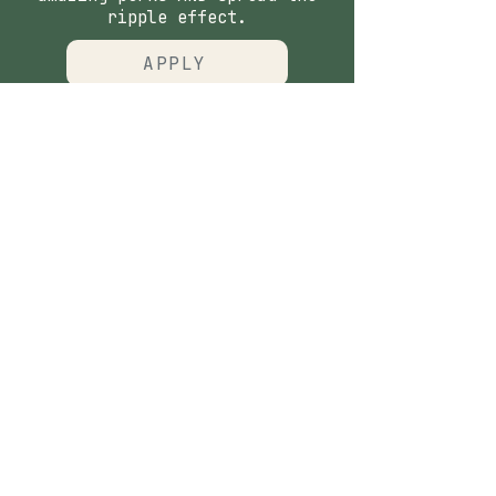
ripple effect.
APPLY
CONTACT
​Our Origin Story
Contact Us
FOLLOW
Instagram
Tiktok
Facebook
As seen in