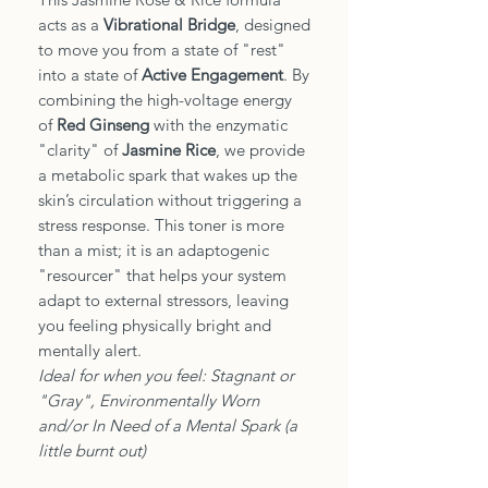
acts as a
Vibrational Bridge
, designed
to move you from a state of "rest"
into a state of
Active Engagement
. By
combining the high-voltage energy
of
Red Ginseng
with the enzymatic
"clarity" of
Jasmine Rice
, we provide
a metabolic spark that wakes up the
skin’s circulation without triggering a
stress response. This toner is more
than a mist; it is an adaptogenic
"resourcer" that helps your system
adapt to external stressors, leaving
you feeling physically bright and
mentally alert.
Ideal for when you feel: Stagnant or
"Gray", Environmentally Worn
and/or In Need of a Mental Spark (a
little burnt out)