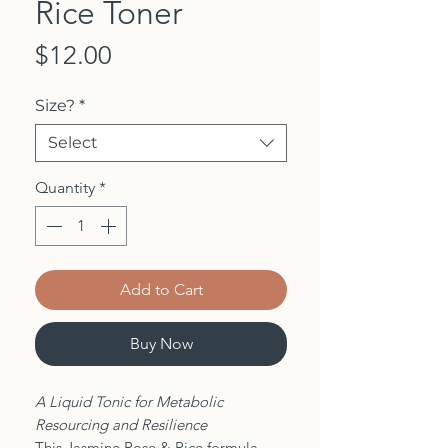
Rice Toner
Price
$12.00
Size?
*
Select
Quantity
*
Add to Cart
Buy Now
A Liquid Tonic for Metabolic
Resourcing and Resilience
This Jasmine Rose & Rice formula