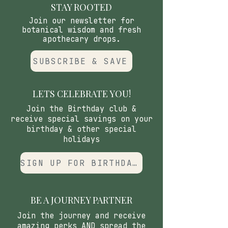
centered" aroma that balances
STAY ROOTED
pH. Alcohol-free Witch Hazel
Join our newsletter for
acts as a gentle "tonal clear,"
botanical wisdom and fresh
apothecary drops.
refining the skin's perimeter
without the "startle" of drying
SUBSCRIBE & SAVE
agents.
LETS CELEBRATE YOU!
Join the Birthday club &
receive special savings on your
birthday & other special
holidays
SIGN UP FOR BIRTHDAY CLUB
BE A JOURNEY PARTNER
Join the journey and receive
amazing perks AND spread the