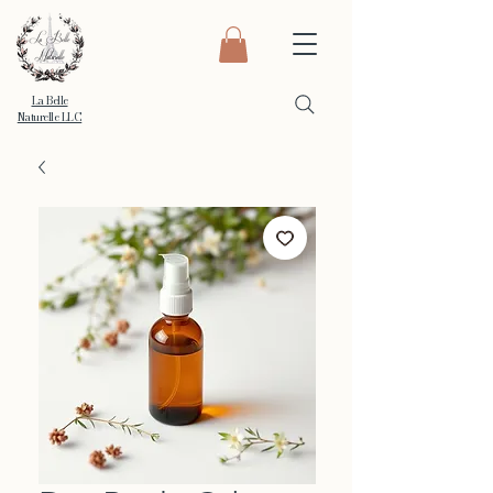
La Belle
Naturelle LLC