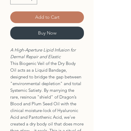
Add to Cart
Buy Now
A High-Aperture Lipid Infusion for
Dermal Repair and Elastic
This Biogenic Veil of the Dry Body
Oil acts as a Liquid Bandage,
designed to bridge the gap between
"environmental depletion" and total
Systemic Satiety. By marrying the
rare, resinous "shield" of Dragon’s
Blood and Plum Seed Oil with the
clinical moisture-lock of Hyaluronic
Acid and Pantothenic Acid, we’ve
created a dry body oil that does more
than glow—it seals. This is a ritual of