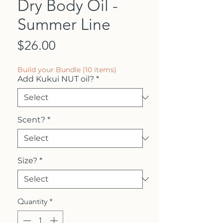
Dry Body Oil -
Summer Line
Price
$26.00
Build your Bundle (10 items)
Add Kukui NUT oil?
*
Scent?
*
Size?
*
Quantity
*