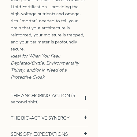
Lipid Fortification—providing the
high-voltage nutrients and omega-
rich "mortar" needed to tell your
brain that your architecture is
reinforced, your moisture is trapped,
and your perimeter is profoundly
secure.
Ideal for When You Feel:
Depleted/Brittle, Environmentally
Thirsty, and/or in Need of a
Protective Cloak.
THE ANCHORING ACTION (5
second shift)
The Boundary Press — Mist the oil
THE BIO-ACTIVE SYNERGY
over warm, damp skin. Using long,
flat-palm strokes, press the oil into
The Metabolic Architecture of
SENSORY EXPECTATIONS
your limbs, moving toward the
Restorative Resilience