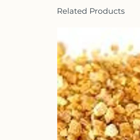
Related Products