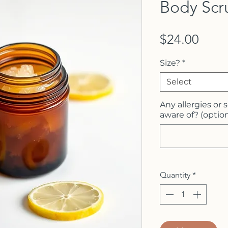
Body Scr
Price
$24.00
Size?
*
Select
Any allergies or 
aware of? (option
Quantity
*