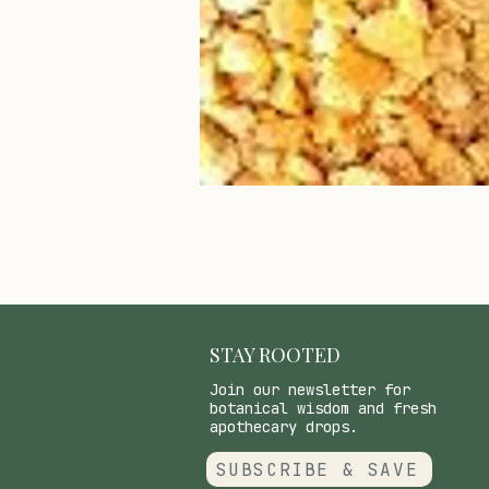
STAY ROOTED
Join our newsletter for
botanical wisdom and fresh
apothecary drops.
SUBSCRIBE & SAVE