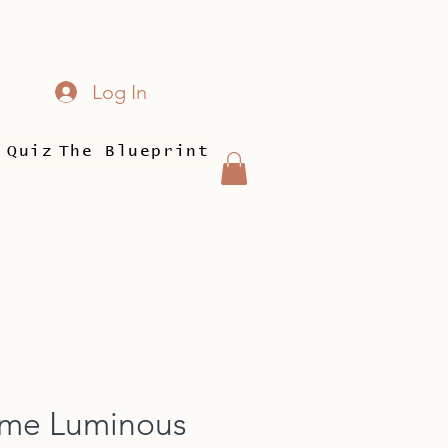
Log In
 Quiz
The Blueprint
ime Luminous