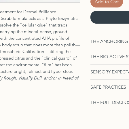
Add to Cart
eatment for Dermal Brilliance
crub formula acts as a Phyto-Enzymatic
solve the "cellular glue" that traps
y marrying the mineral-dense, ground-
ith the concentrated AHA profile of
THE ANCHORING AC
 body scrub that does more than polish—
f Atmospheric Calibration—utilizing the
The Brightening S
THE BIO-ACTIVE 
ressed citrus and the "clinical guard" of
the morning. Using
that the environmental "film" has been
citrus-slurry into t
The Metabolic Arch
ecture bright, refined, and hyper-clear.
SENSORY EXPECT
seconds before gl
Resilience
ly Rough, Visually Dull, and/or in Need of
motions toward the
The Conductive 
Texture:
A gritty
rich vapors meet y
SAFE PRACTICES
sulfur-rich, unr
punctuated by br
inhale. This inten
provides a deepe
and tea, shiftin
Frequency:
Util
(proprioceptive pri
acts as a bio-el
THE FULL DISCLO
veil.
of the natural 
old "armor" is bei
surface ions whi
Aromatics:
A hi
time to rebuild 
4oz or 8oz Contain
perimeter is being
magnesium to ti
—sharp, tart, 
Sensory Note:
H
Sodium Chloride (G
The Enzymatic S
the earthy, fain
sensitivity; foll
Caprylic/Capric Tr