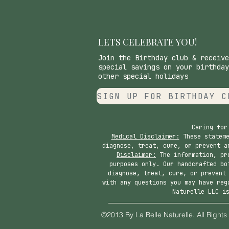
LETS CELEBRATE YOU!
Join the Birthday club & receive
special savings on your birthday
other special holidays
SIGN UP FOR BIRTHDAY C
Caring for
Medical Disclaimer:
These stateme
diagnose, treat, cure, or prevent a
Disclaimer:
The information, pro
purposes only. Our handcrafted bo
diagnose, treat, cure, or prevent
with any questions you may have reg
Naturelle LLC i
©2013 By La Belle Nat