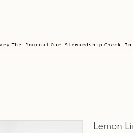
ary
The Journal
Our Stewardship
Check-In
Lemon L