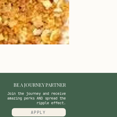
BE A JOURNEY PARTNER
Join the journey and receive
amazing perks AND spread the
ripple effect.
APPLY