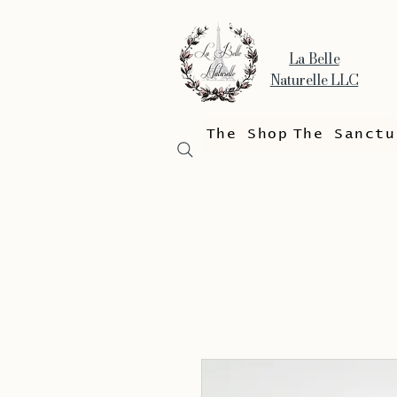
La Belle
Naturelle LLC
The Shop
The Sanctu