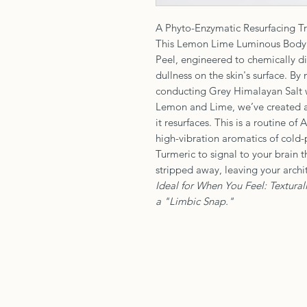
A Phyto-Enzymatic Resurfacing Tr
This Lemon Lime Luminous Body S
Peel, engineered to chemically dis
dullness on the skin's surface. B
conducting Grey Himalayan Salt w
Lemon and Lime, we’ve created a
it resurfaces. This is a routine o
high-vibration aromatics of cold-p
Turmeric to signal to your brain 
stripped away, leaving your archit
Ideal for When You Feel: Textural
a "Limbic Snap."