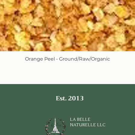
Orange Peel - Ground/Raw/Organic
Quick View
Est. 2013
LA BELLE
NATURELLE LLC