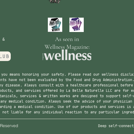
As seen in
 &
Wellness Magazine:
LUB
 you means honoring your safety. Please read our wellness discla
nts have not been evaluated by the Food and Drug Administration.
ny disease. Always consult with a healthcare professional before
ducts, and services offered by La Belle Naturelle LLC are for e
tanicals, services & written works are designed to support self-
 any medical condition. Always seek the advice of your physician
arding a medical condition. Use of our products and services is 
s not liable for any individual reaction to any particular ingre
urelle. All Rights Reserved
Deep self-connect