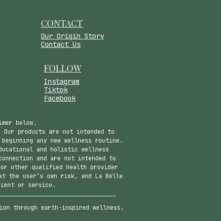
CONTACT
​Our Origin Story
Contact Us
FOLLOW
Instagram
Tiktok
Facebook
imer below.
 Our products are not intended to
 beginning any new wellness routine.
ducational and holistic wellness
connection and are not intended to
 or other qualified health provider
at the user’s own risk, and La Belle
dient or service.
ion through earth-inspired wellness.