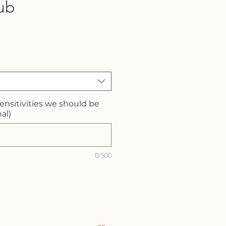
ub
sensitivities we should be
al)
0/500