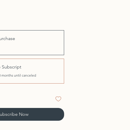
urchase
 Subscript
3 months until canceled
ubscribe Now