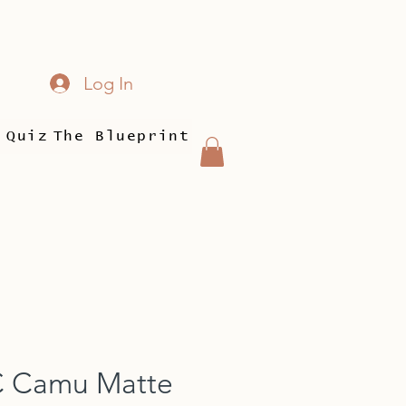
Log In
 Quiz
The Blueprint
C Camu Matte