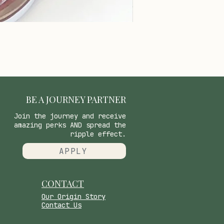
BE A JOURNEY PARTNER
Join the journey and receive
amazing perks AND spread the
ripple effect.
APPLY
CONTACT
​Our Origin Story
Contact Us