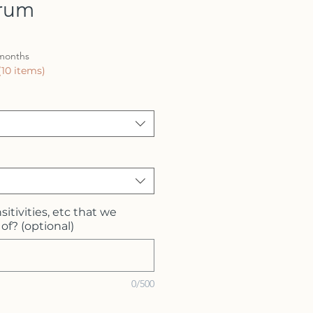
erum
 months
(10 items)
sitivities, etc that we
of? (optional)
0/500