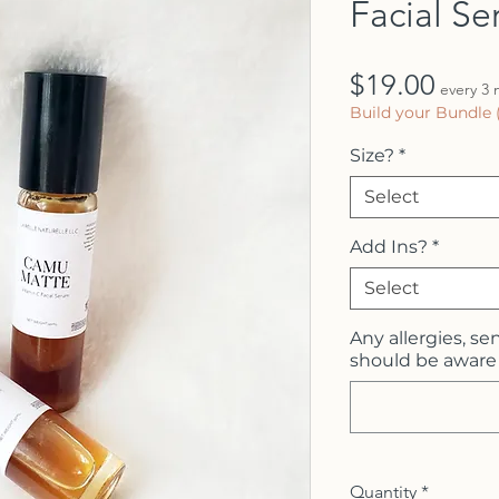
Facial S
Price
$19.00
every 3
Build your Bundle 
Size?
*
Select
Add Ins?
*
Select
Any allergies, sen
should be aware 
Quantity
*