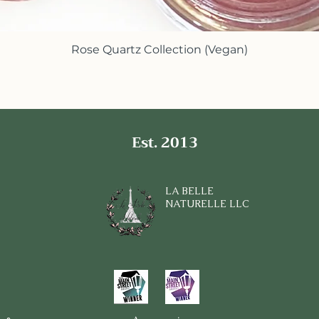
Rose Quartz Collection (Vegan)
Quick View
Est. 2013
LA BELLE
NATURELLE LLC