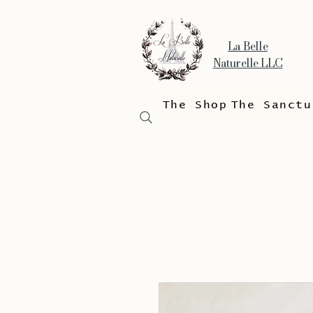
La Belle
Naturelle LLC
The Shop
The Sanctu