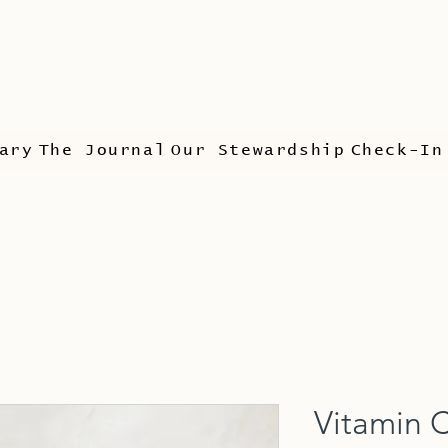
ary
The Journal
Our Stewardship
Check-In
Vitamin 