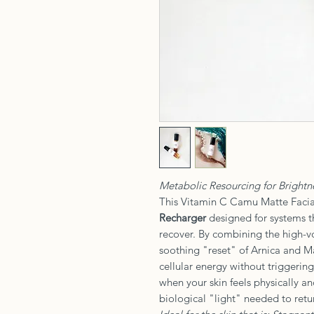
Metabolic Resourcing for Brightne
This Vitamin C Camu Matte Facial
Recharger
designed for systems t
recover. By combining the high-
soothing "reset" of Arnica and Ma
cellular energy without triggering
when your skin feels physically a
biological "light" needed to retur