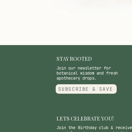
STAY ROOTED
Join our newsletter for
botanical wisdom and fresh
apothecary drops.
SUBSCRIBE & SAVE
LETS CELEBRATE YOU!
Join the Birthday club & receive