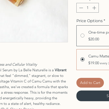
Price Options
*
One-time p
$20.00
Camu Matte
$19.00
every 
ss and Cellular Vitality
 Serum by La Belle Naturelle is a
Vibrant
hat feel "dimmed," stagnant, or slow to
voltage Vitamin C of Camu Camu with the
Add to Cart
stiha, we’ve created a formula that sparks
 a stress response. This is for the moments
S
nd energetically heavy, providing the
n to a state of alert, healthy radiance.