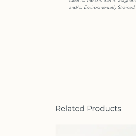
Ideal for the skin that is: Stagnan
and/or Environmentally Strained.
Related Products