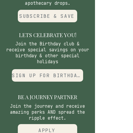
apothecary drops.
SUBSCRIBE & SAVE
LETS CELEBRATE YOU!
Join the Birthday club &
receive special savings on your
birthday & other special
holidays
SIGN UP FOR BIRTHDAY CLUB
BE A JOURNEY PARTNER
Join the journey and receive
amazing perks AND spread the
ripple effect.
APPLY