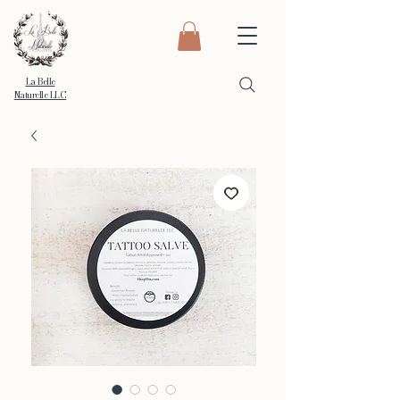
La Belle
Naturelle LLC