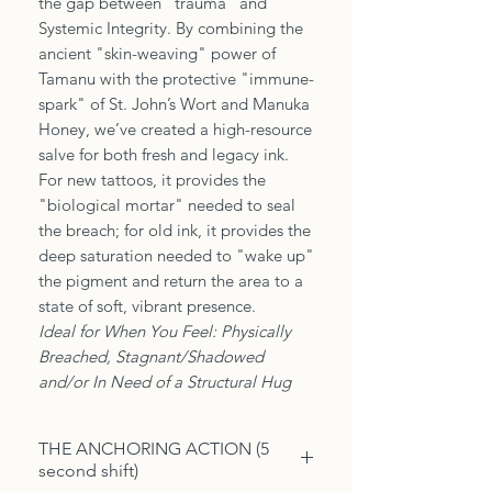
the gap between "trauma" and
Systemic Integrity. By combining the
ancient "skin-weaving" power of
Tamanu with the protective "immune-
spark" of St. John’s Wort and Manuka
Honey, we’ve created a high-resource
salve for both fresh and legacy ink.
For new tattoos, it provides the
"biological mortar" needed to seal
the breach; for old ink, it provides the
deep saturation needed to "wake up"
the pigment and return the area to a
state of soft, vibrant presence.
Ideal for When You Feel: Physically
Breached, Stagnant/Shadowed
and/or In Need of a Structural Hug
THE ANCHORING ACTION (5
second shift)