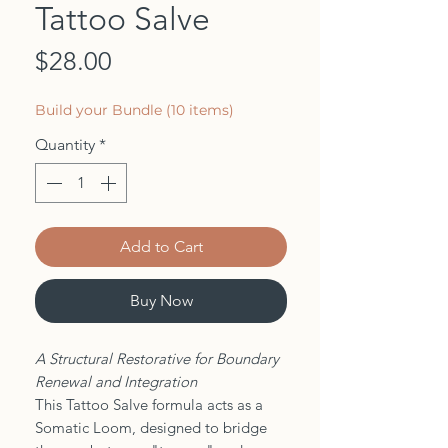
Tattoo Salve
Price
$28.00
Build your Bundle (10 items)
Quantity
*
Add to Cart
Buy Now
A Structural Restorative for Boundary
Renewal and Integration
This Tattoo Salve formula acts as a
Somatic Loom, designed to bridge