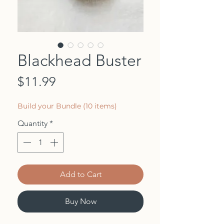
Blackhead Buster
Price
$11.99
Build your Bundle (10 items)
Quantity
*
Add to Cart
Buy Now