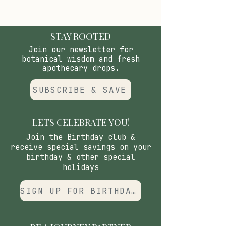
quiet recovery.
STAY ROOTED
Join our newsletter for
botanical wisdom and fresh
apothecary drops.
SUBSCRIBE & SAVE
LETS CELEBRATE YOU!
Join the Birthday club &
receive special savings on your
birthday & other special
holidays
SIGN UP FOR BIRTHDAY CLUB