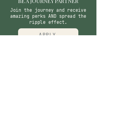
BE A JOURNEY PARTNER
Join the journey and receive
amazing perks AND spread the
ripple effect.
APPLY
CONTACT
​Our Origin Story
Contact Us
FOLLOW
Instagram
Tiktok
Facebook