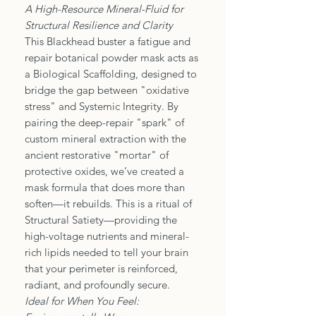
A High-Resource Mineral-Fluid for
Structural Resilience and Clarity
This Blackhead buster a fatigue and
repair botanical powder mask acts as
a Biological Scaffolding, designed to
bridge the gap between "oxidative
stress" and Systemic Integrity. By
pairing the deep-repair "spark" of
custom mineral extraction with the
ancient restorative "mortar" of
protective oxides, we’ve created a
mask formula that does more than
soften—it rebuilds. This is a ritual of
Structural Satiety—providing the
high-voltage nutrients and mineral-
rich lipids needed to tell your brain
that your perimeter is reinforced,
radiant, and profoundly secure.
Ideal for When You Feel: