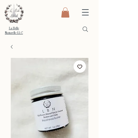
La Belle
Naturelle LLC