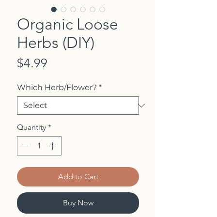
Organic Loose
Herbs (DIY)
Price
$4.99
Which Herb/Flower?
*
Quantity
*
Add to Cart
Buy Now