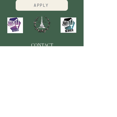
APPLY
CONTACT
​Our Origin Story
Contact Us
FOLLOW
Instagram
Tiktok
Facebook
As seen in
Wellness Magazine: