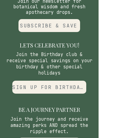
Join our newsletter for
botanical wisdom and fresh
apothecary drops.
SUBSCRIBE & SAVE
LETS CELEBRATE YOU!
Join the Birthday club &
receive special savings on your
birthday & other special
holidays
SIGN UP FOR BIRTHDAY CLUB
BE A JOURNEY PARTNER
Join the journey and receive
amazing perks AND spread the
ripple effect.