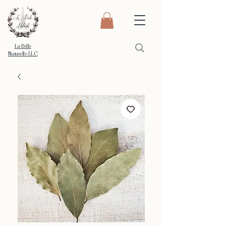
La Belle
Naturelle LLC