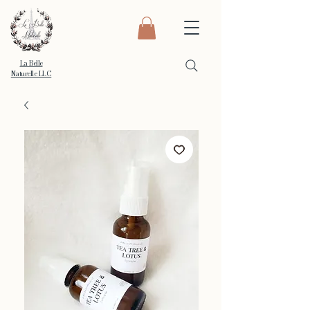
La Belle
Naturelle LLC