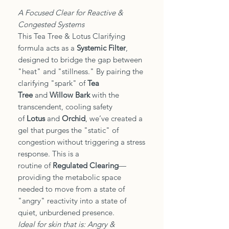
A Focused Clear for Reactive &
Congested Systems
This Tea Tree & Lotus Clarifying
formula acts as a
Systemic Filter
,
designed to bridge the gap between
"heat" and "stillness." By pairing the
clarifying "spark" of
Tea
Tree
and
Willow Bark
with the
transcendent, cooling safety
of
Lotus
and
Orchid
, we’ve created a
gel that purges the "static" of
congestion without triggering a stress
response. This is a
routine of
Regulated Clearing
—
providing the metabolic space
needed to move from a state of
"angry" reactivity into a state of
quiet, unburdened presence.
Ideal for skin that is: Angry &