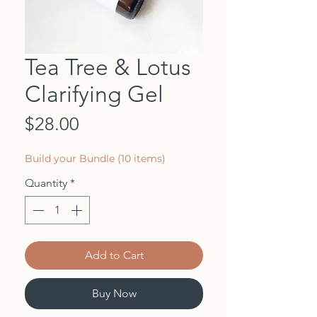
Tea Tree & Lotus
Clarifying Gel
Price
$28.00
Build your Bundle (10 items)
Quantity
*
Add to Cart
Buy Now