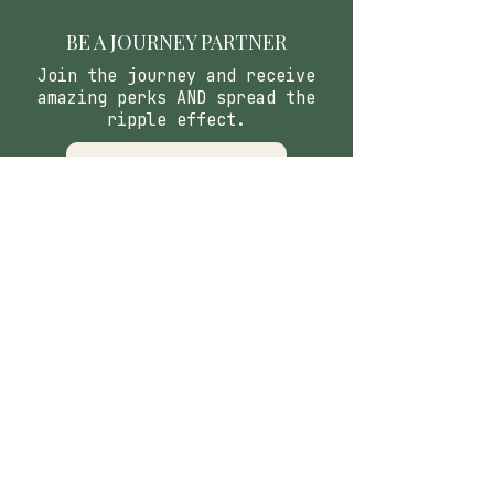
BE A JOURNEY PARTNER
Join the journey and receive
amazing perks AND spread the
ripple effect.
APPLY
CONTACT
​Our Origin Story
Contact Us
FOLLOW
Instagram