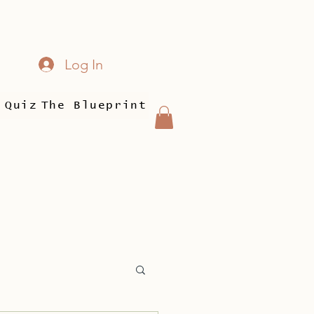
Log In
 Quiz
The Blueprint