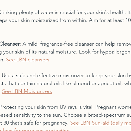
Drinking plenty of water is crucial for your skin's health. I
eeps your skin moisturized from within. Aim for at least 10
Cleanser
: A mild, fragrance-free cleanser can help remove
g your skin of its natural moisture. Look for hypoallergen
n. 
See LBN cleansers
: Use a safe and effective moisturizer to keep your skin h
s that contain natural oils like almond or apricot oil, wh
 
See LBN Moisturizers
 Protecting your skin from UV rays is vital. Pregnant wom
eased sensitivity to the sun. Choose a broad-spectrum s
t 30 that’s safe for pregnancy. 
See LBN Sun-aid (daily moi
-love for more sun protection 