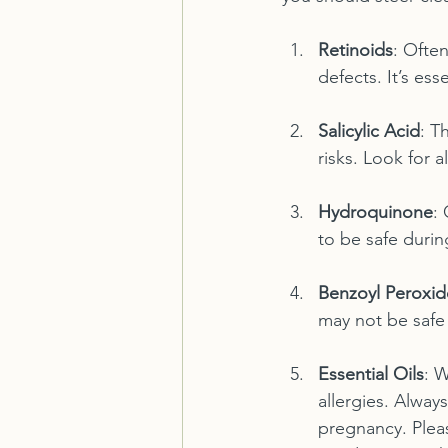
Retinoids
: Often
defects. It’s es
Salicylic Acid
: T
risks. Look for a
Hydroquinone
:
to be safe during
Benzoyl Peroxid
may not be safe 
Essential Oils
: W
allergies. Alway
pregnancy. Plea