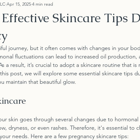
LLC
Apr 15, 2025
4 min read
Effective Skincare Tips 
cy
iful journey, but it often comes with changes in your bod
monal fluctuations can lead to increased oil production, 
a result, it’s crucial to adopt a skincare routine that is 
n this post, we will explore some essential skincare tips d
u maintain that beautiful glow.
incare
our skin goes through several changes due to hormonal 
, dryness, or even rashes. Therefore, it's essential to c
 your needs. Here are a few pregnancy skincare tips: