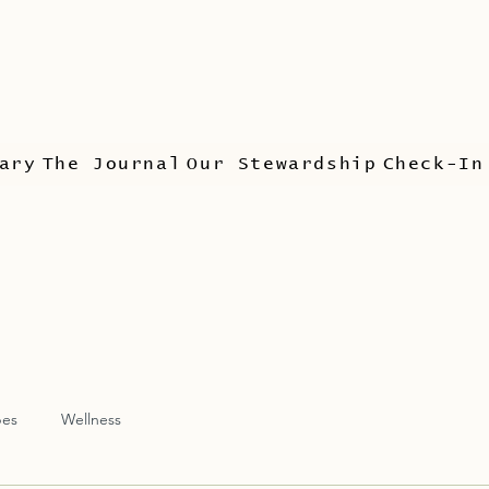
ary
The Journal
Our Stewardship
Check-In
pes
Wellness