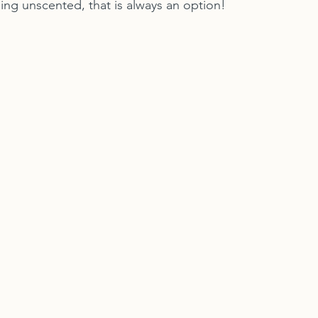
ng unscented, that is always an option!