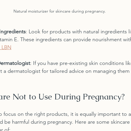
Natural moisturizer for skincare during pregnancy.
Ingredients
: Look for products with natural ingredients li
itamin E. These ingredients can provide nourishment wit
 LBN
Dermatologist
: If you have pre-existing skin conditions l
lt a dermatologist for tailored advice on managing them
re Not to Use During Pregnancy?
to focus on the right products, it is equally important to 
ld be harmful during pregnancy. Here are some skincare 
r of: