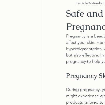
La Belle Naturelle 
Safe and 
Pregnan
Pregnancy is a beaut
affect your skin. Hor
hyperpigmentation. As 
but also effective. I
pregnancy to help yo
Pregnancy Sk
During pregnancy, y
might experience glow
products tailored to