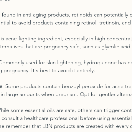
 found in anti-aging products, retinoids can potentially c
sential to avoid products containing retinol, tretinoin, an
his acne-fighting ingredient, especially in high concentra
lternatives that are pregnancy-safe, such as glycolic acid.
 Commonly used for skin lightening, hydroquinone has n
 pregnancy. It's best to avoid it entirely.
e
: Some products contain benzoyl peroxide for acne tre
in large amounts when pregnant. Opt for gentler alterna
hile some essential oils are safe, others can trigger cont
s consult a healthcare professional before using essential
se remember that LBN products are created with every or