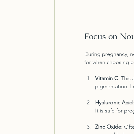
Focus on Nou
During pregnancy, nou
for when choosing p
Vitamin C
: This
pigmentation. Lo
Hyaluronic Acid
It is safe for p
Zinc Oxide
: Oft