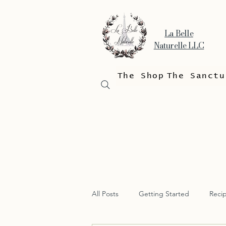
La Belle
Naturelle LLC
The Shop
The Sanctu
All Posts
Getting Started
Reci