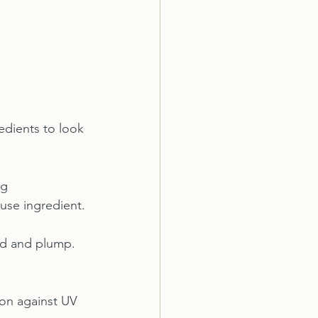
edients to look 
ng 
use ingredient.
ted and plump. 
ion against UV 