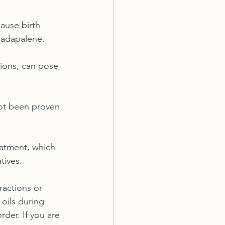
ause birth 
d adapalene.
tions, can pose 
ot been proven 
atment, which 
tives.
ractions or 
 oils during 
der. If you are 