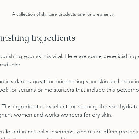
A collection of skincare products safe for pregnancy.
rishing Ingredients
rishing your skin is vital. Here are some beneficial ingr
roducts:
 antioxidant is great for brightening your skin and reduci
ok for serums or moisturizers that include this powerho
: This ingredient is excellent for keeping the skin hydra
regnant women and works wonders for dry skin.
en found in natural sunscreens, zinc oxide offers protect