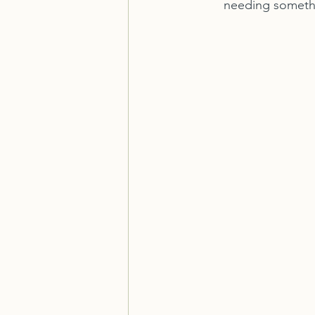
needing somethi