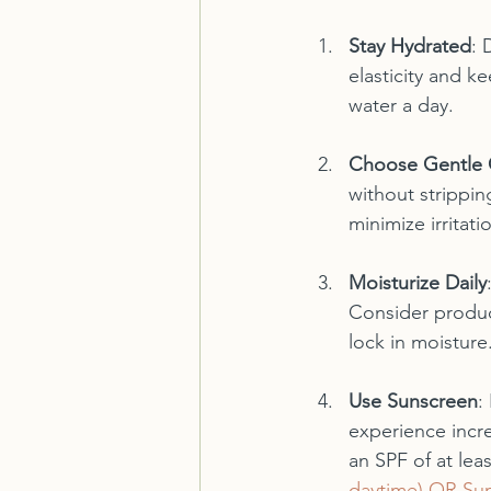
Stay Hydrated
: 
elasticity and k
water a day.
Choose Gentle 
without strippin
minimize irritatio
Moisturize Daily
Consider product
lock in moisture.
Use Sunscreen
:
experience incr
an SPF of at leas
daytime) OR Sun