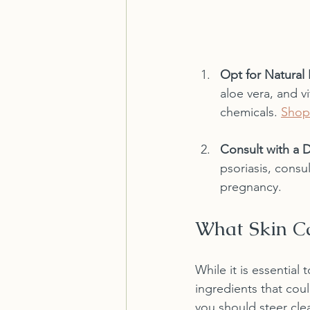
Opt for Natural 
aloe vera, and v
chemicals. 
Shop
Consult with a 
psoriasis, consu
pregnancy.
What Skin Ca
While it is essential 
ingredients that cou
you should steer clea