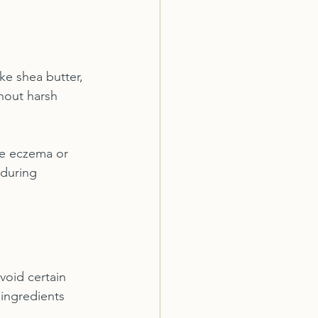
ke shea butter, 
hout harsh 
ike eczema or 
 during 
avoid certain 
ingredients 