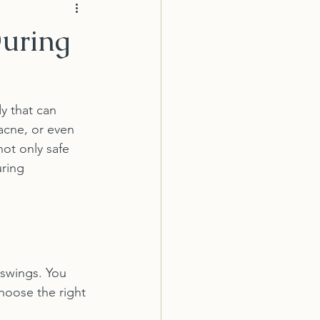
During
y that can 
acne, or even 
not only safe 
uring 
swings. You 
hoose the right 