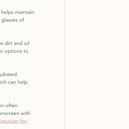
t helps maintain 
 glasses of 
 dirt and oil 
ic options to 
ydrated. 
ich can help 
en often 
unscreen with 
sturizer for 