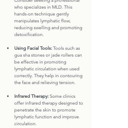
Consider seeking a professional 
who specializes in MLD. This 
hands-on technique gently 
manipulates lymphatic flow, 
reducing swelling and promoting 
detoxification.
Using Facial Tools:
 Tools such as 
gua sha stones or jade rollers can 
be effective in promoting 
lymphatic circulation when used 
correctly. They help in contouring 
the face and relieving tension.
Infrared Therapy:
 Some clinics 
offer infrared therapy designed to 
penetrate the skin to promote 
lymphatic function and improve 
circulation.