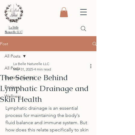
La Belle
Naturelle LLC
Post
All Posts
La Belle Naturelle LLC
All Posts
Mar 31, 2025
4 min read
The Science Behind
Getting Started
Lymphatic Drainage and
Recipes
Wellness
Skin Health
Lymphatic drainage is an essential 
process for maintaining the body's 
fluid balance and immune system. But 
how does this relate specifically to skin 