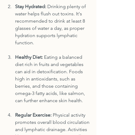
Stay Hydrated:
 Drinking plenty of 
water helps flush out toxins. It's 
recommended to drink at least 8 
glasses of water a day, as proper 
hydration supports lymphatic 
function.
Healthy Diet:
 Eating a balanced 
diet rich in fruits and vegetables 
can aid in detoxification. Foods 
high in antioxidants, such as 
berries, and those containing 
omega-3 fatty acids, like salmon, 
can further enhance skin health.
Regular Exercise:
 Physical activity 
promotes overall blood circulation 
and lymphatic drainage. Activities 