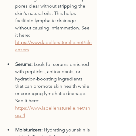
pores clear without stripping the 
skin's natural oils. This helps 
facilitate lymphatic drainage 
without causing inflammation. See 
it here: 
https://www.labellenaturelle.net/cle
ansers
Serums:
 Look for serums enriched 
with peptides, antioxidants, or 
hydration-boosting ingredients 
that can promote skin health while 
encouraging lymphatic drainage. 
See it here: 
https://www.labellenaturelle.net/sh
op-4
Moisturizers:
 Hydrating your skin is 