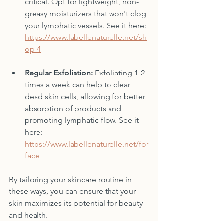
critical. Opt for lightweight, non-
greasy moisturizers that won't clog 
your lymphatic vessels. See it here: 
https://www.labellenaturelle.net/sh
op-4
Regular Exfoliation:
 Exfoliating 1-2 
times a week can help to clear 
dead skin cells, allowing for better 
absorption of products and 
promoting lymphatic flow. See it 
here: 
https://www.labellenaturelle.net/for
face
By tailoring your skincare routine in 
these ways, you can ensure that your 
skin maximizes its potential for beauty 
and health.