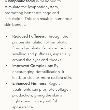
A 
lymphatic facial
 is designed to 
stimulate the lymphatic system, 
promoting better drainage and 
circulation. This can result in numerous 
skin benefits:
Reduced Puffiness:
 Through the 
proper stimulation of lymphatic 
flow, a lymphatic facial can reduce 
swelling and puffiness, especially 
around the eyes and cheeks.
Improved Complexion:
 By 
encouraging detoxification, it 
leads to clearer, more radiant skin.
Enhanced Firmness:
 Regular 
treatments can promote collagen 
production, giving the skin a 
tighter and more youthful 
appearance.