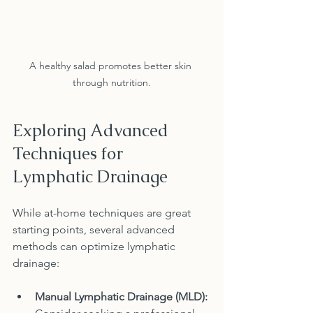
A healthy salad promotes better skin 
through nutrition.
Exploring Advanced 
Techniques for 
Lymphatic Drainage
While at-home techniques are great 
starting points, several advanced 
methods can optimize lymphatic 
drainage:
Manual Lymphatic Drainage (MLD):