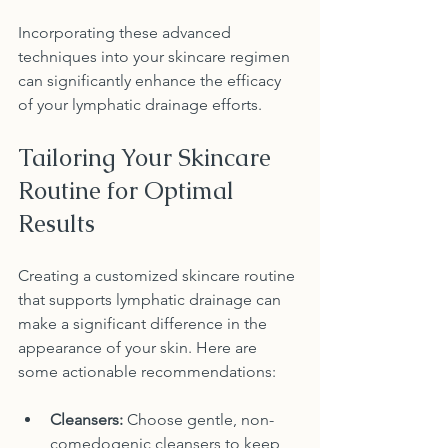
Incorporating these advanced 
techniques into your skincare regimen 
can significantly enhance the efficacy 
of your lymphatic drainage efforts.
Tailoring Your Skincare 
Routine for Optimal 
Results
Creating a customized skincare routine 
that supports lymphatic drainage can 
make a significant difference in the 
appearance of your skin. Here are 
some actionable recommendations:
Cleansers:
 Choose gentle, non-
comedogenic cleansers to keep 