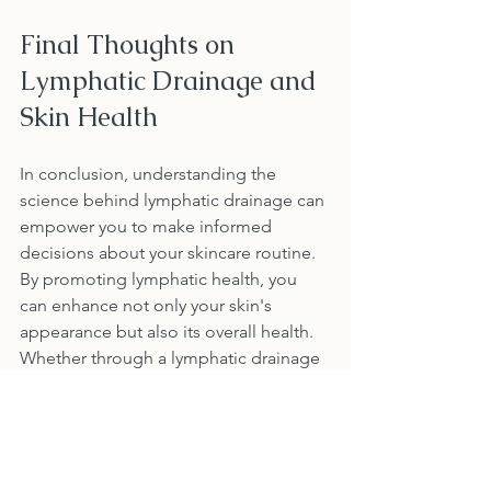
Final Thoughts on 
Lymphatic Drainage and 
Skin Health
In conclusion, understanding the 
science behind lymphatic drainage can 
empower you to make informed 
decisions about your skincare routine. 
By promoting lymphatic health, you 
can enhance not only your skin's 
appearance but also its overall health. 
Whether through a lymphatic drainage 
facial or simple at-home methods, 
taking care of your lymphatic system is 
key to achieving vibrant, youthful skin.
By adopting the practices discussed in 