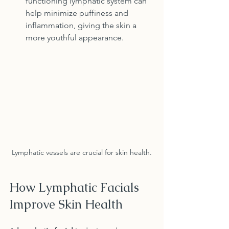
functioning lymphatic system can 
help minimize puffiness and 
inflammation, giving the skin a 
more youthful appearance.
Lymphatic vessels are crucial for skin health.
How Lymphatic Facials 
Improve Skin Health