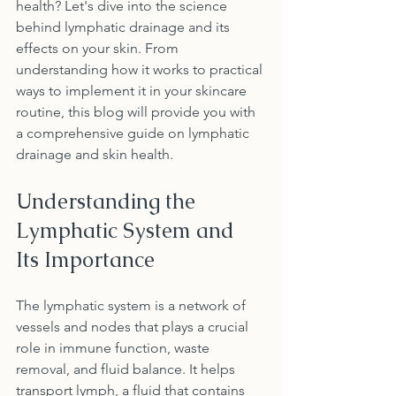
health? Let's dive into the science 
behind lymphatic drainage and its 
effects on your skin. From 
understanding how it works to practical 
ways to implement it in your skincare 
routine, this blog will provide you with 
a comprehensive guide on lymphatic 
drainage and skin health.
Understanding the 
Lymphatic System and 
Its Importance
The lymphatic system is a network of 
vessels and nodes that plays a crucial 
role in immune function, waste 
removal, and fluid balance. It helps 
transport lymph, a fluid that contains 