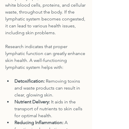
white blood cells, proteins, and cellular 
waste, throughout the body. If the 
lymphatic system becomes congested, 
it can lead to various health issues, 
including skin problems.
Research indicates that proper 
lymphatic function can greatly enhance 
skin health. A well-functioning 
lymphatic system helps with:
Detoxification:
 Removing toxins 
and waste products can result in 
clear, glowing skin.
Nutrient Delivery:
 It aids in the 
transport of nutrients to skin cells 
for optimal health.
Reducing Inflammation:
 A 