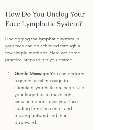
How Do You Unclog Your 
Face Lymphatic System?
Unclogging the lymphatic system in 
your face can be achieved through a 
few simple methods. Here are some 
practical steps to get you started:
Gentle Massage:
 You can perform 
a gentle facial massage to 
stimulate lymphatic drainage. Use 
your fingertips to make light, 
circular motions over your face, 
starting from the center and 
moving outward and then 
downward.