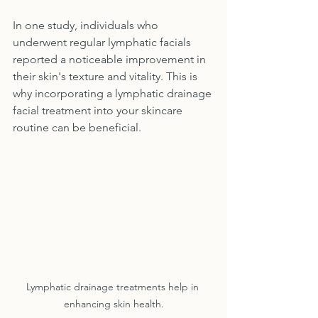
In one study, individuals who 
underwent regular lymphatic facials 
reported a noticeable improvement in 
their skin's texture and vitality. This is 
why incorporating a lymphatic drainage 
facial treatment into your skincare 
routine can be beneficial.
Lymphatic drainage treatments help in 
enhancing skin health.