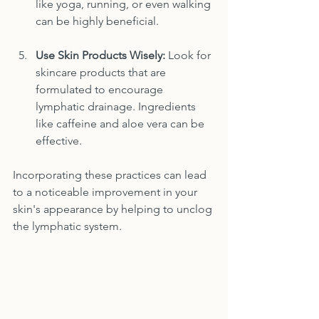
like yoga, running, or even walking 
can be highly beneficial.
Use Skin Products Wisely:
 Look for 
skincare products that are 
formulated to encourage 
lymphatic drainage. Ingredients 
like caffeine and aloe vera can be 
effective.
Incorporating these practices can lead 
to a noticeable improvement in your 
skin's appearance by helping to unclog 
the lymphatic system.