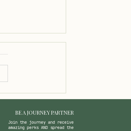
cious Creamy Avocado
e Recipe for Any Dish
BE A JOURNEY PARTNER
Join the journey and receive
amazing perks AND spread the