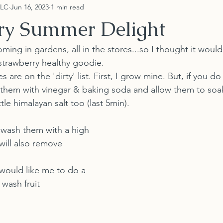
LLC
Jun 16, 2023
1 min read
ry Summer Delight
ming in gardens, all in the stores...so I thought it would
strawberry healthy goodie.
s are on the 'dirty' list. First, I grow mine. But, if you d
 them with vinegar & baking soda and allow them to soa
ttle himalayan salt too (last 5min).
 wash them with a high 
will also remove 
would like me to do a 
wash fruit 