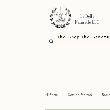
La Belle
Naturelle LLC
The Shop
The Sanctu
All Posts
Getting Started
Reci