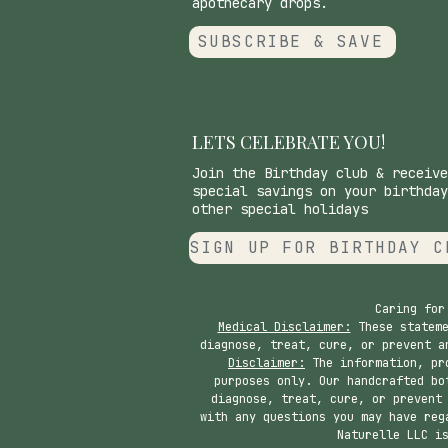
apothecary drops.
SUBSCRIBE & SAVE
LETS CELEBRATE YOU!
Join the Birthday club & receive
special savings on your birthday
other special holidays
SIGN UP FOR BIRTHDAY C
Caring for
Medical Disclaimer:
These stateme
diagnose, treat, cure, or prevent a
Disclaimer:
The information, pro
purposes only. Our handcrafted bo
diagnose, treat, cure, or prevent
with any questions you may have reg
Naturelle LLC i