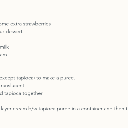
some extra strawberries 
ur dessert
milk
eam
 (except tapioca) to make a puree.
translucent
d tapioca together
 layer cream b/w tapioca puree in a container and then to