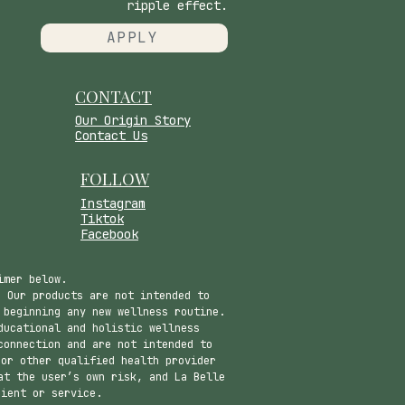
ripple effect.
APPLY
CONTACT
​Our Origin Story
Contact Us
FOLLOW
Instagram
Tiktok
Facebook
imer below.
 Our products are not intended to
 beginning any new wellness routine.
ducational and holistic wellness
connection and are not intended to
 or other qualified health provider
at the user’s own risk, and La Belle
dient or service.