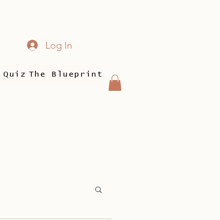
Log In
 Quiz
The Blueprint