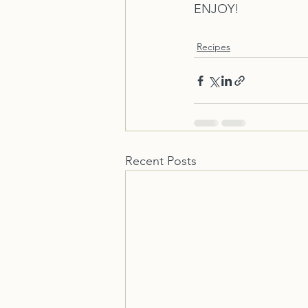
ENJOY!
Recipes
Recent Posts