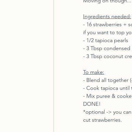
Moving on though...
Ingredients needed:
- 16 strawberries + 
if you want to top yo
- 1/2 tapioca pearls
- 3 Tbsp condensed 
- 3 Tbsp coconut cr
To make:
- Blend all together
- Cook tapioca until 
- Mix puree & cooke
DONE!
*optional -> you can
cut strawberries.