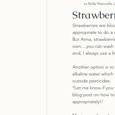
La Belle Naturelle 
Strawber
Strawberries are bloo
appropriate to do a 
But Anna, strawberrie
own....you can wash
end, I always use a li
Another option is to
alkaline water which 
outside pesticides. 
*Let me know if you 
blog post on how to 
appropriately!!