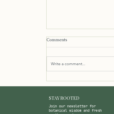
Comments
Write a comment...
Healthy Low FODMAP
Chocolate Sauce/Shell with
Coconut Oil and Maple
Syrup
STAY ROOTED
Join our newsletter for
botanical wisdom and fresh