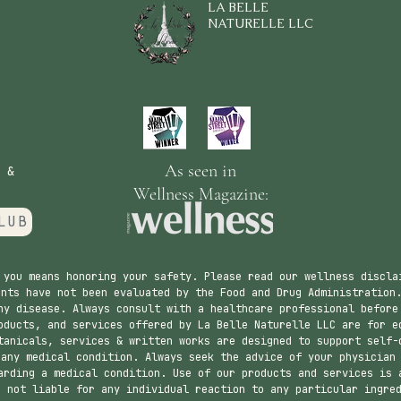
LA BELLE
NATURELLE LLC
As seen in
 &
Wellness Magazine:
LUB
 you means honoring your safety. Please read our wellness discla
nts have not been evaluated by the Food and Drug Administration.
ny disease. Always consult with a healthcare professional before
ducts, and services offered by La Belle Naturelle LLC are for e
tanicals, services & written works are designed to support self-
 any medical condition. Always seek the advice of your physician
arding a medical condition. Use of our products and services is 
s not liable for any individual reaction to any particular ingre