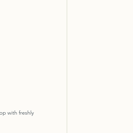
p with freshly 