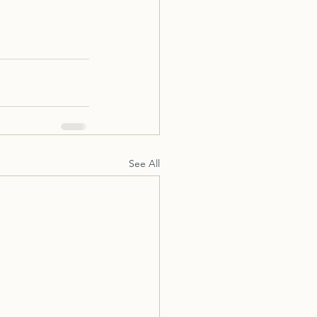
See All