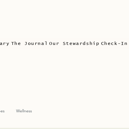
ary
The Journal
Our Stewardship
Check-In
pes
Wellness