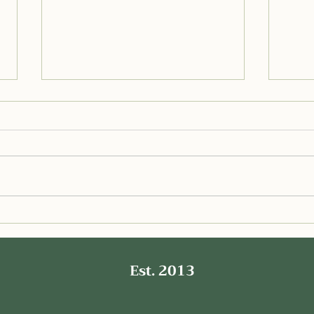
Delicious Low FODMAP
Deli
Chicken Crusted Pizza for a
Sauc
Gut Healthy Meal
Est. 2013