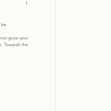
 be 
o not grow your 
k. Towards the 