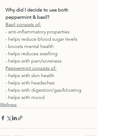
Why did I decide to use both 
peppermint & basil? 
Basil consists of:
- anti-inflammatory properties
- helps reduce blood sugar levels
- boosts mental health
- helps reduces swelling
- helps with pain/soreness
Peppermint consists of:
- helps with skin health
- helps with headaches
- helps with digestion/gas/bloating
- helps with mood
Wellness