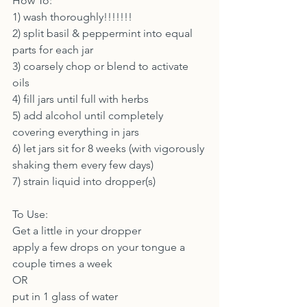
How To:
1) wash thoroughly!!!!!!!
2) split basil & peppermint into equal 
parts for each jar
3) coarsely chop or blend to activate 
oils
4) fill jars until full with herbs
5) add alcohol until completely 
covering everything in jars
6) let jars sit for 8 weeks (with vigorously 
shaking them every few days)
7) strain liquid into dropper(s)
To Use:
Get a little in your dropper
apply a few drops on your tongue a 
couple times a week
OR
put in 1 glass of water