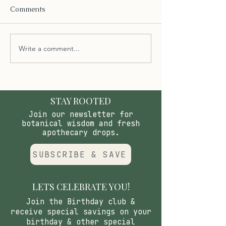
Comments
Write a comment...
The Importance of pH
Unlocking the B
Balanced Handcrafted
Tooth Bites and
Soap Enhanced with
Concentrated N
Extra Butters
Mouthwash for 
Health
STAY ROOTED
Join our newsletter for
botanical wisdom and fresh
apothecary drops.
SUBSCRIBE & SAVE
LETS CELEBRATE YOU!
Join the Birthday club &
receive special savings on your
birthday & other special