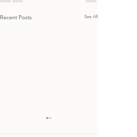
See All
Recent Posts