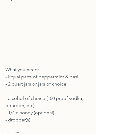
What you need:
- Equal parts of peppermint & basil
- 2 quart jars or jars of choice
- alcohol of choice (100 proof vodka, 
bourbon, etc)
- 1/4 c honey (optional)
- dropper(s)