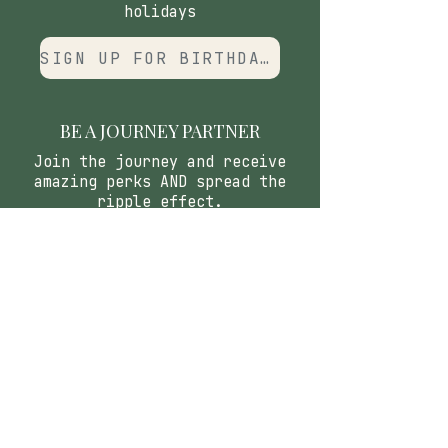
holidays
SIGN UP FOR BIRTHDAY CLUB
BE A JOURNEY PARTNER
Join the journey and receive
amazing perks AND spread the
ripple effect.
APPLY
CONTACT
​Our Origin Story
Contact Us