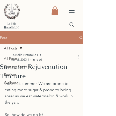
La Belle
Naturelle LLC
Post
All Posts
La Belle Naturelle LLC
All Posts
Jun 2, 2023
1 min read
Summer Rejuvenation
Getting Started
Tincture
Recipes
Wellness
Let's talk summer. We are prone to 
eating more sugar & prone to being 
sorer as we eat watermelon & work in 
the yard. 
So, how do we do it? 