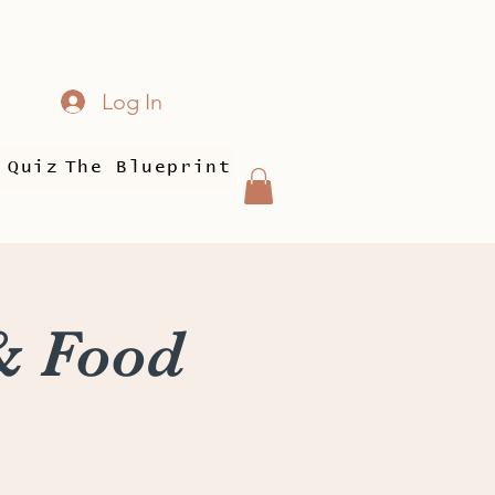
Log In
 Quiz
The Blueprint
& Food