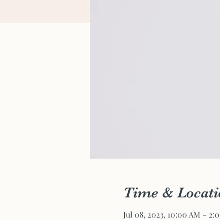
Time & Locati
Jul 08, 2023, 10:00 AM – 2: