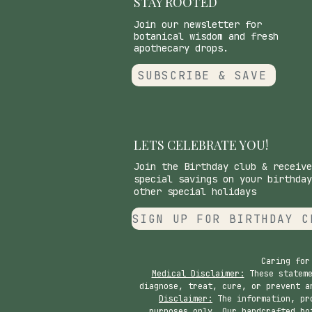
STAY ROOTED
Join our newsletter for
botanical wisdom and fresh
apothecary drops.
SUBSCRIBE & SAVE
LETS CELEBRATE YOU!
Join the Birthday club & receive
special savings on your birthday
other special holidays
SIGN UP FOR BIRTHDAY C
Caring for
Medical Disclaimer:
These stateme
diagnose, treat, cure, or prevent a
Disclaimer:
The information, pro
purposes only. Our handcrafted bo