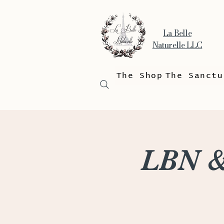
La Belle
Naturelle LLC
The Shop
The Sanctu
LBN &