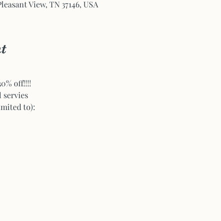
Pleasant View, TN 37146, USA
t
% off!!!!
l servies
imited to):