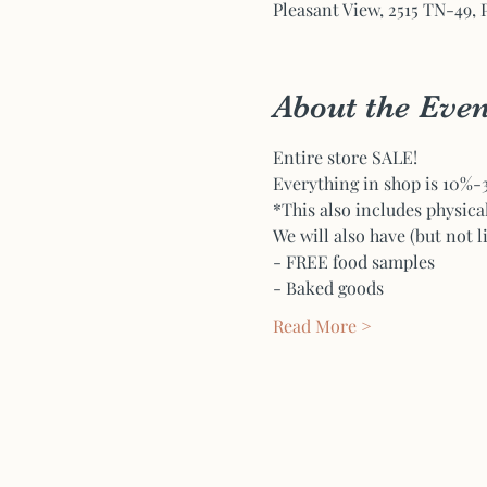
Pleasant View, 2515 TN-49, 
About the Even
Entire store SALE! 
Everything in shop is 10%-30
*This also includes physica
We will also have (but not l
- FREE food samples
- Baked goods
Read More >