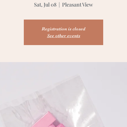
Sat, Jul 08
  |  
Pleasant View
Registration is closed
See other events