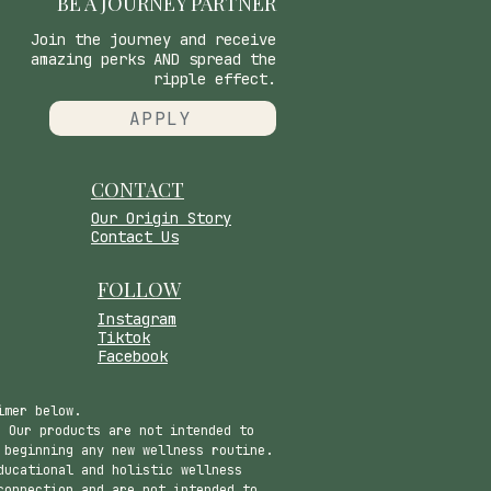
BE A JOURNEY PARTNER
Join the journey and receive
amazing perks AND spread the
ripple effect.
APPLY
CONTACT
​Our Origin Story
Contact Us
FOLLOW
Instagram
Tiktok
Facebook
imer below.
 Our products are not intended to
 beginning any new wellness routine.
ducational and holistic wellness
connection and are not intended to