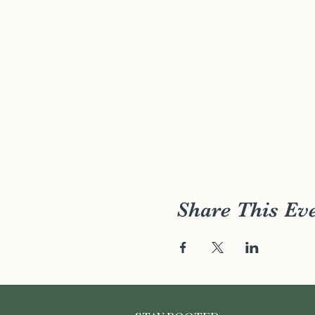
Share This Ev