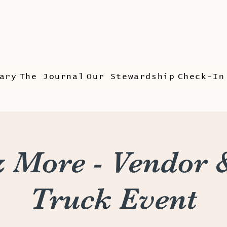
ary
The Journal
Our Stewardship
Check-In
 More - Vendor 
Truck Event