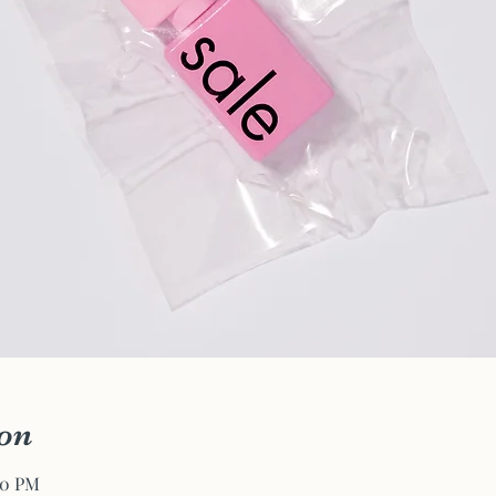
on
00 PM