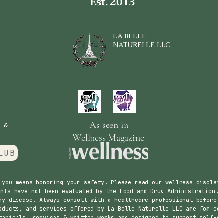
Est. 2013
LA BELLE
NATURELLE LLC
As seen in
 &
Wellness Magazine:
LUB
 you means honoring your safety. Please read our wellness discla
nts have not been evaluated by the Food and Drug Administration.
ny disease. Always consult with a healthcare professional before
ducts, and services offered by La Belle Naturelle LLC are for e
tanicals, services & written works are designed to support self-