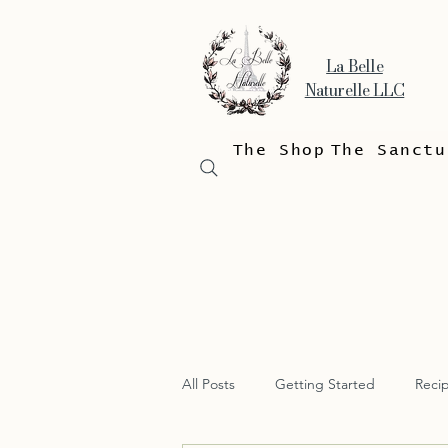
La Belle
Naturelle LLC
The Shop
The Sanctu
All Posts
Getting Started
Reci