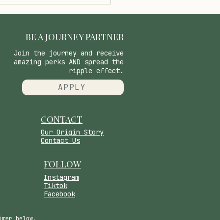
oring the Science of Our
ctory System and the
er Scents That
ect Us
BE A JOURNEY PARTNER
Join the journey and receive
amazing perks AND spread the
ripple effect.
APPLY
CONTACT
​Our Origin Story
Contact Us
FOLLOW
Instagram
Tiktok
Facebook
imer below.