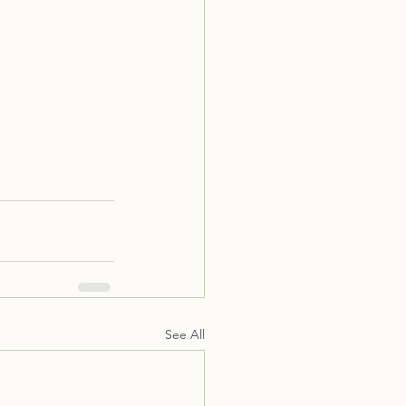
See All