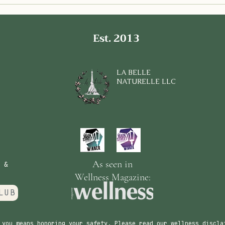
Delicious Low FODMAP
Expl
Chicken Crusted Pizza for a
Olfa
Gut Healthy Meal
Summ
Conn
Est. 2013
LA BELLE
NATURELLE LLC
As seen in
 &
Wellness Magazine:
LUB
 you means honoring your safety. Please read our wellness discla