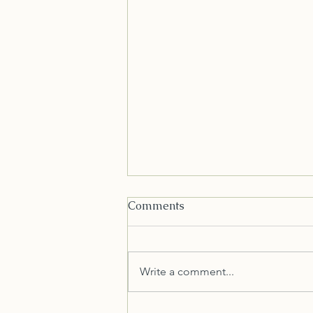
Comments
Write a comment...