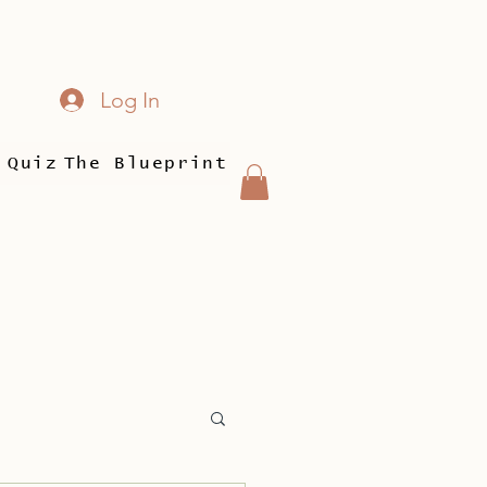
Log In
 Quiz
The Blueprint