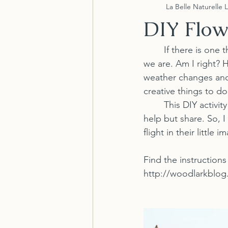
La Belle Naturelle 
DIY Flow
	If there is one thing that 2020 made people realize is how uncreative or over creative 
we are. Am I right? 
weather changes and
creative things to do
	This DIY activity is cute and definitely NOT our idea....but we came across it and cant 
help but share. So, I
flight in their little 
Find the instructions
http://woodlarkblog.