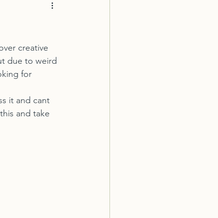
ut due to weird 
king for 
 this and take 