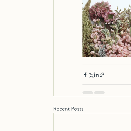
Recent Posts