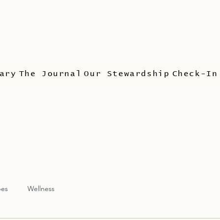
ary
The Journal
Our Stewardship
Check-In
pes
Wellness