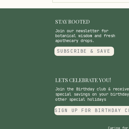
Healthy Low FODMAP
Chocolate Sauce/Shell with
Coconut Oil and Maple
Syrup
STAY ROOTED
Join our newsletter for
botanical wisdom and fresh
apothecary drops.
SUBSCRIBE & SAVE
LETS CELEBRATE YOU!
Join the Birthday club & receive
special savings on your birthday
other special holidays
SIGN UP FOR BIRTHDAY C
Caring for