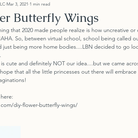
LLC
Mar 3, 2021
1 min read
er Butterfly Wings
HAHA. So, between virtual school, school being called o
 just being more home bodies....LBN decided to go loo
.
 hope that all the little princesses out there will embrace
imaginations!
 here:
com/diy-flower-butterfly-wings/