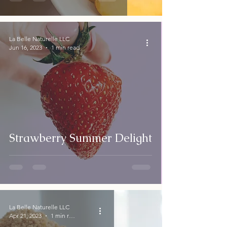
La Belle Naturelle LLC
Jun 16, 2023
1 min read
Strawberry Summer Delight
La Belle Naturelle LLC
Apr 21, 2023
1 min read