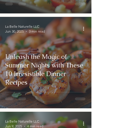
La Belle Naturelle LLC
Jun 30, 2025
3 min read
Unleash the Magic of
Summer Nights with These
10 Irresistible Dinner
Recipes
La Belle Naturelle LLC
Jun 9, 2025
4 min read