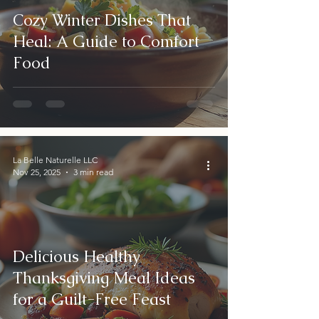
Cozy Winter Dishes That
Heal: A Guide to Comfort
Food
La Belle Naturelle LLC
Nov 25, 2025
3 min read
Delicious Healthy
Thanksgiving Meal Ideas
for a Guilt-Free Feast