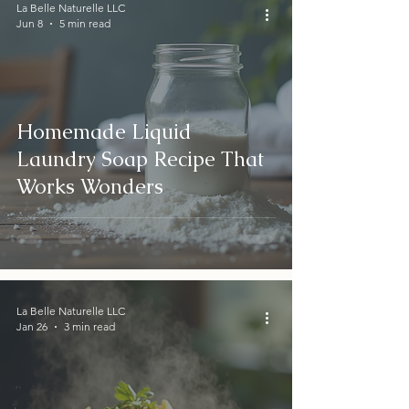
La Belle Naturelle LLC
Jun 8
5 min read
Homemade Liquid
Laundry Soap Recipe That
Works Wonders
La Belle Naturelle LLC
Jan 26
3 min read