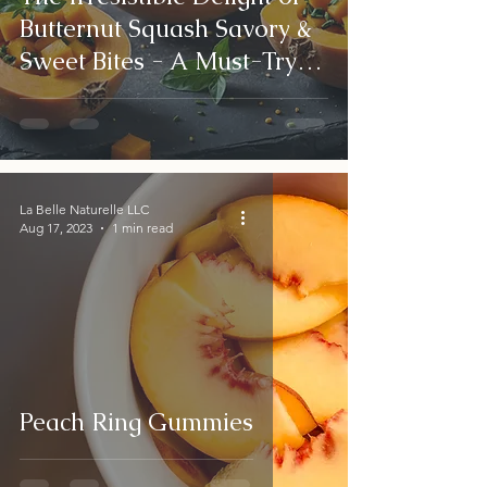
Butternut Squash Savory &
Sweet Bites - A Must-Try
Autumn Dish!
La Belle Naturelle LLC
Aug 17, 2023
1 min read
Peach Ring Gummies