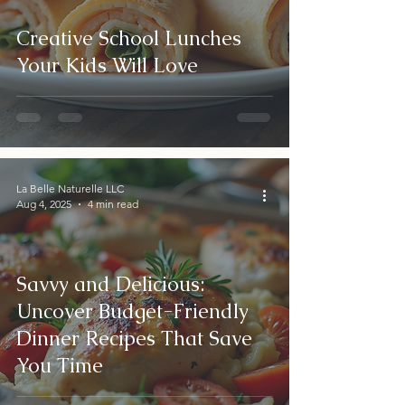
Creative School Lunches
Your Kids Will Love
La Belle Naturelle LLC
Aug 4, 2025
4 min read
Savvy and Delicious:
Uncover Budget-Friendly
Dinner Recipes That Save
You Time