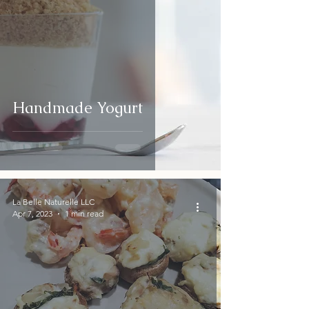
Handmade Yogurt
La Belle Naturelle LLC
Apr 7, 2023
1 min read