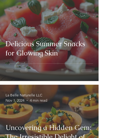
Delicious Summer Snacks
for Glowing Skin
La Belle Naturelle LLC
Nov 1, 2024
4 min read
Uncovering a Hidden Gem:
The Irresistible Delight of