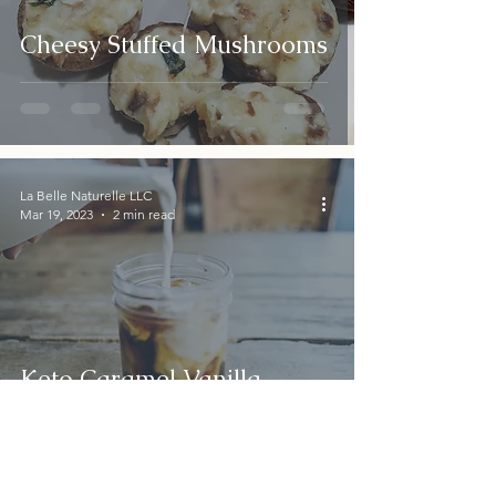
Cheesy Stuffed Mushrooms
La Belle Naturelle LLC
Mar 19, 2023
2 min read
Keto Caramel Vanilla
Cinnamon Creamer