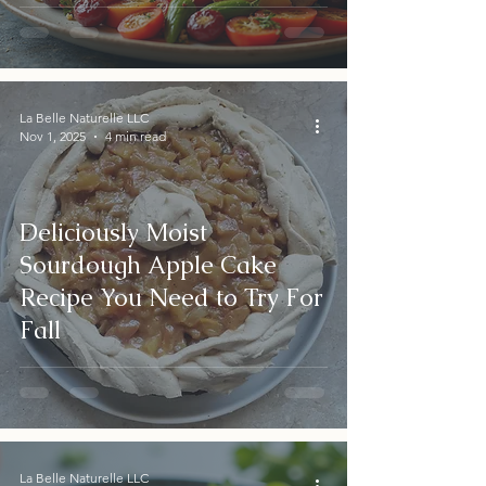
La Belle Naturelle LLC
Nov 1, 2025
4 min read
Deliciously Moist
Sourdough Apple Cake
Recipe You Need to Try For
Fall
La Belle Naturelle LLC