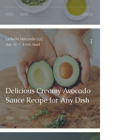
La Belle Naturelle LLC
Jun 14
3 min read
Delicious Creamy Avocado
Sauce Recipe for Any Dish