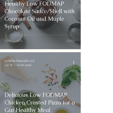
Wellness
Healthy Low FODMAP
Chocolate Sauce/Shell with
Coconut Oil and Maple
Syrup
La Belle Naturelle LLC
Jul 19
4 min read
Delicious Low FODMAP
Chicken Crusted Pizza for a
Gut Healthy Meal