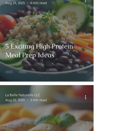
Aug 29, 2025
4 min read
5 Exciting High Protein
Meal Prep Ideas
La Belle Naturelle LLC
Aug 22, 2025
3 min read