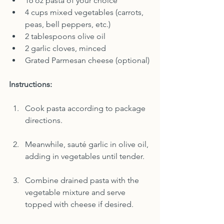
16 oz pasta of your choice
4 cups mixed vegetables (carrots, 
peas, bell peppers, etc.)
2 tablespoons olive oil
2 garlic cloves, minced
Grated Parmesan cheese (optional)
Instructions:
Cook pasta according to package 
directions.
Meanwhile, sauté garlic in olive oil, 
adding in vegetables until tender.
Combine drained pasta with the 
vegetable mixture and serve 
topped with cheese if desired.