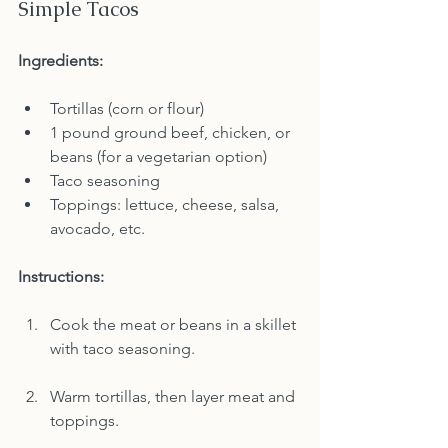
Simple Tacos
Ingredients:
Tortillas (corn or flour)
1 pound ground beef, chicken, or 
beans (for a vegetarian option)
Taco seasoning
Toppings: lettuce, cheese, salsa, 
avocado, etc.
Instructions:
Cook the meat or beans in a skillet 
with taco seasoning.
Warm tortillas, then layer meat and 
toppings.