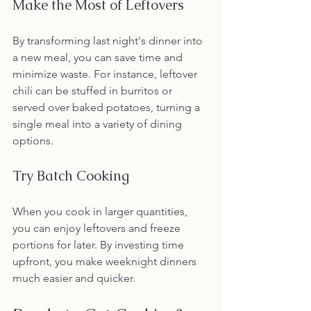
Make the Most of Leftovers
By transforming last night's dinner into 
a new meal, you can save time and 
minimize waste. For instance, leftover 
chili can be stuffed in burritos or 
served over baked potatoes, turning a 
single meal into a variety of dining 
options.
Try Batch Cooking
When you cook in larger quantities, 
you can enjoy leftovers and freeze 
portions for later. By investing time 
upfront, you make weeknight dinners 
much easier and quicker.