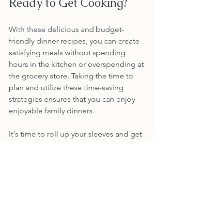
Ready to Get Cooking?
With these delicious and budget-
friendly dinner recipes, you can create 
satisfying meals without spending 
hours in the kitchen or overspending at 
the grocery store. Taking the time to 
plan and utilize these time-saving 
strategies ensures that you can enjoy 
enjoyable family dinners. 
It's time to roll up your sleeves and get 
cooking. You'll discover just how easy 
it is to have both time and money on 
your side! Happy cooking!
Recipes