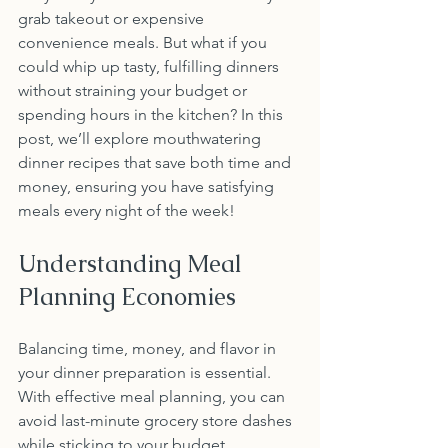
grab takeout or expensive 
convenience meals. But what if you 
could whip up tasty, fulfilling dinners 
without straining your budget or 
spending hours in the kitchen? In this 
post, we’ll explore mouthwatering 
dinner recipes that save both time and 
money, ensuring you have satisfying 
meals every night of the week!
Understanding Meal 
Planning Economies
Balancing time, money, and flavor in 
your dinner preparation is essential. 
With effective meal planning, you can 
avoid last-minute grocery store dashes 
while sticking to your budget. 