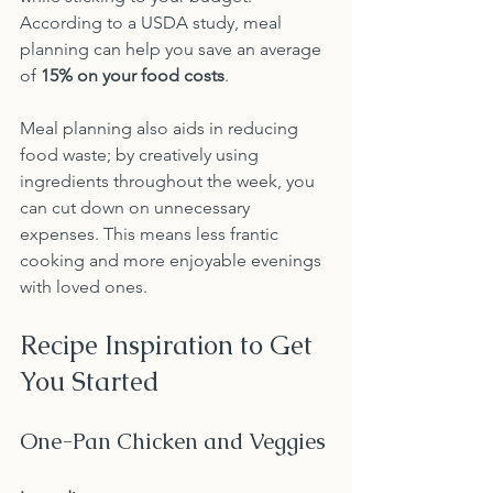
According to a USDA study, meal 
planning can help you save an average 
of 
15% on your food costs
.
Meal planning also aids in reducing 
food waste; by creatively using 
ingredients throughout the week, you 
can cut down on unnecessary 
expenses. This means less frantic 
cooking and more enjoyable evenings 
with loved ones.
Recipe Inspiration to Get 
You Started
One-Pan Chicken and Veggies