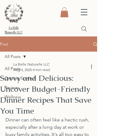
La Belle
Naturelle LLC
Post
All Posts
La Belle Naturelle LLC
All Posts
Aug 4, 2025
4 min read
Savvy and Delicious:
Getting Started
Uncover Budget-Friendly
Recipes
Wellness
Dinner Recipes That Save
You Time
Dinner can often feel like a hectic rush, 
especially after a long day at work or 
busy family activities. It's all too easy to 