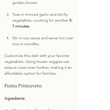
golden brown.
Toss in minced garlic and stir-fry 
vegetables, cooking for another 
5-
7 minutes
.
Stir in soy sauce and serve hot over 
rice or noodles.
Customize this dish with your favorite 
vegetables. Using frozen veggies can 
reduce costs even further, making it an 
affordable option for families.
Pasta Primavera
Ingredients: