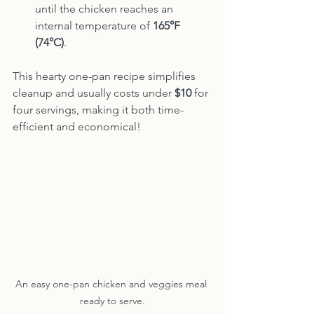
until the chicken reaches an 
internal temperature of 
165°F 
(74°C)
.
This hearty one-pan recipe simplifies 
cleanup and usually costs under 
$10
 for 
four servings, making it both time-
efficient and economical!
An easy one-pan chicken and veggies meal 
ready to serve.