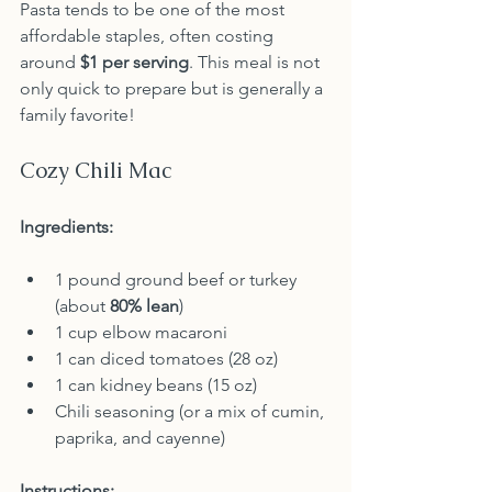
Pasta tends to be one of the most 
affordable staples, often costing 
around 
$1 per serving
. This meal is not 
only quick to prepare but is generally a 
family favorite!
Cozy Chili Mac
Ingredients:
1 pound ground beef or turkey 
(about 
80% lean
)
1 cup elbow macaroni
1 can diced tomatoes (28 oz)
1 can kidney beans (15 oz)
Chili seasoning (or a mix of cumin, 
paprika, and cayenne)
Instructions: