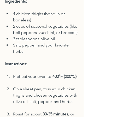
Ingredients:
4 chicken thighs (bone-in or 
boneless)
2 cups of seasonal vegetables (like 
bell peppers, zucchini, or broccoli)
3 tablespoons olive oil
Salt, pepper, and your favorite 
herbs
Instructions:
Preheat your oven to 
400°F (200°C)
.
On a sheet pan, toss your chicken 
thighs and chosen vegetables with 
olive oil, salt, pepper, and herbs.
Roast for about 
30-35 minutes
, or 