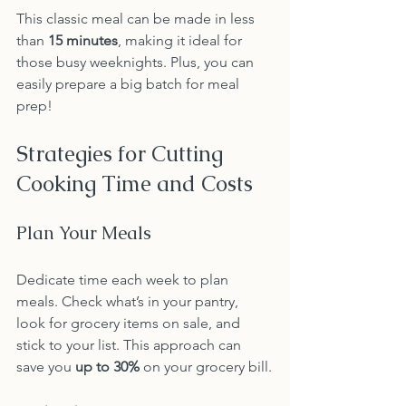
This classic meal can be made in less 
than 
15 minutes
, making it ideal for 
those busy weeknights. Plus, you can 
easily prepare a big batch for meal 
prep!
Strategies for Cutting 
Cooking Time and Costs
Plan Your Meals
Dedicate time each week to plan 
meals. Check what’s in your pantry, 
look for grocery items on sale, and 
stick to your list. This approach can 
save you 
up to 30%
 on your grocery bill.