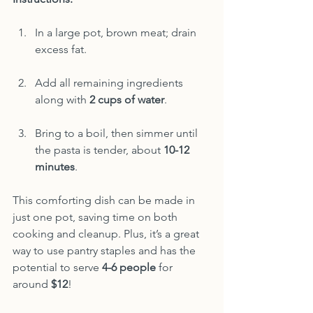
In a large pot, brown meat; drain 
excess fat.
Add all remaining ingredients 
along with 
2 cups of water
.
Bring to a boil, then simmer until 
the pasta is tender, about 
10-12 
minutes
.
This comforting dish can be made in 
just one pot, saving time on both 
cooking and cleanup. Plus, it’s a great 
way to use pantry staples and has the 
potential to serve 
4-6 people
 for 
around 
$12
!