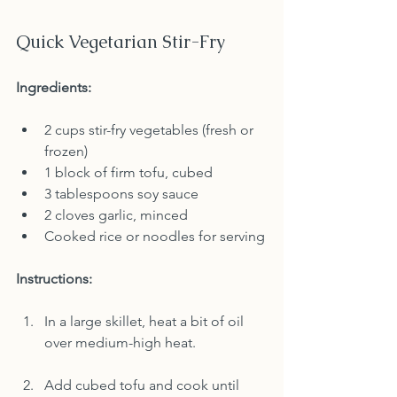
Quick Vegetarian Stir-Fry
Ingredients:
2 cups stir-fry vegetables (fresh or 
frozen)
1 block of firm tofu, cubed
3 tablespoons soy sauce
2 cloves garlic, minced
Cooked rice or noodles for serving
Instructions:
In a large skillet, heat a bit of oil 
over medium-high heat. 
Add cubed tofu and cook until 