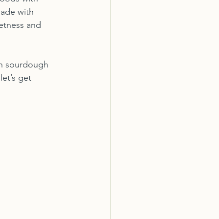
ade with 
eetness and 
wn sourdough 
et’s get 