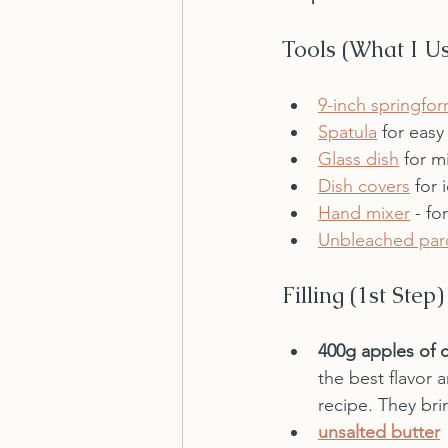
Tools (What I U
9-inch springfo
Spatula
 for easy
Glass dish
 for m
Dish covers
 for 
Hand mixer
 - fo
Unbleached par
Filling (1st Step)
400g apples of 
the best flavor 
recipe. They bri
unsalted butter