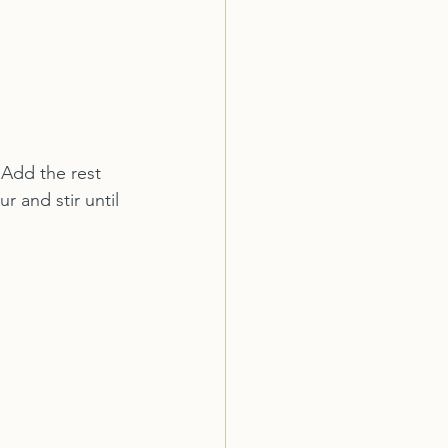
Add the rest 
 and stir until 