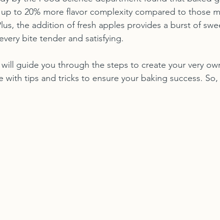
up to 20% more flavor complexity compared to those m
lus, the addition of fresh apples provides a burst of sw
very bite tender and satisfying.
e will guide you through the steps to create your very o
with tips and tricks to ensure your baking success. So, l