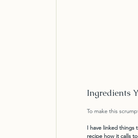
Ingredients 
To make this scrumpt
I have linked things 
recipe how it calls t