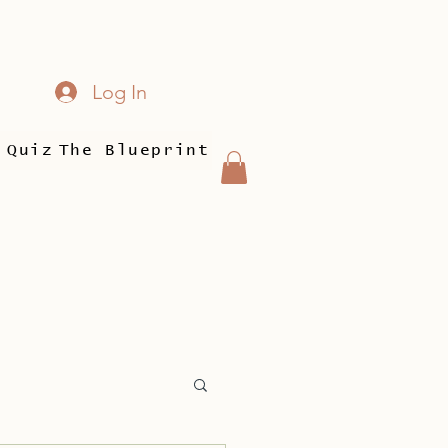
Log In
 Quiz
The Blueprint