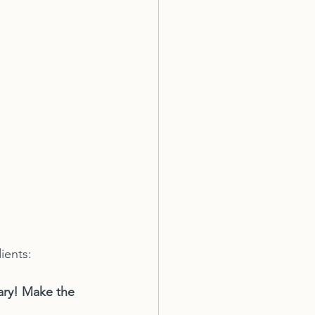
ients:
sary! Make the 