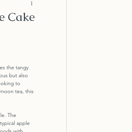
le Cake
es the tangy 
ous but also 
ooking to 
rnoon tea, this 
le. The 
typical apple 
goods with 