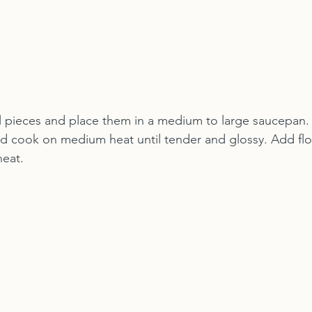
l pieces and place them in a medium to large saucepan. 
nd cook on medium heat until tender and glossy. Add flour
heat.