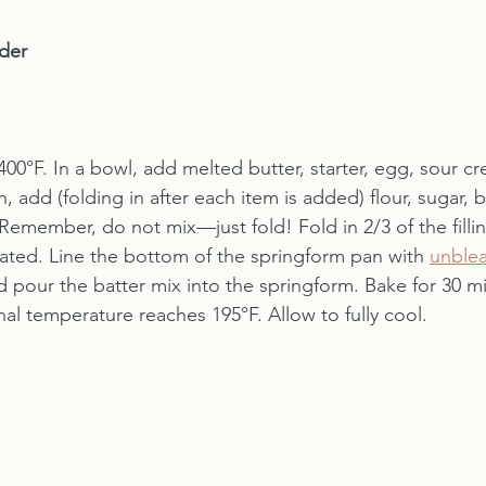
der
00°F. In a bowl, add melted butter, starter, egg, sour c
en, add (folding in after each item is added) flour, sugar, 
emember, do not mix—just fold! Fold in 2/3 of the fillin
ated. Line the bottom of the springform pan with 
unble
d pour the batter mix into the springform. Bake for 30 min
al temperature reaches 195°F. Allow to fully cool.