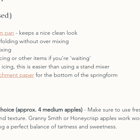
sed)
rm pan
 - keeps a nice clean look
 folding without over mixing
ixing
icing or other items if you're 'waiting'
r icing, this is easier than using a stand mixer
chment paper
 for the bottom of the springform
choice (approx. 4 medium apples)
 - Make sure to use fre
and texture. Granny Smith or Honeycrisp apples work wond
ng a perfect balance of tartness and sweetness.