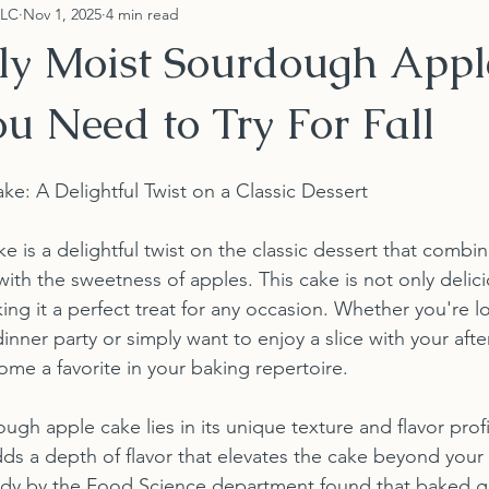
LLC
Nov 1, 2025
4 min read
sly Moist Sourdough App
u Need to Try For Fall
: A Delightful Twist on a Classic Dessert
 is a delightful twist on the classic dessert that combin
ith the sweetness of apples. This cake is not only delici
ing it a perfect treat for any occasion. Whether you're l
inner party or simply want to enjoy a slice with your afte
ome a favorite in your baking repertoire.
gh apple cake lies in its unique texture and flavor profi
ds a depth of flavor that elevates the cake beyond your 
study by the Food Science department found that baked 