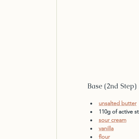
Base (2nd Step)
unsalted butter
110g of active st
sour cream
vanilla
flour