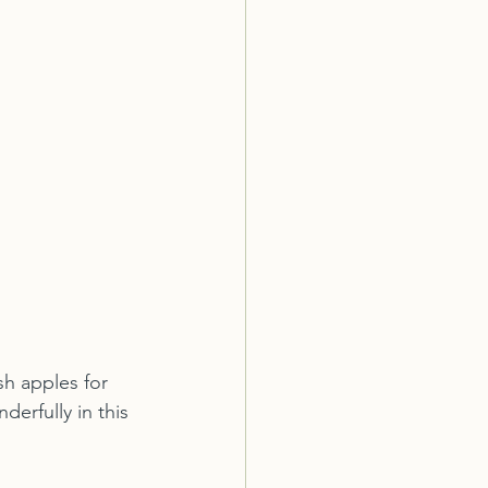
sh apples for 
erfully in this 