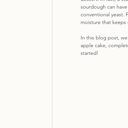
sourdough can have 
conventional yeast. P
moisture that keeps e
In this blog post, w
apple cake, complete 
started!