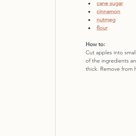
cane sugar
cinnamon
nutmeg
flour
How to:
Cut apples into smal
of the ingredients a
thick. Remove from 