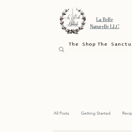
La Belle
Naturelle LLC
The Shop
The Sanctu
All Posts
Getting Started
Reci