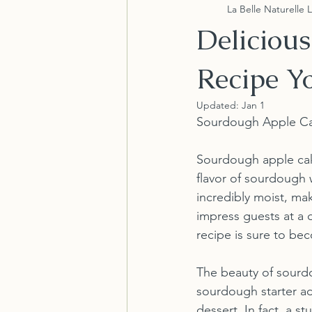
La Belle Naturelle 
Deliciou
Recipe Yo
Updated:
Jan 1
Sourdough Apple Cake
Sourdough apple cake
flavor of sourdough w
incredibly moist, mak
impress guests at a d
recipe is sure to bec
The beauty of sourdou
sourdough starter ad
dessert. In fact, a 