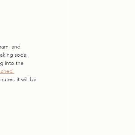
ream, and 
baking soda, 
g into the 
ached 
utes; it will be 