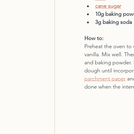
cane sugar
10g baking pow
3g baking soda
How to:
Preheat the oven to 4
vanilla. Mix well. Th
and baking powder. R
dough until incorpor
parchment paper
 an
done when the intern