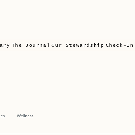
ary
The Journal
Our Stewardship
Check-In
pes
Wellness