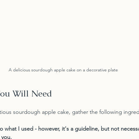
A delicious sourdough apple cake on a decorative plate
You Will Need
ious sourdough apple cake, gather the following ingred
to what I used - however, it's a guideline, but not neces
o you.