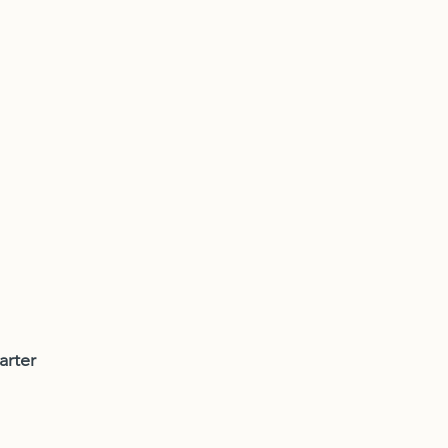
arter