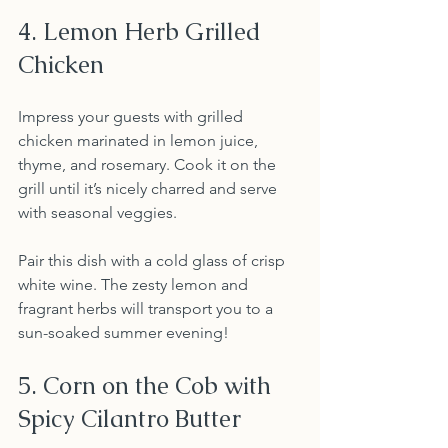
4. Lemon Herb Grilled 
Chicken
Impress your guests with grilled 
chicken marinated in lemon juice, 
thyme, and rosemary. Cook it on the 
grill until it’s nicely charred and serve 
with seasonal veggies.
Pair this dish with a cold glass of crisp 
white wine. The zesty lemon and 
fragrant herbs will transport you to a 
sun-soaked summer evening!
5. Corn on the Cob with 
Spicy Cilantro Butter