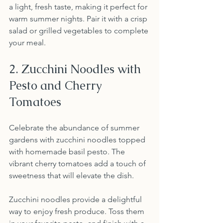
a light, fresh taste, making it perfect for 
warm summer nights. Pair it with a crisp 
salad or grilled vegetables to complete 
your meal.
2. Zucchini Noodles with 
Pesto and Cherry 
Tomatoes
Celebrate the abundance of summer 
gardens with zucchini noodles topped 
with homemade basil pesto. The 
vibrant cherry tomatoes add a touch of 
sweetness that will elevate the dish.
Zucchini noodles provide a delightful 
way to enjoy fresh produce. Toss them 