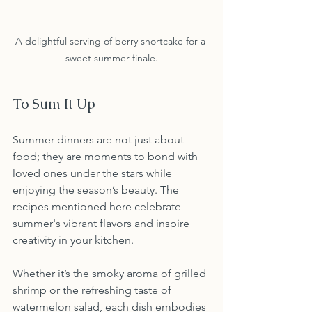
A delightful serving of berry shortcake for a 
sweet summer finale.
To Sum It Up
Summer dinners are not just about 
food; they are moments to bond with 
loved ones under the stars while 
enjoying the season’s beauty. The 
recipes mentioned here celebrate 
summer's vibrant flavors and inspire 
creativity in your kitchen.
Whether it’s the smoky aroma of grilled 
shrimp or the refreshing taste of 
watermelon salad, each dish embodies 