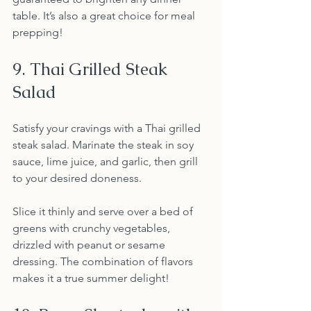
table. It’s also a great choice for meal 
prepping!
9. Thai Grilled Steak 
Salad
Satisfy your cravings with a Thai grilled 
steak salad. Marinate the steak in soy 
sauce, lime juice, and garlic, then grill 
to your desired doneness.
Slice it thinly and serve over a bed of 
greens with crunchy vegetables, 
drizzled with peanut or sesame 
dressing. The combination of flavors 
makes it a true summer delight!