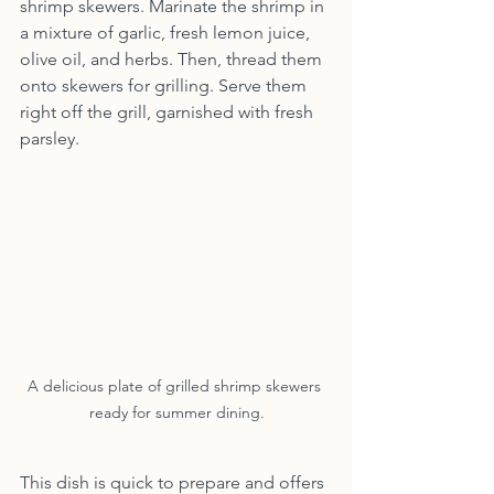
shrimp skewers. Marinate the shrimp in 
a mixture of garlic, fresh lemon juice, 
olive oil, and herbs. Then, thread them 
onto skewers for grilling. Serve them 
right off the grill, garnished with fresh 
parsley.
A delicious plate of grilled shrimp skewers 
ready for summer dining.
This dish is quick to prepare and offers 