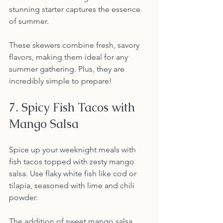
stunning starter captures the essence 
of summer.
These skewers combine fresh, savory 
flavors, making them ideal for any 
summer gathering. Plus, they are 
incredibly simple to prepare!
7. Spicy Fish Tacos with 
Mango Salsa
Spice up your weeknight meals with 
fish tacos topped with zesty mango 
salsa. Use flaky white fish like cod or 
tilapia, seasoned with lime and chili 
powder.
The addition of sweet mango salsa 