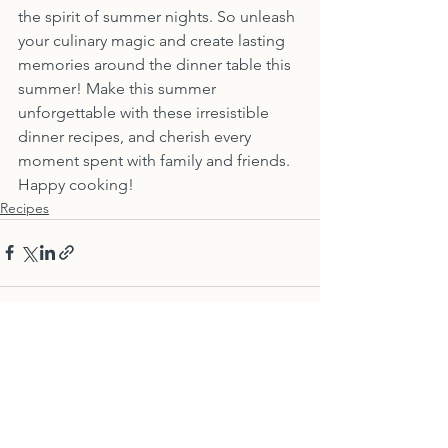
the spirit of summer nights. So unleash 
your culinary magic and create lasting 
memories around the dinner table this 
summer! Make this summer 
unforgettable with these irresistible 
dinner recipes, and cherish every 
moment spent with family and friends. 
Happy cooking!
Recipes
See All
Recent Posts