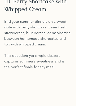
10. Berry Shortcake with 
Whipped Cream
End your summer dinners on a sweet 
note with berry shortcake. Layer fresh 
strawberries, blueberries, or raspberries 
between homemade shortcakes and 
top with whipped cream.
This decadent yet simple dessert 
captures summer’s sweetness and is 
the perfect finale for any meal.