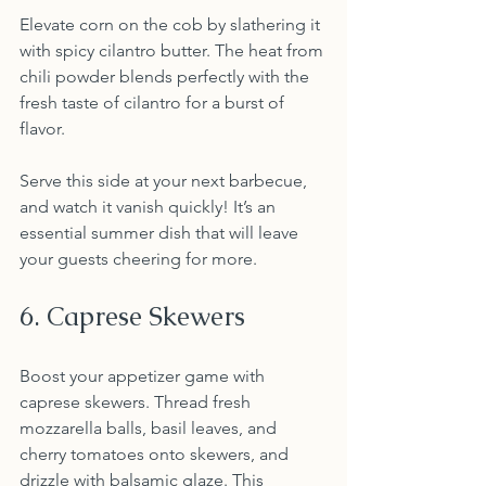
Elevate corn on the cob by slathering it 
with spicy cilantro butter. The heat from 
chili powder blends perfectly with the 
fresh taste of cilantro for a burst of 
flavor.
Serve this side at your next barbecue, 
and watch it vanish quickly! It’s an 
essential summer dish that will leave 
your guests cheering for more.
6. Caprese Skewers
Boost your appetizer game with 
caprese skewers. Thread fresh 
mozzarella balls, basil leaves, and 
cherry tomatoes onto skewers, and 
drizzle with balsamic glaze. This 