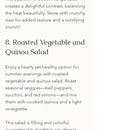
creates a delightful contrast, balancing 
the heat beautifully. Serve with crunchy 
slaw for added texture and a satisfying 
crunch!
8. Roasted Vegetable and 
Quinoa Salad
Enjoy a hearty yet healthy option for 
summer evenings with roasted 
vegetable and quinoa salad. Roast 
seasonal veggies—bell peppers, 
zucchini, and red onions—and mix 
them with cooked quinoa and a light 
vinaigrette.
This salad is filling and colorful, 
guaranteed to brighten any dinner 