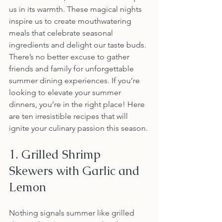
us in its warmth. These magical nights 
inspire us to create mouthwatering 
meals that celebrate seasonal 
ingredients and delight our taste buds. 
There’s no better excuse to gather 
friends and family for unforgettable 
summer dining experiences. If you’re 
looking to elevate your summer 
dinners, you’re in the right place! Here 
are ten irresistible recipes that will 
ignite your culinary passion this season.
1. Grilled Shrimp 
Skewers with Garlic and 
Lemon
Nothing signals summer like grilled 