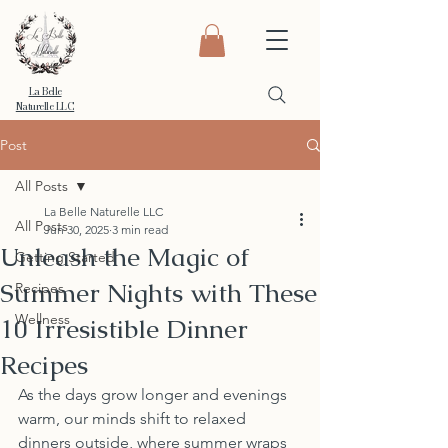
La Belle
Naturelle LLC
Post
All Posts
La Belle Naturelle LLC
All Posts
Jun 30, 2025
3 min read
Unleash the Magic of
Getting Started
Summer Nights with These
Recipes
Wellness
10 Irresistible Dinner
Recipes
As the days grow longer and evenings 
warm, our minds shift to relaxed 
dinners outside, where summer wraps 