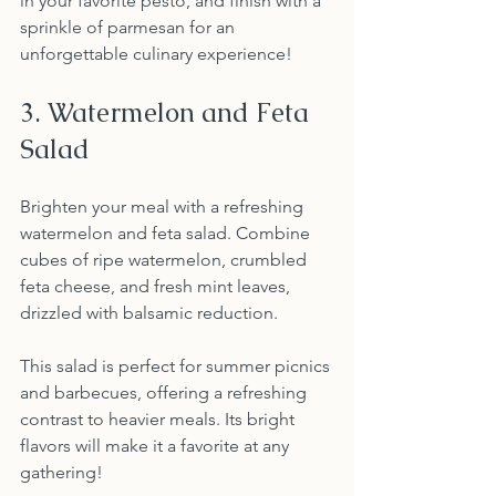
in your favorite pesto, and finish with a 
sprinkle of parmesan for an 
unforgettable culinary experience!
3. Watermelon and Feta 
Salad
Brighten your meal with a refreshing 
watermelon and feta salad. Combine 
cubes of ripe watermelon, crumbled 
feta cheese, and fresh mint leaves, 
drizzled with balsamic reduction.
This salad is perfect for summer picnics 
and barbecues, offering a refreshing 
contrast to heavier meals. Its bright 
flavors will make it a favorite at any 
gathering!