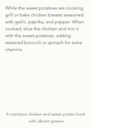
While the sweet potatoes are cooking, 
grill or bake chicken breasts seasoned 
with garlic, paprika, and pepper. When 
cooked, slice the chicken and mix it 
with the sweet potatoes, adding 
steamed broccoli or spinach for extra 
vitamins.
A nutritious chicken and sweet potato bowl 
with vibrant greens