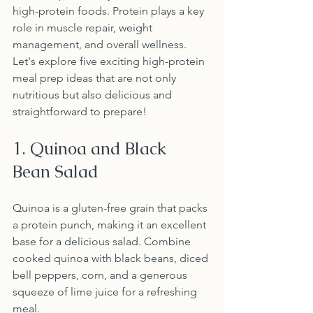
high-protein foods. Protein plays a key 
role in muscle repair, weight 
management, and overall wellness. 
Let's explore five exciting high-protein 
meal prep ideas that are not only 
nutritious but also delicious and 
straightforward to prepare!
1. Quinoa and Black 
Bean Salad
Quinoa is a gluten-free grain that packs 
a protein punch, making it an excellent 
base for a delicious salad. Combine 
cooked quinoa with black beans, diced 
bell peppers, corn, and a generous 
squeeze of lime juice for a refreshing 
meal. 