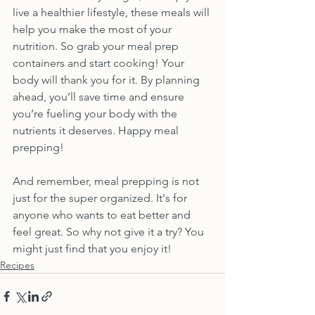
live a healthier lifestyle, these meals will 
help you make the most of your 
nutrition. So grab your meal prep 
containers and start cooking! Your 
body will thank you for it. By planning 
ahead, you’ll save time and ensure 
you’re fueling your body with the 
nutrients it deserves. Happy meal 
prepping! 
And remember, meal prepping is not 
just for the super organized. It's for 
anyone who wants to eat better and 
feel great. So why not give it a try? You 
might just find that you enjoy it!
Recipes