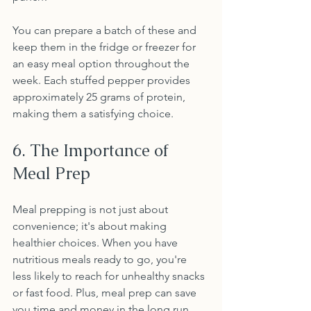
You can prepare a batch of these and 
keep them in the fridge or freezer for 
an easy meal option throughout the 
week. Each stuffed pepper provides 
approximately 25 grams of protein, 
making them a satisfying choice.
6. The Importance of 
Meal Prep
Meal prepping is not just about 
convenience; it's about making 
healthier choices. When you have 
nutritious meals ready to go, you're 
less likely to reach for unhealthy snacks 
or fast food. Plus, meal prep can save 
you time and money in the long run. 