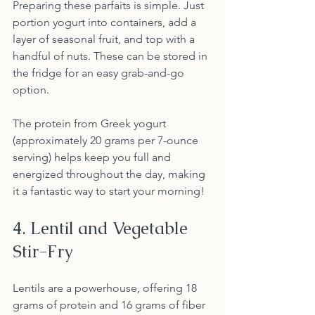
Preparing these parfaits is simple. Just 
portion yogurt into containers, add a 
layer of seasonal fruit, and top with a 
handful of nuts. These can be stored in 
the fridge for an easy grab-and-go 
option.
The protein from Greek yogurt 
(approximately 20 grams per 7-ounce 
serving) helps keep you full and 
energized throughout the day, making 
it a fantastic way to start your morning!
4. Lentil and Vegetable 
Stir-Fry
Lentils are a powerhouse, offering 18 
grams of protein and 16 grams of fiber 