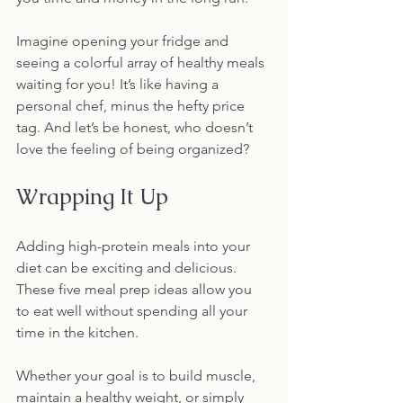
Imagine opening your fridge and 
seeing a colorful array of healthy meals 
waiting for you! It’s like having a 
personal chef, minus the hefty price 
tag. And let’s be honest, who doesn’t 
love the feeling of being organized? 
Wrapping It Up
Adding high-protein meals into your 
diet can be exciting and delicious. 
These five meal prep ideas allow you 
to eat well without spending all your 
time in the kitchen. 
Whether your goal is to build muscle, 
maintain a healthy weight, or simply 