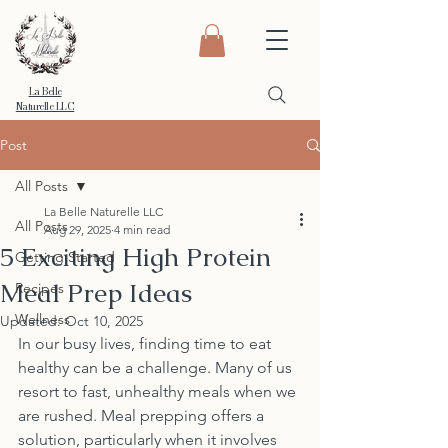
La Belle
Naturelle LLC
Post
All Posts
La Belle Naturelle LLC
All Posts
Aug 29, 2025
4 min read
5 Exciting High Protein
Getting Started
Meal Prep Ideas
Recipes
Wellness
Updated:
Oct 10, 2025
In our busy lives, finding time to eat 
healthy can be a challenge. Many of us 
resort to fast, unhealthy meals when we 
are rushed. Meal prepping offers a 
solution, particularly when it involves 