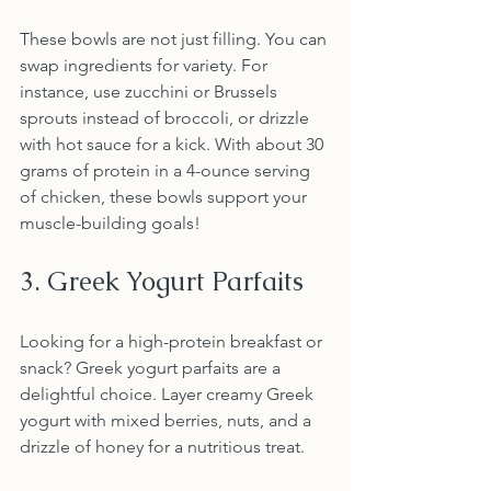
These bowls are not just filling. You can 
swap ingredients for variety. For 
instance, use zucchini or Brussels 
sprouts instead of broccoli, or drizzle 
with hot sauce for a kick. With about 30 
grams of protein in a 4-ounce serving 
of chicken, these bowls support your 
muscle-building goals!
3. Greek Yogurt Parfaits
Looking for a high-protein breakfast or 
snack? Greek yogurt parfaits are a 
delightful choice. Layer creamy Greek 
yogurt with mixed berries, nuts, and a 
drizzle of honey for a nutritious treat. 