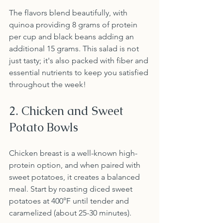
The flavors blend beautifully, with 
quinoa providing 8 grams of protein 
per cup and black beans adding an 
additional 15 grams. This salad is not 
just tasty; it's also packed with fiber and 
essential nutrients to keep you satisfied 
throughout the week!
2. Chicken and Sweet 
Potato Bowls
Chicken breast is a well-known high-
protein option, and when paired with 
sweet potatoes, it creates a balanced 
meal. Start by roasting diced sweet 
potatoes at 400°F until tender and 
caramelized (about 25-30 minutes). 