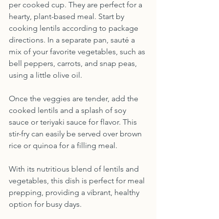
per cooked cup. They are perfect for a 
hearty, plant-based meal. Start by 
cooking lentils according to package 
directions. In a separate pan, sauté a 
mix of your favorite vegetables, such as 
bell peppers, carrots, and snap peas, 
using a little olive oil.
Once the veggies are tender, add the 
cooked lentils and a splash of soy 
sauce or teriyaki sauce for flavor. This 
stir-fry can easily be served over brown 
rice or quinoa for a filling meal.
With its nutritious blend of lentils and 
vegetables, this dish is perfect for meal 
prepping, providing a vibrant, healthy 
option for busy days.