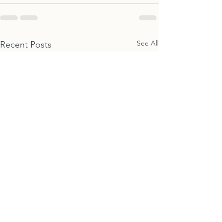
See All
Recent Posts