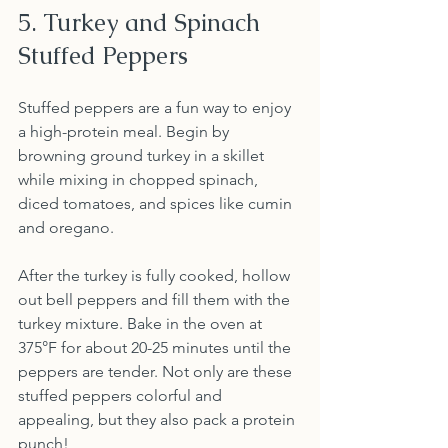
5. Turkey and Spinach 
Stuffed Peppers
Stuffed peppers are a fun way to enjoy 
a high-protein meal. Begin by 
browning ground turkey in a skillet 
while mixing in chopped spinach, 
diced tomatoes, and spices like cumin 
and oregano. 
After the turkey is fully cooked, hollow 
out bell peppers and fill them with the 
turkey mixture. Bake in the oven at 
375°F for about 20-25 minutes until the 
peppers are tender. Not only are these 
stuffed peppers colorful and 
appealing, but they also pack a protein 
punch!