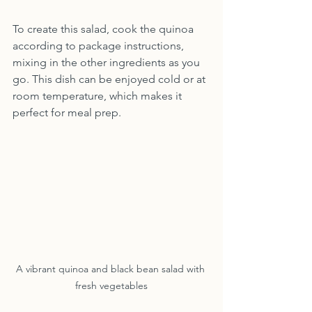
To create this salad, cook the quinoa 
according to package instructions, 
mixing in the other ingredients as you 
go. This dish can be enjoyed cold or at 
room temperature, which makes it 
perfect for meal prep.
A vibrant quinoa and black bean salad with 
fresh vegetables