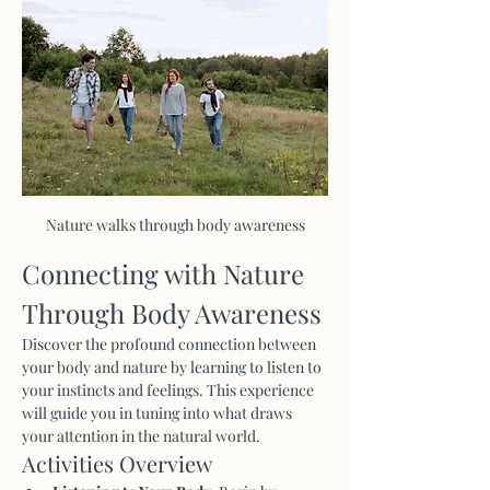
Nature walks through body awareness
Connecting with Nature 
Through Body Awareness
Discover the profound connection between 
your body and nature by learning to listen to 
your instincts and feelings. This experience 
will guide you in tuning into what draws 
your attention in the natural world.
Activities Overview