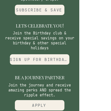
SUBSCRIBE & SAVE
LETS CELEBRATE YOU!
Join the Birthday club &
receive special savings on your
birthday & other special
holidays
SIGN UP FOR BIRTHDAY CLUB
BE A JOURNEY PARTNER
Join the journey and receive
amazing perks AND spread the
ripple effect.
APPLY