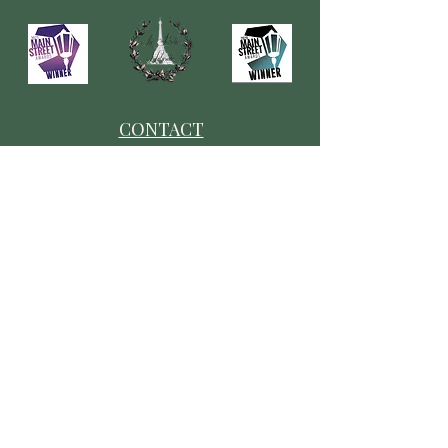
CONTACT
​Our Origin Story
Contact Us
FOLLOW
Instagram
Tiktok
Facebook
As seen in
Wellness Magazine: