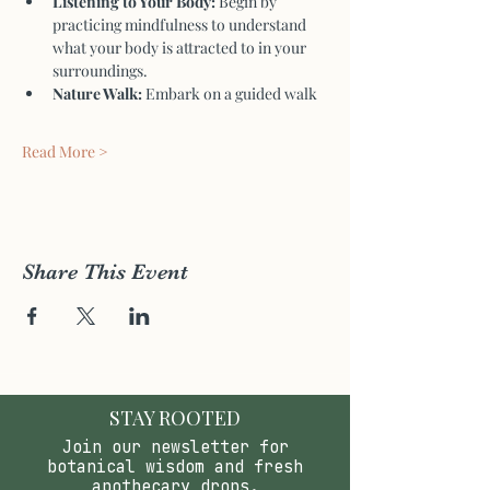
Listening to Your Body:
 Begin by 
practicing mindfulness to understand 
what your body is attracted to in your 
surroundings.
Nature Walk:
 Embark on a guided walk 
Read More >
Share This Event
STAY ROOTED
Join our newsletter for
botanical wisdom and fresh
apothecary drops.