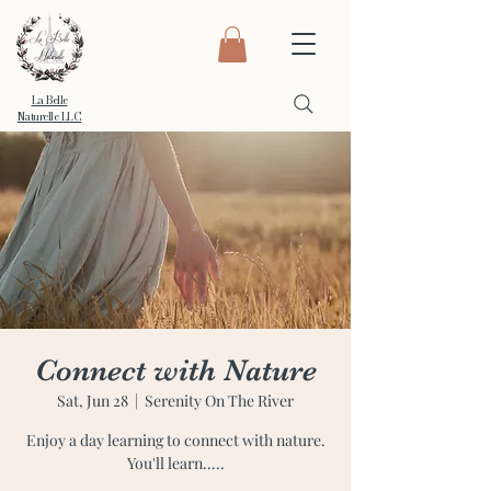
La Belle
Naturelle LLC
Connect with Nature
Sat, Jun 28
  |  
Serenity On The River
Enjoy a day learning to connect with nature.
You'll learn.....