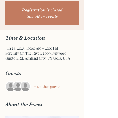
Registration is closed
See other events
Time & Location
Jun 28, 2025, 10:00 AM – 2:00 PM
Serenity On The River, 2009 Lynwood
Gupton Rd, Ashland City, TN 37015, USA
Guests
+ 17 other guests
About the Event