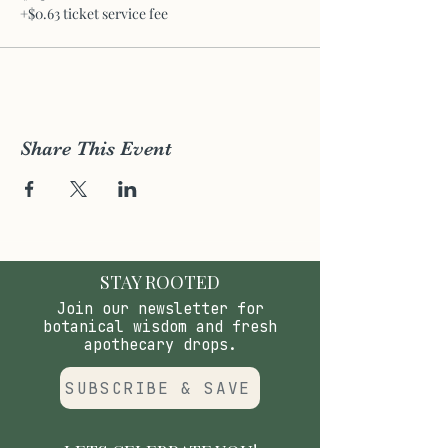
+$0.63 ticket service fee
Share This Event
STAY ROOTED
Join our newsletter for
botanical wisdom and fresh
apothecary drops.
SUBSCRIBE & SAVE