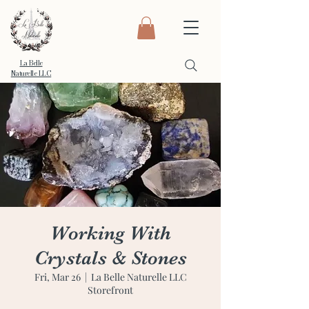
La Belle
Naturelle LLC
Working With
Crystals & Stones
Fri, Mar 26
  |  
La Belle Naturelle LLC
Storefront