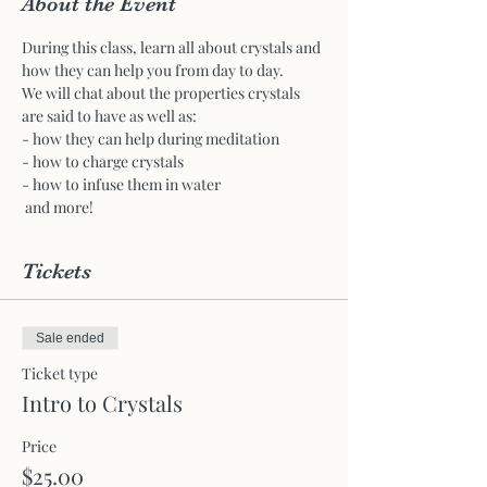
About the Event
During this class, learn all about crystals and 
how they can help you from day to day.
We will chat about the properties crystals 
are said to have as well as:
- how they can help during meditation 
- how to charge crystals
- how to infuse them in water
 and more!
Tickets
Sale ended
Ticket type
Intro to Crystals
Price
$25.00