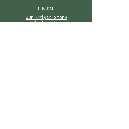
CONTACT
​Our Origin Story
Contact Us
FOLLOW
Instagram
Tiktok
Facebook
As seen in
Wellness Magazine:
Caring for you means honoring your safety.
Please read our wellness disclaimer below.
Medical Disclaimer:
These statements have