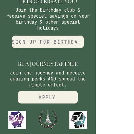
LETS CELEBRATE YOU!
Join the Birthday club &
receive special savings on your
birthday & other special
holidays
SIGN UP FOR BIRTHDAY CLUB
BE A JOURNEY PARTNER
Join the journey and receive
amazing perks AND spread the
ripple effect.
APPLY