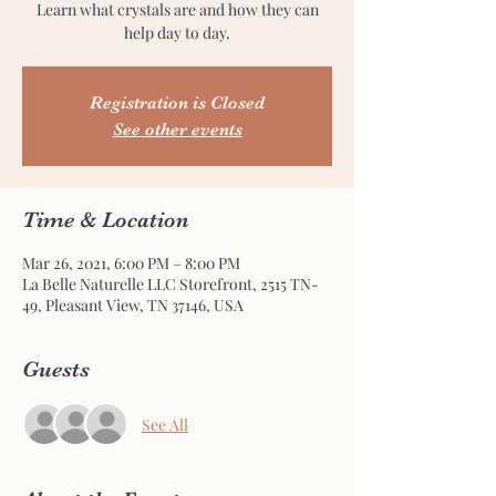
Learn what crystals are and how they can
help day to day.
Registration is Closed
See other events
Time & Location
Mar 26, 2021, 6:00 PM – 8:00 PM
La Belle Naturelle LLC Storefront, 2515 TN-
49, Pleasant View, TN 37146, USA
Guests
See All