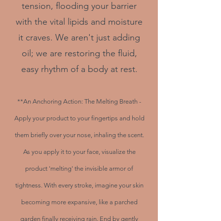
tension, flooding your barrier
with the vital lipids and moisture
it craves. We aren't just adding
oil; we are restoring the fluid,
easy rhythm of a body at rest.
**An Anchoring Action: The Melting Breath -
Apply your product to your fingertips and hold
them briefly over your nose, inhaling the scent.
As you apply it to your face, visualize the
product 'melting' the invisible armor of
tightness. With every stroke, imagine your skin
becoming more expansive, like a parched
garden finally receiving rain. End by gently