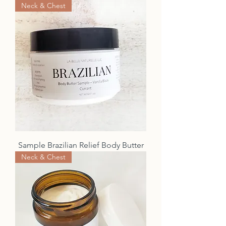
Neck & Chest
Sample Brazilian Relief Body Butter
Neck & Chest