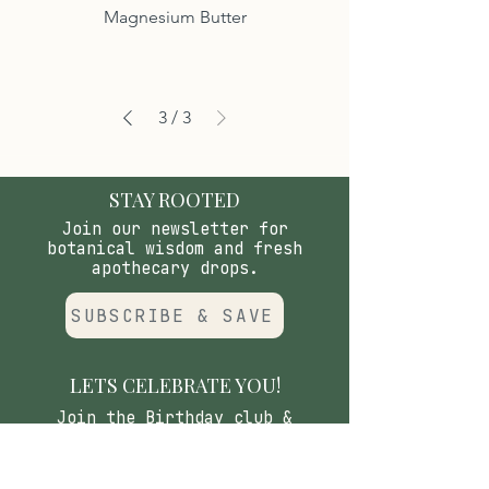
Magnesium Butter
3
/
3
STAY ROOTED
Join our newsletter for
botanical wisdom and fresh
apothecary drops.
SUBSCRIBE & SAVE
LETS CELEBRATE YOU!
Join the Birthday club &
receive special savings on your
birthday & other special
holidays