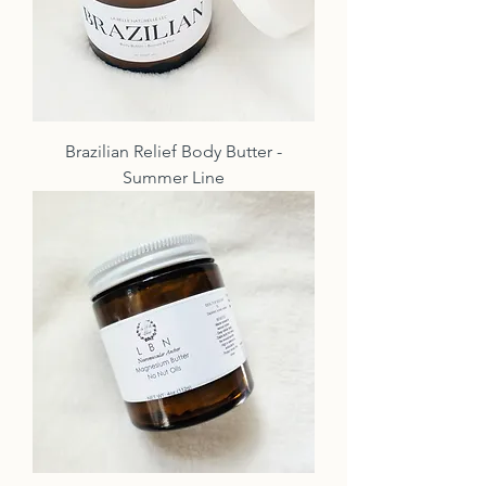
Brazilian Relief Body Butter -
Summer Line