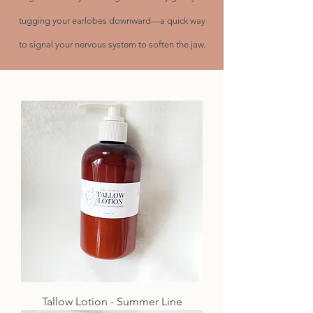
tugging your earlobes downward—a quick way
to signal your nervous system to soften the jaw.
Tallow Lotion - Summer Line