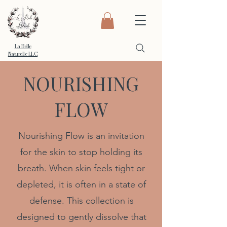
La Belle
Naturelle LLC
NOURISHING
FLOW
Nourishing Flow is an invitation
for the skin to stop holding its
breath. When skin feels tight or
depleted, it is often in a state of
defense. This collection is
designed to gently dissolve that