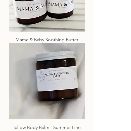
Mama & Baby Soothing Butter
Tallow Body Balm - Summer Line