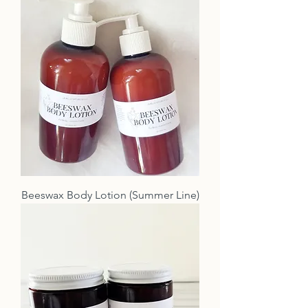
Beeswax Body Lotion (Summer Line)