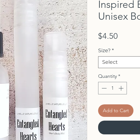
Inspired 
Unisex B
Price
$4.50
Size?
*
Select
Quantity
*
Add to Cart