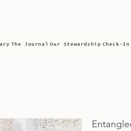
ary
The Journal
Our Stewardship
Check-In
Entangle