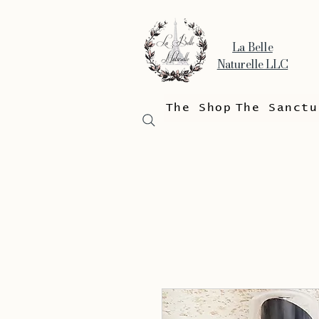
La Belle
Naturelle LLC
The Shop
The Sanctu