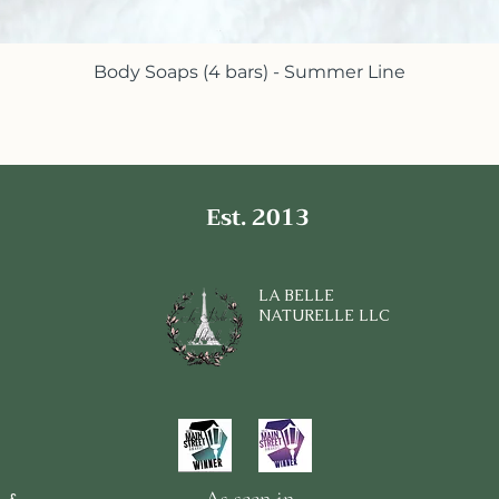
Body Soaps (4 bars) - Summer Line
Quick View
Est. 2013
LA BELLE
NATURELLE LLC