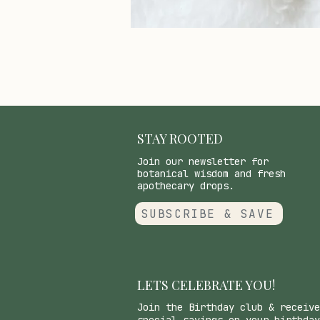
STAY ROOTED
Join our newsletter for
botanical wisdom and fresh
apothecary drops.
SUBSCRIBE & SAVE
LETS CELEBRATE YOU!
Join the Birthday club & receive