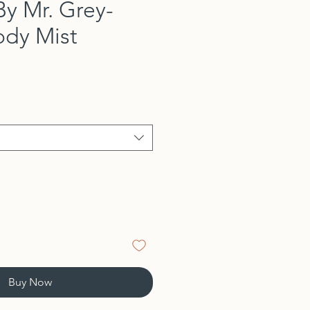
By Mr. Grey-
ody Mist
Buy Now