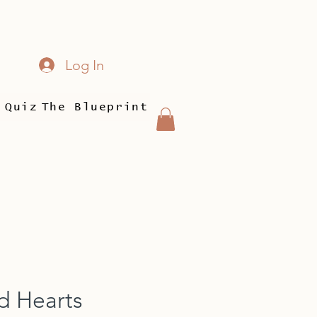
Log In
 Quiz
The Blueprint
d Hearts