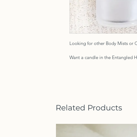
Looking for other Body Mists or 
Want a candle in the Entangled H
Related Products