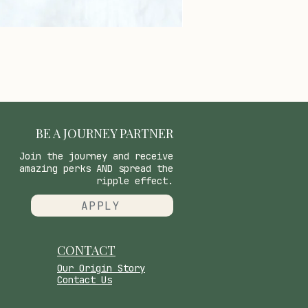
BE A JOURNEY PARTNER
Join the journey and receive
amazing perks AND spread the
ripple effect.
APPLY
CONTACT
​Our Origin Story
Contact Us