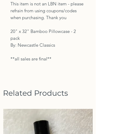
This item is not an LBN item - please
refrain from using coupons/codes
when purchasing. Thank you
20" x 32" Bamboo Pillowcase - 2
pack
By: Newcastle Classics
**all sales are final**
Related Products