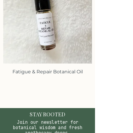
Fatigue & Repair Botanical Oil
STAY ROOTED
Join our newsletter for
botanical wisdom and fresh