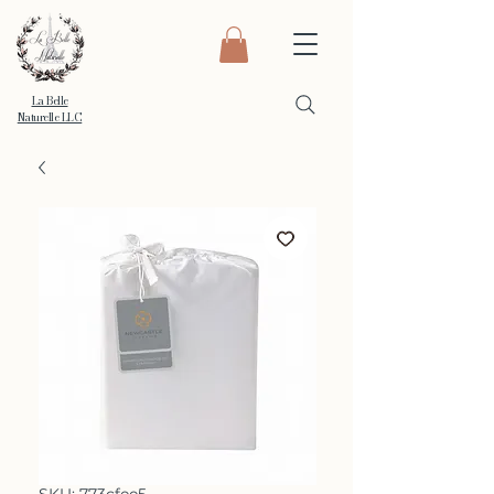
La Belle
Naturelle LLC