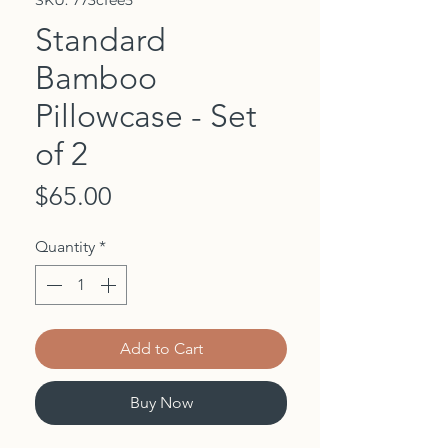
SKU: 773cfee5
Standard
Bamboo
Pillowcase - Set
of 2
Price
$65.00
Quantity
*
Add to Cart
Buy Now