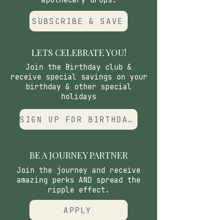
apothecary drops.
SUBSCRIBE & SAVE
LETS CELEBRATE YOU!
Join the Birthday club &
receive special savings on your
birthday & other special
holidays
SIGN UP FOR BIRTHDAY CLUB
BE A JOURNEY PARTNER
Join the journey and receive
amazing perks AND spread the
ripple effect.
APPLY