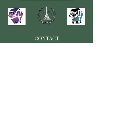
CONTACT
​Our Origin Story
Contact Us
FOLLOW
Instagram
Tiktok
Facebook
As seen in
Wellness Magazine: