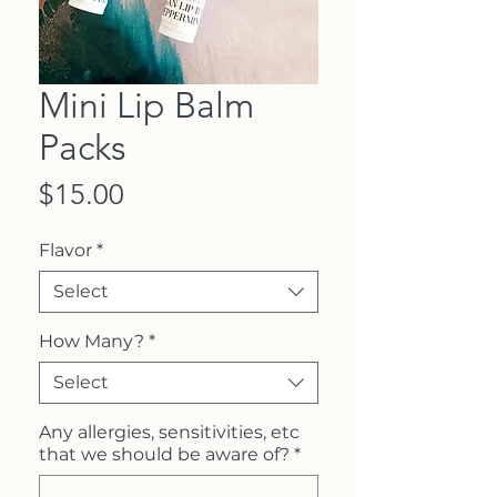
Mini Lip Balm
Packs
Price
$15.00
Flavor
*
Select
How Many?
*
Select
Any allergies, sensitivities, etc
that we should be aware of?
*