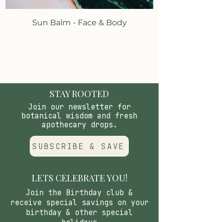
or more applies.*
Sun Balm - Face & Body
*These statements have not been
evaluated by the Food and Drug
Administration.These products are
not intended to diagnose, treat,
cure or prevent any disease.
STAY ROOTED
Join our newsletter for
botanical wisdom and fresh
apothecary drops.
SUBSCRIBE & SAVE
LETS CELEBRATE YOU!
Join the Birthday club &
receive special savings on your
birthday & other special