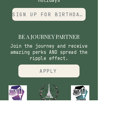
holidays
SIGN UP FOR BIRTHDAY CLUB
BE A JOURNEY PARTNER
Join the journey and receive
amazing perks AND spread the
ripple effect.
APPLY
CONTACT
​Our Origin Story
Contact Us