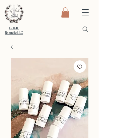
La Belle
Naturelle LLC