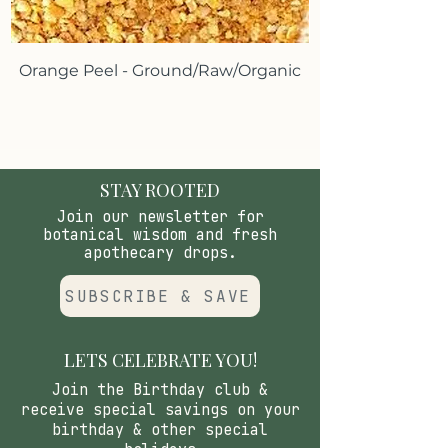
*These statements have not been
evaluated by the Food and Drug
Orange Peel - Ground/Raw/Organic
Administration.These products are
not intended to diagnose, treat,
cure or prevent any disease.
STAY ROOTED
Join our newsletter for
botanical wisdom and fresh
apothecary drops.
SUBSCRIBE & SAVE
LETS CELEBRATE YOU!
Join the Birthday club &
receive special savings on your
birthday & other special