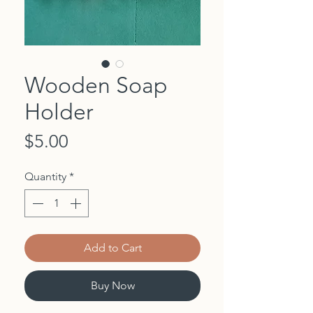
Wooden Soap
Holder
Price
$5.00
Quantity
*
Add to Cart
Buy Now