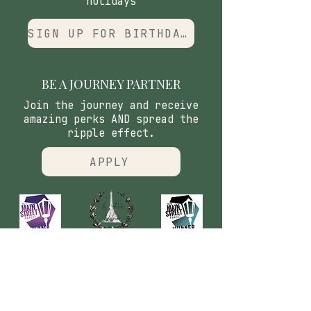
holidays
SIGN UP FOR BIRTHDAY CLUB
BE A JOURNEY PARTNER
Join the journey and receive
amazing perks AND spread the
ripple effect.
APPLY
CONTACT
​Our Origin Story
Contact Us