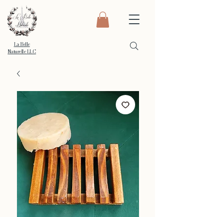
La Belle
Naturelle LLC