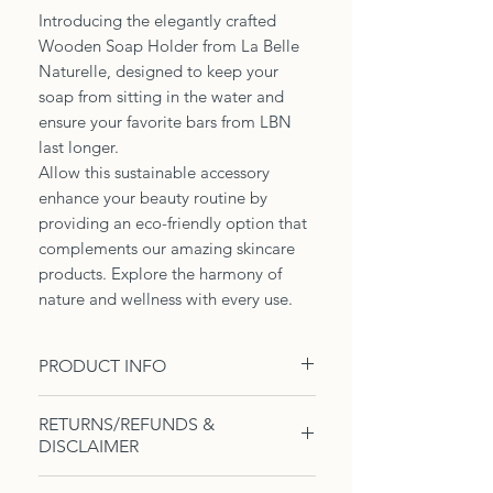
Introducing the elegantly crafted
Wooden Soap Holder from La Belle
Naturelle, designed to keep your
soap from sitting in the water and
ensure your favorite bars from LBN
last longer.
Allow this sustainable accessory
enhance your beauty routine by
providing an eco-friendly option that
complements our amazing skincare
products. Explore the harmony of
nature and wellness with every use.
PRODUCT INFO
1 wooden soap holder. Helps to
RETURNS/REFUNDS &
keep the soap out of the water
DISCLAIMER
which can cause the soap to melt
or shrink faster.
Due to the nature of these