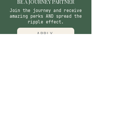
BE A JOURNEY PARTNER
Join the journey and receive
amazing perks AND spread the
ripple effect.
APPLY
CONTACT
​Our Origin Story
Contact Us
FOLLOW
Instagram
Tiktok
Facebook