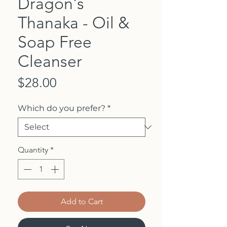
Dragon's
Thanaka - Oil &
Soap Free
Cleanser
Price
$28.00
Which do you prefer?
*
Quantity
*
Add to Cart