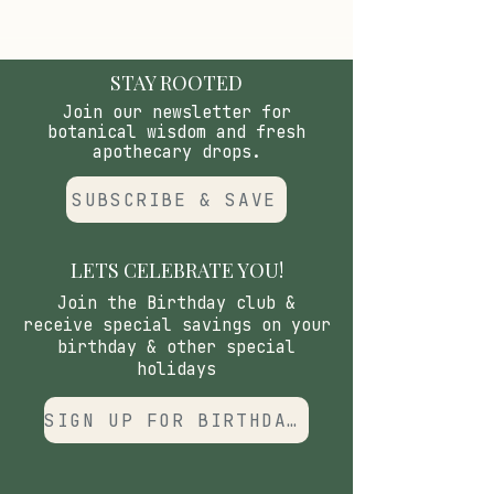
while providing the hydrating
base that allows the resin and
botanicals to sink in deeper.
STAY ROOTED
Join our newsletter for
botanical wisdom and fresh
apothecary drops.
SUBSCRIBE & SAVE
LETS CELEBRATE YOU!
Join the Birthday club &
receive special savings on your
birthday & other special
holidays
SIGN UP FOR BIRTHDAY CLUB