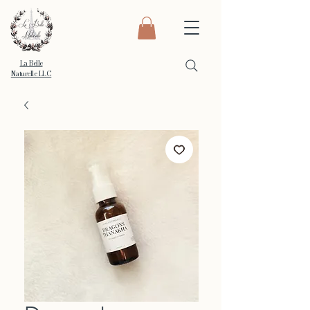
La Belle
Naturelle LLC