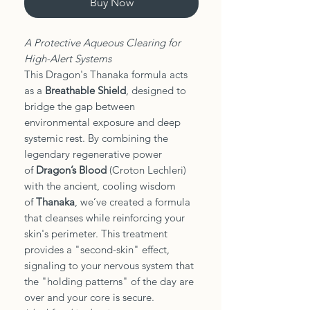
Buy Now
A Protective Aqueous Clearing for
High-Alert Systems
This Dragon's Thanaka formula acts
as a
Breathable Shield
, designed to
bridge the gap between
environmental exposure and deep
systemic rest. By combining the
legendary regenerative power
of
Dragon’s Blood
(Croton Lechleri)
with the ancient, cooling wisdom
of
Thanaka
, we’ve created a formula
that cleanses while reinforcing your
skin's perimeter. This treatment
provides a "second-skin" effect,
signaling to your nervous system that
the "holding patterns" of the day are
over and your core is secure.