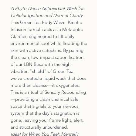
A Phyto-Dense Antioxidant Wash for
Cellular Ignition and Dermal Clarity
This Green Tea Body Wash - Kinetic
Infusion formula acts as a Metabolic
Clarifier, engineered to lift daily
environmental soot while flooding the
skin with active catechins. By pairing
the clean, low-impact saponification
of our LBN Base with the high-
vibration "shield" of Green Tea,
we’ve created a liquid wash that does
more than cleanse—it oxygenates.
This is a ritual of Sensory Rebounding
—providing a clean chemical safe
space that signals to your nervous
system that the day's stagnation is
gone, leaving your frame light, alert,
and structurally unburdened.
Ideal for When You Feel: Mentally