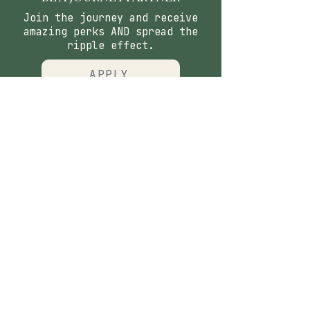
Join the journey and receive
amazing perks AND spread the
ripple effect.
APPLY
CONTACT
​Our Origin Story
Contact Us
FOLLOW
Instagram
Tiktok
Facebook