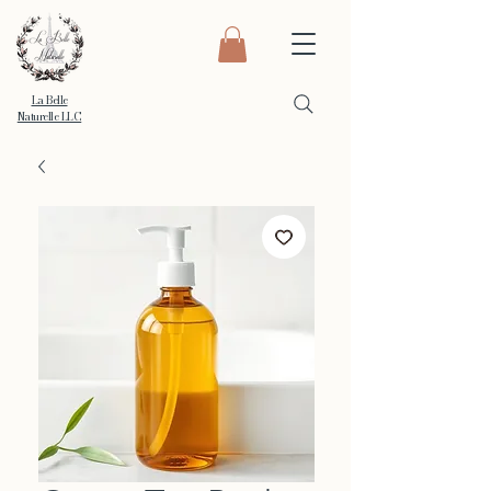
La Belle
Naturelle LLC