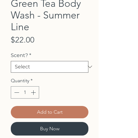
Green Tea Body
Wash - Summer
Line
Price
$22.00
Scent?
*
Quantity
*
Add to Cart
Buy Now